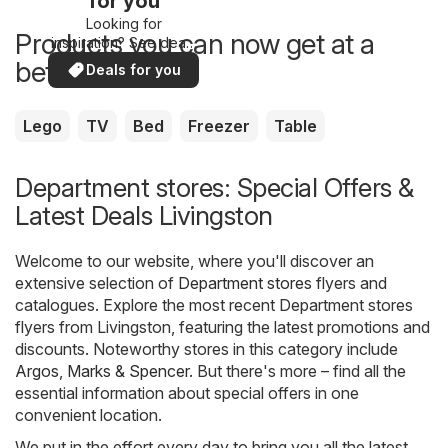
for you
Looking for
Products you can now get at a
inspiration? See deals
in your area!
better price
Deals for you
Lego
TV
Bed
Freezer
Table
Department stores: Special Offers &
Latest Deals Livingston
Welcome to our website, where you'll discover an
extensive selection of
Department stores
flyers and
catalogues. Explore the most recent Department stores
flyers from Livingston, featuring the latest promotions and
discounts. Noteworthy stores in this category include
Argos
,
Marks & Spencer
. But there's more – find all the
essential information about special offers in one
convenient location.
We put in the effort every day to bring you all the latest