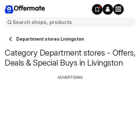
Offermate
Department stores Livingston
Category Department stores - Offers,
Deals & Special Buys in Livingston
ADVERTISING