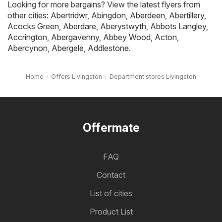
Looking for more bargains? View the latest flyers from
other cities:
Abertridwr
,
Abingdon
,
Aberdeen
,
Abertillery
,
Acocks Green
,
Aberdare
,
Aberystwyth
,
Abbots Langley
,
Accrington
,
Abergavenny
,
Abbey Wood
,
Acton
,
Abercynon
,
Abergele
,
Addlestone
.
Home
Offers Livingston
Department stores Livingston
Offermate
FAQ
Contact
List of cities
Product List