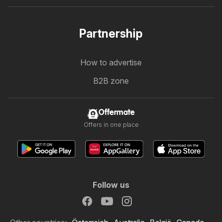
Partnership
How to advertise
B2B zone
Offermate
Offers in one place
Follow us