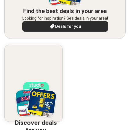
Find the best deals in your area
Looking for inspiration? See deals in your area!
Deals for you
Discover deals