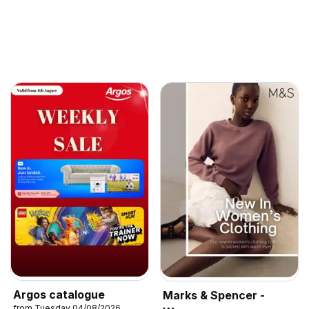
Argos catalogue
Marks & Spencer -
from Tuesday 04/08/2026