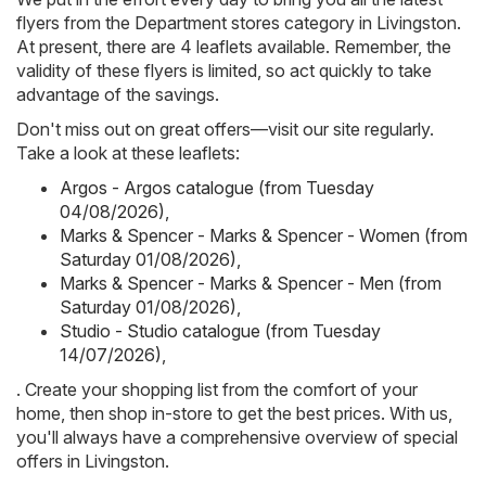
flyers from the Department stores category in Livingston.
At present, there are 4 leaflets available. Remember, the
validity of these flyers is limited, so act quickly to take
advantage of the savings.
Don't miss out on great offers—visit our site regularly.
Take a look at these leaflets:
Argos - Argos catalogue (from Tuesday
04/08/2026)
,
Marks & Spencer - Marks & Spencer - Women (from
Saturday 01/08/2026)
,
Marks & Spencer - Marks & Spencer - Men (from
Saturday 01/08/2026)
,
Studio - Studio catalogue (from Tuesday
14/07/2026)
,
. Create your shopping list from the comfort of your
home, then shop in-store to get the best prices. With us,
you'll always have a comprehensive overview of special
offers in Livingston.