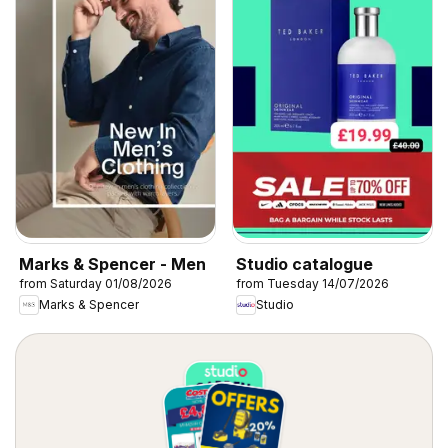
Marks & Spencer - Men
Studio catalogue
from Saturday 01/08/2026
from Tuesday 14/07/2026
Marks & Spencer
Studio