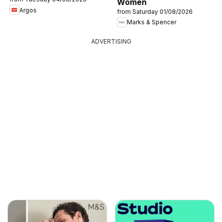
Women
Argos
from Saturday 01/08/2026
Marks & Spencer
ADVERTISING