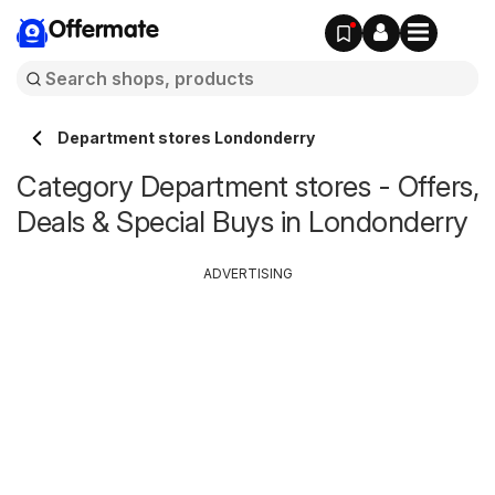
Offermate
Department stores Londonderry
Category Department stores - Offers,
Deals & Special Buys in Londonderry
ADVERTISING