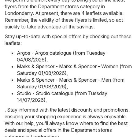
flyers from the Department stores category in
Londonderry. At present, there are 4 leaflets available.
Remember, the validity of these flyers is limited, so act
quickly to take advantage of the savings.
Stay up-to-date with special offers by checking out these
leaflets:
Argos - Argos catalogue (from Tuesday
04/08/2026)
,
Marks & Spencer - Marks & Spencer - Women (from
Saturday 01/08/2026)
,
Marks & Spencer - Marks & Spencer - Men (from
Saturday 01/08/2026)
,
Studio - Studio catalogue (from Tuesday
14/07/2026)
,
. Stay informed with the latest discounts and promotions,
ensuring your shopping experience is always enjoyable.
With our help, you'll always know where to find the best
deals and special offers in the Department stores
category in Londonderry.