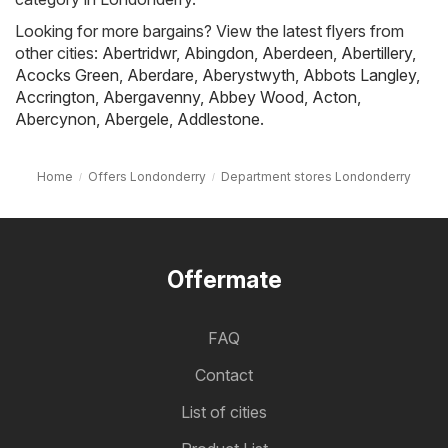
Looking for more bargains? View the latest flyers from
other cities:
Abertridwr
,
Abingdon
,
Aberdeen
,
Abertillery
,
Acocks Green
,
Aberdare
,
Aberystwyth
,
Abbots Langley
,
Accrington
,
Abergavenny
,
Abbey Wood
,
Acton
,
Abercynon
,
Abergele
,
Addlestone
.
Home
Offers Londonderry
Department stores Londonderry
Offermate
FAQ
Contact
List of cities