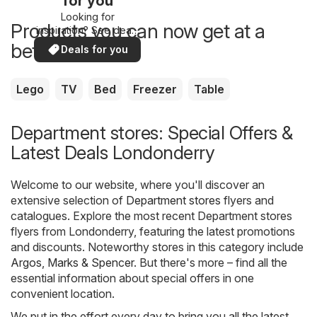
for you
Looking for
Products you can now get at a
inspiration? See deals
in your area!
better price
Deals for you
Lego
TV
Bed
Freezer
Table
Department stores: Special Offers &
Latest Deals Londonderry
Welcome to our website, where you'll discover an
extensive selection of
Department stores
flyers and
catalogues. Explore the most recent Department stores
flyers from Londonderry, featuring the latest promotions
and discounts. Noteworthy stores in this category include
Argos
,
Marks & Spencer
. But there's more – find all the
essential information about special offers in one
convenient location.
We put in the effort every day to bring you all the latest