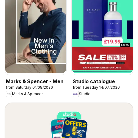
Marks & Spencer - Men
Studio catalogue
from Saturday 01/08/2026
from Tuesday 14/07/2026
Marks & Spencer
Studio