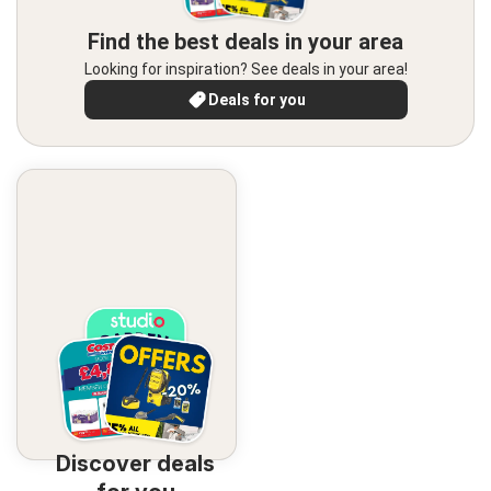
Find the best deals in your area
Looking for inspiration? See deals in your area!
Deals for you
Discover deals