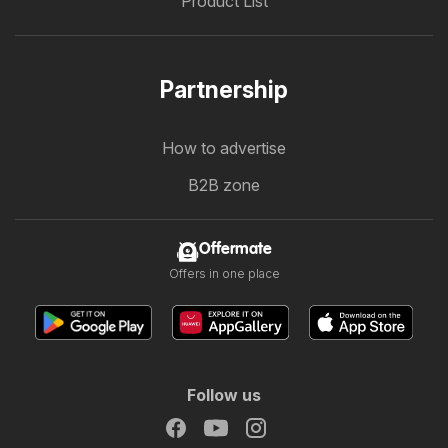
Product List
Partnership
How to advertise
B2B zone
Offermate
Offers in one place
Follow us