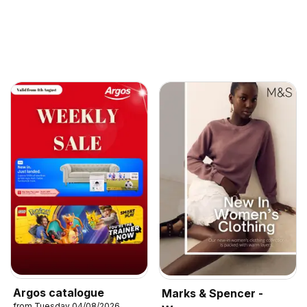
Argos catalogue
Marks & Spencer -
from Tuesday 04/08/2026