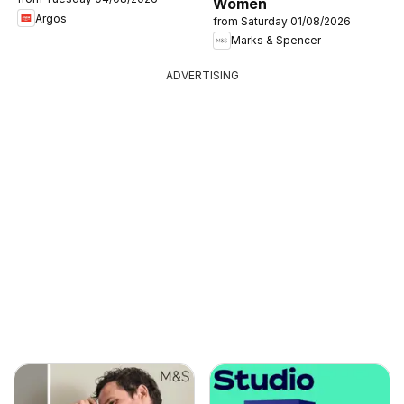
Women
Argos
from Saturday 01/08/2026
Marks & Spencer
ADVERTISING