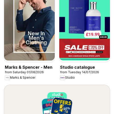
Marks & Spencer - Men
Studio catalogue
from Saturday 01/08/2026
from Tuesday 14/07/2026
Marks & Spencer
Studio