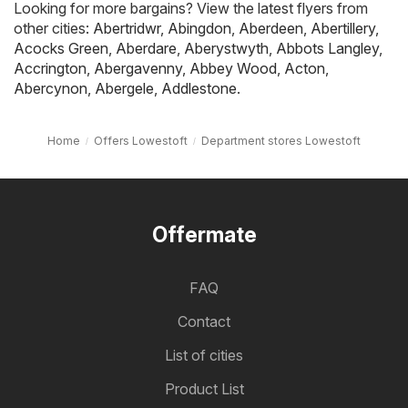
Looking for more bargains? View the latest flyers from
other cities:
Abertridwr
,
Abingdon
,
Aberdeen
,
Abertillery
,
Acocks Green
,
Aberdare
,
Aberystwyth
,
Abbots Langley
,
Accrington
,
Abergavenny
,
Abbey Wood
,
Acton
,
Abercynon
,
Abergele
,
Addlestone
.
Home
Offers Lowestoft
Department stores Lowestoft
Offermate
FAQ
Contact
List of cities
Product List