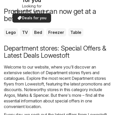
for you
Looking for
Products you can now get at a
inspiration? See deals
in your area!
better price
Deals for you
Lego
TV
Bed
Freezer
Table
Department stores: Special Offers &
Latest Deals Lowestoft
Welcome to our website, where you'll discover an
extensive selection of
Department stores
flyers and
catalogues. Explore the most recent Department stores
flyers from Lowestoft, featuring the latest promotions and
discounts. Noteworthy stores in this category include
Argos
,
Marks & Spencer
. But there's more – find all the
essential information about special offers in one
convenient location.
Every day, we seek out the latest offers from Lowestoft