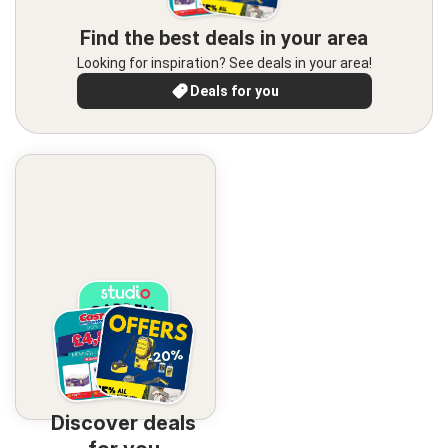
Find the best deals in your area
Looking for inspiration? See deals in your area!
Deals for you
Discover deals