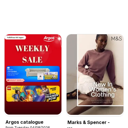
Argos catalogue
Marks & Spencer -
from Tuesday 04/08/2026