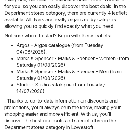
for you, so you can easily discover the best deals. In the
Department stores category, there are currently 4 leaflets
available. All flyers are neatly organized by category,
allowing you to quickly find exactly what you need.
Not sure where to start? Begin with these leaflets:
Argos - Argos catalogue (from Tuesday
04/08/2026)
,
Marks & Spencer - Marks & Spencer - Women (from
Saturday 01/08/2026)
,
Marks & Spencer - Marks & Spencer - Men (from
Saturday 01/08/2026)
,
Studio - Studio catalogue (from Tuesday
14/07/2026)
,
. Thanks to up-to-date information on discounts and
promotions, you'll always be in the know, making your
shopping easier and more efficient. With us, you'll
discover the best discounts and special offers in the
Department stores category in Lowestoft.