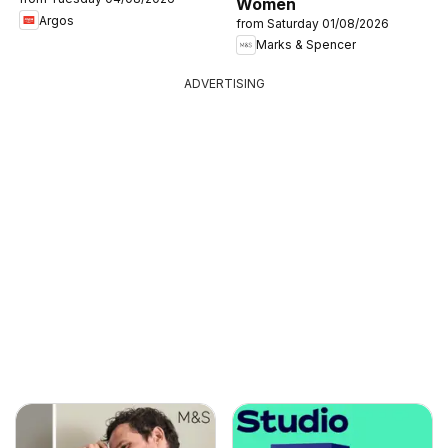
Women
Argos
from Saturday 01/08/2026
Marks & Spencer
ADVERTISING