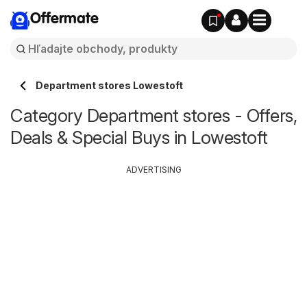
Offermate
Department stores Lowestoft
Category Department stores - Offers,
Deals & Special Buys in Lowestoft
ADVERTISING