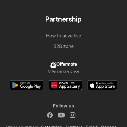
Partnership
How to advertise
B2B zone
Offermate
Offers in one place
Follow us