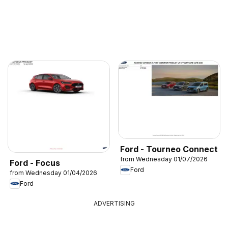
Ford - Tourneo Connect
from Wednesday 01/07/2026
Ford - Focus
Ford
from Wednesday 01/04/2026
Ford
ADVERTISING