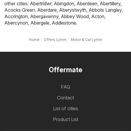
other cities:
Abertridwr
,
Abingdon
,
Aberdeen
,
Abertillery
,
Acocks Green
,
Aberdare
,
Aberystwyth
,
Abbots Langley
,
Accrington
,
Abergavenny
,
Abbey Wood
,
Acton
,
Abercynon
,
Abergele
,
Addlestone
.
Home
Offers Lymm
Motor & Car Lymm
Offermate
FAQ
Contact
List of cities
Product List