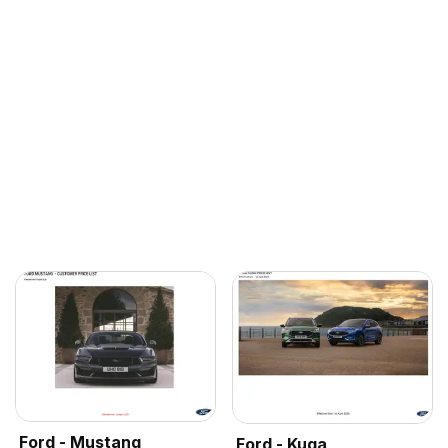
Ford - Mustang
Ford - Kuga