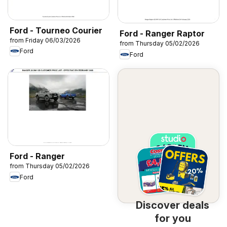
Ford - Tourneo Courier
Ford - Ranger Raptor
from Friday 06/03/2026
from Thursday 05/02/2026
Ford
Ford
Ford - Ranger
from Thursday 05/02/2026
Ford
Discover deals
for you