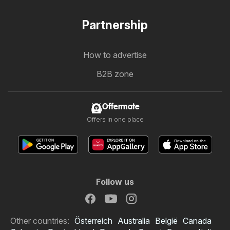
Partnership
How to advertise
B2B zone
Offermate
Offers in one place
Follow us
Other countries:
Österreich
Australia
België
Canada