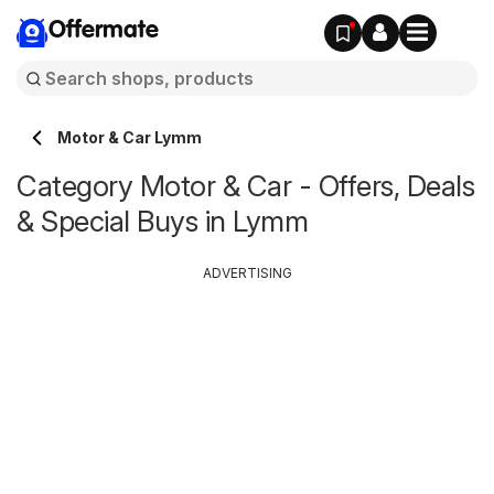
Offermate
Motor & Car Lymm
Category Motor & Car - Offers, Deals
& Special Buys in Lymm
ADVERTISING