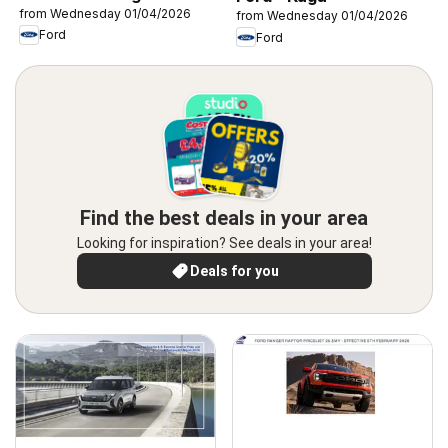
from Wednesday 01/04/2026
from Wednesday 01/04/2026
Ford
Ford
Find the best deals in your area
Looking for inspiration? See deals in your area!
Deals for you