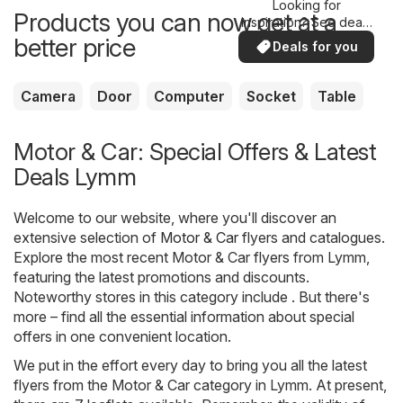
Looking for
Products you can now get at a
inspiration? See deals
in your area!
better price
Deals for you
Camera
Door
Computer
Socket
Table
Motor & Car: Special Offers & Latest
Deals Lymm
Welcome to our website, where you'll discover an
extensive selection of
Motor & Car
flyers and catalogues.
Explore the most recent Motor & Car flyers from Lymm,
featuring the latest promotions and discounts.
Noteworthy stores in this category include . But there's
more – find all the essential information about special
offers in one convenient location.
We put in the effort every day to bring you all the latest
flyers from the Motor & Car category in Lymm. At present,