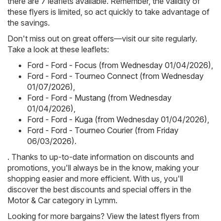
there are 7 leaflets available. Remember, the validity of
these flyers is limited, so act quickly to take advantage of
the savings.
Don't miss out on great offers—visit our site regularly.
Take a look at these leaflets:
Ford - Ford - Focus (from Wednesday 01/04/2026)
,
Ford - Ford - Tourneo Connect (from Wednesday
01/07/2026)
,
Ford - Ford - Mustang (from Wednesday
01/04/2026)
,
Ford - Ford - Kuga (from Wednesday 01/04/2026)
,
Ford - Ford - Tourneo Courier (from Friday
06/03/2026)
.
. Thanks to up-to-date information on discounts and
promotions, you'll always be in the know, making your
shopping easier and more efficient. With us, you'll
discover the best discounts and special offers in the
Motor & Car category in Lymm.
Looking for more bargains? View the latest flyers from