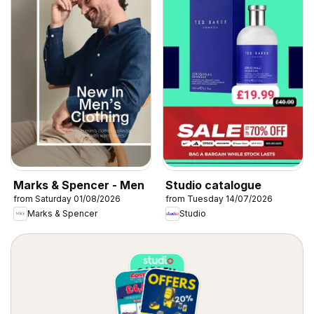
Marks & Spencer - Men
Studio catalogue
from Saturday 01/08/2026
from Tuesday 14/07/2026
Marks & Spencer
Studio