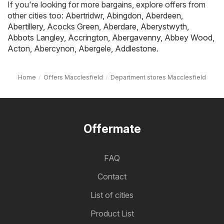
If you're looking for more bargains, explore offers from
other cities too:
Abertridwr
,
Abingdon
,
Aberdeen
,
Abertillery
,
Acocks Green
,
Aberdare
,
Aberystwyth
,
Abbots Langley
,
Accrington
,
Abergavenny
,
Abbey Wood
,
Acton
,
Abercynon
,
Abergele
,
Addlestone
.
Home
Offers Macclesfield
Department stores Macclesfield
Offermate
FAQ
Contact
List of cities
Product List