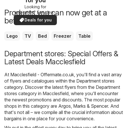
for you
Looking for
Products you can now get at a
inspiration? See deals
in your area!
better price
Deals for you
Lego
TV
Bed
Freezer
Table
Department stores: Special Offers &
Latest Deals Macclesfield
At
Macclesfield - Offermate.co.uk
, you'll find a vast array
of flyers and catalogues within the
Department stores
category. Discover the latest flyers from the Department
stores category in Macclesfield, where you'll encounter
the newest promotions and discounts. The most popular
shops in this category are
Argos
,
Marks & Spencer
. And
that's not all – we compile all the crucial information about
bargains in one place for your convenience.
We put in the effort every day to bring you all the latest