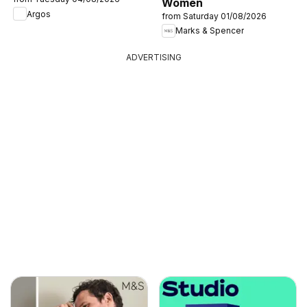
Women
Argos
from Saturday 01/08/2026
Marks & Spencer
ADVERTISING