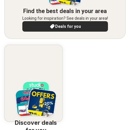
Find the best deals in your area
Looking for inspiration? See deals in your area!
Deals for you
Discover deals