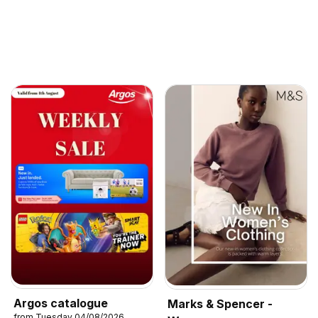
Argos catalogue
Marks & Spencer -
from Tuesday 04/08/2026