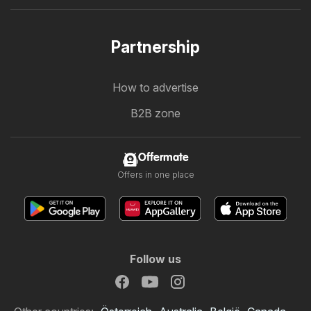
Partnership
How to advertise
B2B zone
Offermate
Offers in one place
Follow us