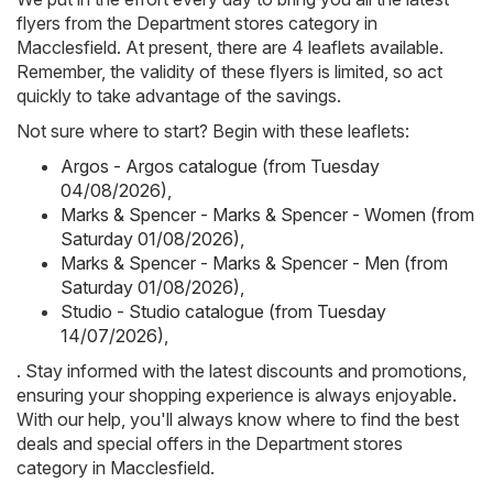
flyers from the Department stores category in
Macclesfield. At present, there are 4 leaflets available.
Remember, the validity of these flyers is limited, so act
quickly to take advantage of the savings.
Not sure where to start? Begin with these leaflets:
Argos - Argos catalogue (from Tuesday
04/08/2026)
,
Marks & Spencer - Marks & Spencer - Women (from
Saturday 01/08/2026)
,
Marks & Spencer - Marks & Spencer - Men (from
Saturday 01/08/2026)
,
Studio - Studio catalogue (from Tuesday
14/07/2026)
,
. Stay informed with the latest discounts and promotions,
ensuring your shopping experience is always enjoyable.
With our help, you'll always know where to find the best
deals and special offers in the Department stores
category in Macclesfield.