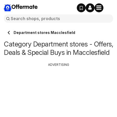
Offermate
Department stores Macclesfield
Category Department stores - Offers,
Deals & Special Buys in Macclesfield
ADVERTISING