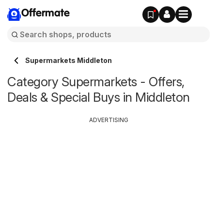
Offermate
Supermarkets Middleton
Category Supermarkets - Offers,
Deals & Special Buys in Middleton
ADVERTISING