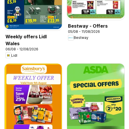
Bestway - Offers
05/08 - 11/08/2026
Weekly offers Lidl
Bestway
Wales
06/08 - 12/08/2026
Lidl