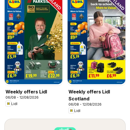
Weekly offers Lidl
Weekly offers Lidl
06/08 - 12/08/2026
Scotland
Lidl
06/08 - 12/08/2026
Lidl