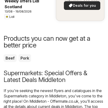
Weekly offers Lidl
in your area!
Deals for you
Scotland
13/08 - 19/08/2026
Lidl
Products you can now get at a
better price
Beef
Pork
Supermarkets: Special Offers &
Latest Deals Middleton
If you're seeking the newest flyers and catalogues in the
Supermarkets category in Middleton, you've come to the
right place! On
Middleton - Offermate.co.uk
, you'll access
all the details about current deals in Middleton. The top