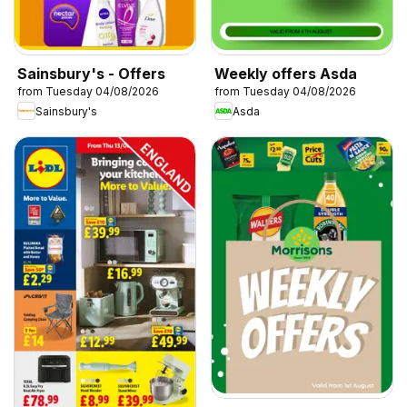
Sainsbury's - Offers
Weekly offers Asda
from Tuesday 04/08/2026
from Tuesday 04/08/2026
Sainsbury's
Asda