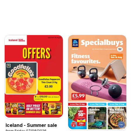
Iceland - Summer sale
from Friday 07/08/2026