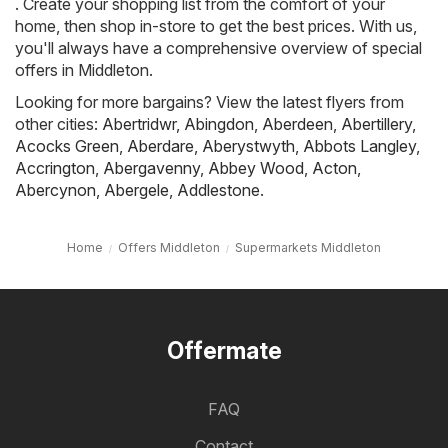
. Create your shopping list from the comfort of your
home, then shop in-store to get the best prices. With us,
you'll always have a comprehensive overview of special
offers in Middleton.
Looking for more bargains? View the latest flyers from
other cities:
Abertridwr
,
Abingdon
,
Aberdeen
,
Abertillery
,
Acocks Green
,
Aberdare
,
Aberystwyth
,
Abbots Langley
,
Accrington
,
Abergavenny
,
Abbey Wood
,
Acton
,
Abercynon
,
Abergele
,
Addlestone
.
Home
Offers Middleton
Supermarkets Middleton
Offermate
FAQ
Contact