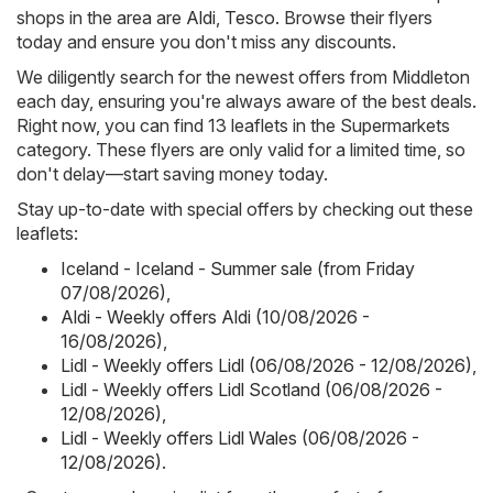
shops in the area are
Aldi
,
Tesco
. Browse their flyers
today and ensure you don't miss any discounts.
We diligently search for the newest offers from Middleton
each day, ensuring you're always aware of the best deals.
Right now, you can find 13 leaflets in the Supermarkets
category. These flyers are only valid for a limited time, so
don't delay—start saving money today.
Stay up-to-date with special offers by checking out these
leaflets:
Iceland - Iceland - Summer sale (from Friday
07/08/2026)
,
Aldi - Weekly offers Aldi (10/08/2026 -
16/08/2026)
,
Lidl - Weekly offers Lidl (06/08/2026 - 12/08/2026)
,
Lidl - Weekly offers Lidl Scotland (06/08/2026 -
12/08/2026)
,
Lidl - Weekly offers Lidl Wales (06/08/2026 -
12/08/2026)
.