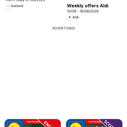
Weekly offers Aldi
Iceland
10/08 - 16/08/2026
Aldi
ADVERTISING