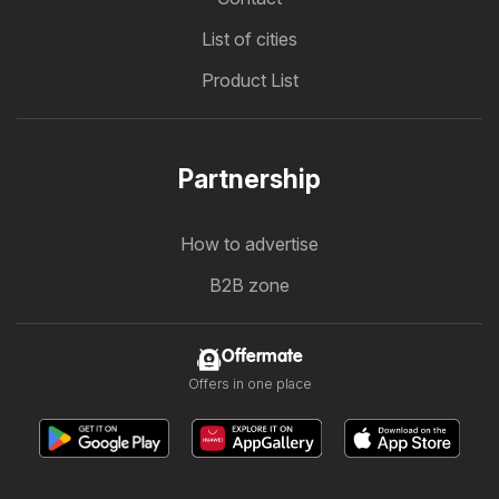
List of cities
Product List
Partnership
How to advertise
B2B zone
Offermate
Offers in one place