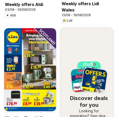
Weekly offers Lidl
Weekly offers Aldi
Wales
03/08 - 09/08/2026
13/08 - 19/08/2026
Aldi
Lidl
Discover deals
for you
Looking for
inspiration? See deals