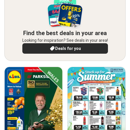
Find the best deals in your area
Looking for inspiration? See deals in your area!
Deals for you