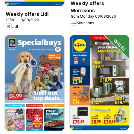
Weekly offers
Morrisons
Weekly offers Lidl
from Monday 03/08/2026
13/08 - 19/08/2026
Morrisons
Lidl