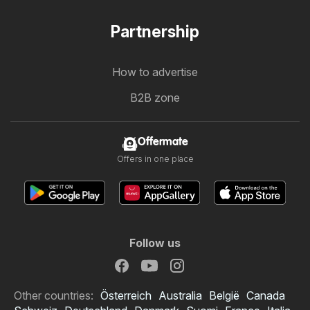
Partnership
How to advertise
B2B zone
Offermate
Offers in one place
Follow us
Other countries:
Österreich
Australia
België
Canada