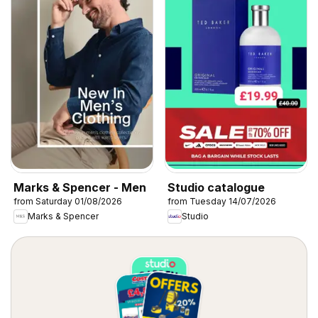
Marks & Spencer - Men
Studio catalogue
from Saturday 01/08/2026
from Tuesday 14/07/2026
Marks & Spencer
Studio