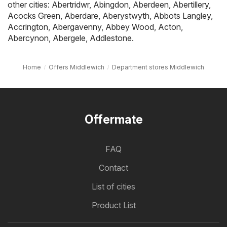
other cities:
Abertridwr
,
Abingdon
,
Aberdeen
,
Abertillery
,
Acocks Green
,
Aberdare
,
Aberystwyth
,
Abbots Langley
,
Accrington
,
Abergavenny
,
Abbey Wood
,
Acton
,
Abercynon
,
Abergele
,
Addlestone
.
Home
Offers Middlewich
Department stores Middlewich
Offermate
FAQ
Contact
List of cities
Product List