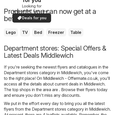
for you
Looking for
Products you can now get at a
inspiration? See deals
in your area!
better price
Deals for you
Lego
TV
Bed
Freezer
Table
Department stores: Special Offers &
Latest Deals Middlewich
If you're seeking the newest flyers and catalogues in the
Department stores category in Middlewich, you've come
to the right place! On
Middlewich - Offermate.co.uk
, you'll
access all the details about current deals in Middlewich.
The top shops in the area are . Browse their flyers today
and ensure you don't miss any discounts.
We put in the effort every day to bring you all the latest
flyers from the Department stores category in Middlewich.
At present, there are 4 leaflets available. Remember, the