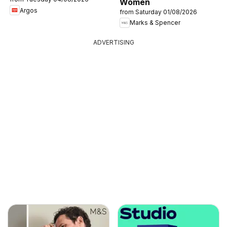
Women
Argos
from Saturday 01/08/2026
Marks & Spencer
ADVERTISING