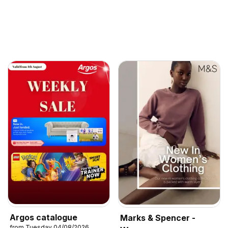
Argos catalogue
Marks & Spencer -
from Tuesday 04/08/2026