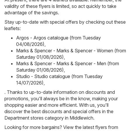
validity of these flyers is limited, so act quickly to take
advantage of the savings.
Stay up-to-date with special offers by checking out these
leaflets:
Argos - Argos catalogue (from Tuesday
04/08/2026)
,
Marks & Spencer - Marks & Spencer - Women (from
Saturday 01/08/2026)
,
Marks & Spencer - Marks & Spencer - Men (from
Saturday 01/08/2026)
,
Studio - Studio catalogue (from Tuesday
14/07/2026)
,
. Thanks to up-to-date information on discounts and
promotions, you'll always be in the know, making your
shopping easier and more efficient. With us, you'll
discover the best discounts and special offers in the
Department stores category in Middlewich.
Looking for more bargains? View the latest flyers from