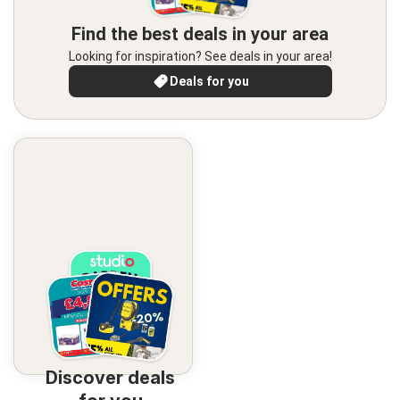
Find the best deals in your area
Looking for inspiration? See deals in your area!
Deals for you
Discover deals