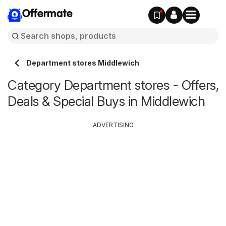
Offermate
Department stores Middlewich
Category Department stores - Offers,
Deals & Special Buys in Middlewich
ADVERTISING