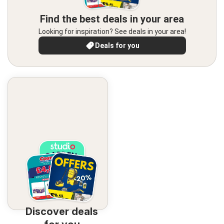
Find the best deals in your area
Looking for inspiration? See deals in your area!
Deals for you
Discover deals