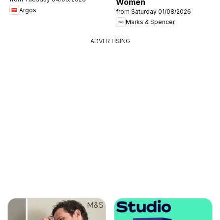
Women
Argos
from Saturday 01/08/2026
Marks & Spencer
ADVERTISING