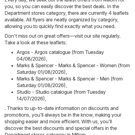
you, so you can easily discover the best deals. In the
Department stores category, there are currently 4 leaflets
available. All flyers are neatly organized by category,
allowing you to quickly find exactly what you need.
Don't miss out on great offers—visit our site regularly.
Take a look at these leaflets:
Argos - Argos catalogue (from Tuesday
04/08/2026)
,
Marks & Spencer - Marks & Spencer - Women (from
Saturday 01/08/2026)
,
Marks & Spencer - Marks & Spencer - Men (from
Saturday 01/08/2026)
,
Studio - Studio catalogue (from Tuesday
14/07/2026)
,
. Thanks to up-to-date information on discounts and
promotions, you'll always be in the know, making your
shopping easier and more efficient. With us, you'll
discover the best discounts and special offers in the
Department stores category in Millom.