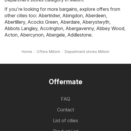
If you're looking for more bargains, explore offers from
other cities too:
Abertridwr
,
Abingdon
,
Aberdeen
,
Abertillery
,
Acocks Green
,
Aberdare
,
Aberystwyth
,
Abbots Langley
,
Accrington
,
Abergavenny
,
Abbey Wood
,
Acton
,
Abercynon
,
Abergele
,
Addlestone
.
Home
Offers Millom
Department stores Millom
Offermate
FAQ
Contact
List of cities