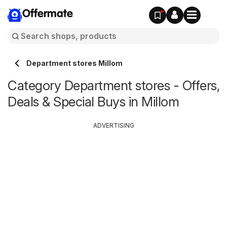
Offermate
Department stores Millom
Category Department stores - Offers,
Deals & Special Buys in Millom
ADVERTISING