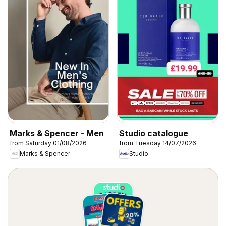
Marks & Spencer - Men
Studio catalogue
from Saturday 01/08/2026
from Tuesday 14/07/2026
Marks & Spencer
Studio