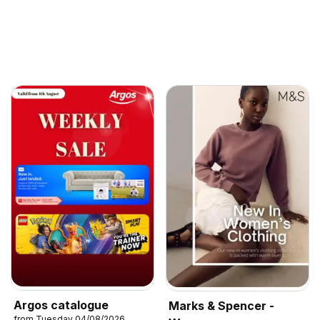
Argos catalogue
Marks & Spencer -
from Tuesday 04/08/2026