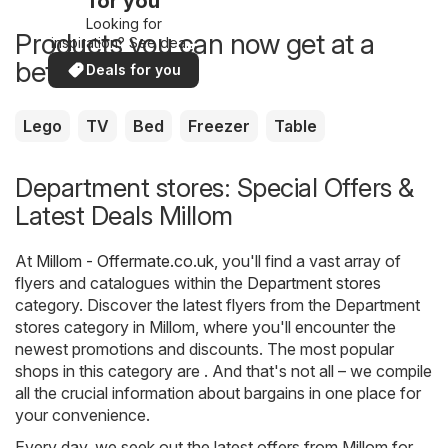
for you
Looking for
Products you can now get at a
inspiration? See deals
in your area!
better price
Deals for you
Lego
TV
Bed
Freezer
Table
Department stores: Special Offers &
Latest Deals Millom
At
Millom - Offermate.co.uk
, you'll find a vast array of
flyers and catalogues within the
Department stores
category. Discover the latest flyers from the Department
stores category in Millom, where you'll encounter the
newest promotions and discounts. The most popular
shops in this category are . And that's not all – we compile
all the crucial information about bargains in one place for
your convenience.
Every day, we seek out the latest offers from Millom for