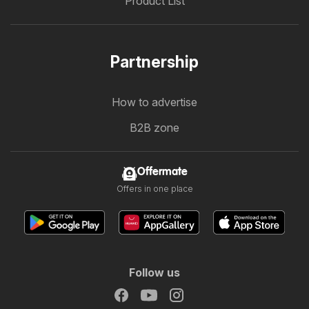
Product List
Partnership
How to advertise
B2B zone
Offermate
Offers in one place
Follow us