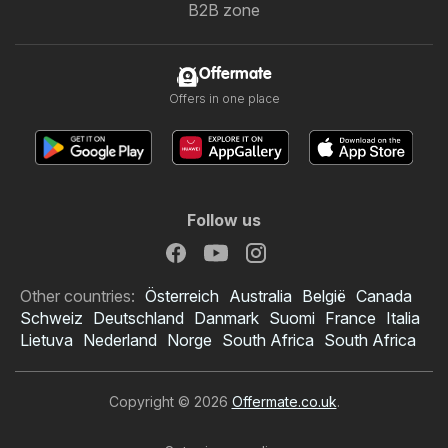
B2B zone
Offermate
Offers in one place
Follow us
Other countries:
Österreich
Australia
België
Canada
Schweiz
Deutschland
Danmark
Suomi
France
Italia
Lietuva
Nederland
Norge
South Africa
South Africa
Copyright © 2026
Offermate.co.uk
.