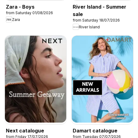
Zara - Boys
River Island - Summer
from Saturday 01/08/2026
sale
Zara
from Saturday 18/07/2026
River Island
Next catalogue
Damart catalogue
from Friday 17/07/2026
from Tuesday 07/07/2026