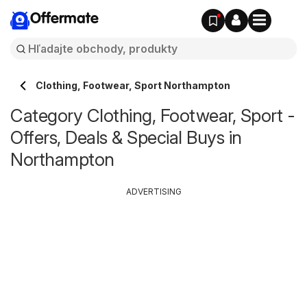
Offermate
Clothing, Footwear, Sport Northampton
Category Clothing, Footwear, Sport -
Offers, Deals & Special Buys in
Northampton
ADVERTISING