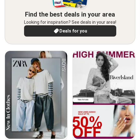
Find the best deals in your area
Looking for inspiration? See deals in your area!
Deals for you