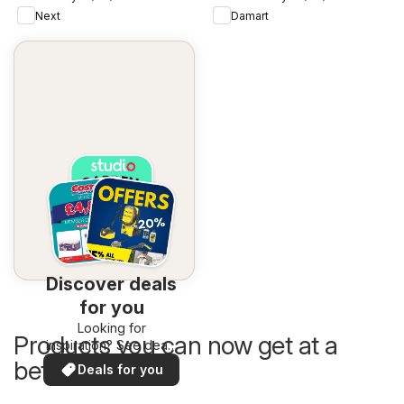
Next
Damart
Discover deals
for you
Looking for
Products you can now get at a
inspiration? See deals
in your area!
better price
Deals for you