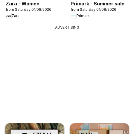
Zara - Women
Primark - Summer sale
from Saturday 01/08/2026
from Saturday 01/08/2026
Zara
Primark
ADVERTISING