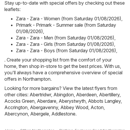
Stay up-to-date with special offers by checking out these
leaflets:
Zara - Zara - Women (from Saturday 01/08/2026)
,
Primark - Primark - Summer sale (from Saturday
01/08/2026)
,
Zara - Zara - Men (from Saturday 01/08/2026)
,
Zara - Zara - Girls (from Saturday 01/08/2026)
,
Zara - Zara - Boys (from Saturday 01/08/2026)
,
. Create your shopping list from the comfort of your
home, then shop in-store to get the best prices. With us,
you'll always have a comprehensive overview of special
offers in Northampton.
Looking for more bargains? View the latest flyers from
other cities:
Abertridwr
,
Abingdon
,
Aberdeen
,
Abertillery
,
Acocks Green
,
Aberdare
,
Aberystwyth
,
Abbots Langley
,
Accrington
,
Abergavenny
,
Abbey Wood
,
Acton
,
Abercynon
,
Abergele
,
Addlestone
.