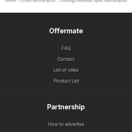
Home
Offers Northampton
Clothing, Footwear, Sport Northampton
Offermate
FAQ
Contact
List of cities
Product List
Partnership
How to advertise