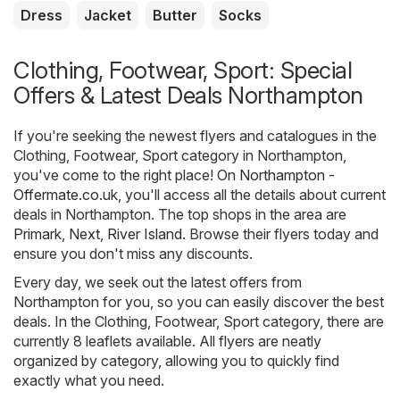
Dress
Jacket
Butter
Socks
Clothing, Footwear, Sport: Special
Offers & Latest Deals Northampton
If you're seeking the newest flyers and catalogues in the
Clothing, Footwear, Sport category in Northampton,
you've come to the right place! On
Northampton -
Offermate.co.uk
, you'll access all the details about current
deals in Northampton. The top shops in the area are
Primark
,
Next
,
River Island
. Browse their flyers today and
ensure you don't miss any discounts.
Every day, we seek out the latest offers from
Northampton for you, so you can easily discover the best
deals. In the Clothing, Footwear, Sport category, there are
currently 8 leaflets available. All flyers are neatly
organized by category, allowing you to quickly find
exactly what you need.