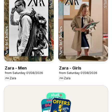
Zara - Men
Zara - Girls
from Saturday 01/08/2026
from Saturday 01/08/2026
Zara
Zara