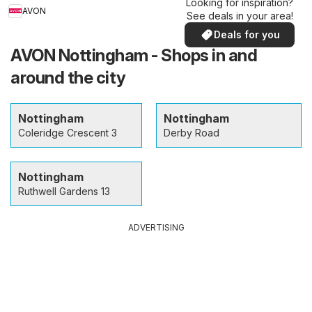
Looking for inspiration?
AVON
See deals in your area!
Deals for you
AVON Nottingham - Shops in and
around the city
Nottingham
Nottingham
Coleridge Crescent 3
Derby Road
Nottingham
Ruthwell Gardens 13
ADVERTISING