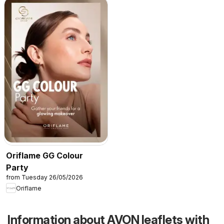
Oriflame GG Colour
Party
from Tuesday 26/05/2026
Oriflame
Information about AVON leaflets with