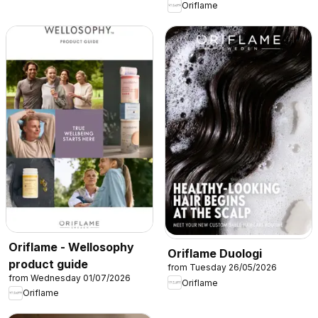
Oriflame
Oriflame - Wellosophy
Oriflame Duologi
product guide
from Tuesday 26/05/2026
from Wednesday 01/07/2026
Oriflame
Oriflame