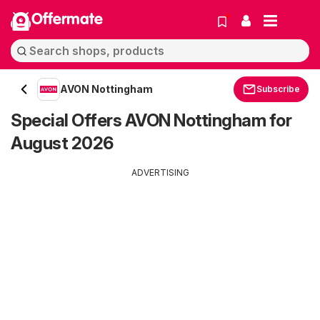
Offermate
AVON Nottingham
Subscribe
Special Offers AVON Nottingham for
August 2026
ADVERTISING