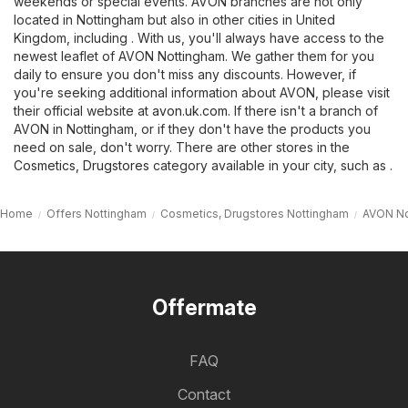
weekends or special events. AVON branches are not only
located in Nottingham but also in other cities in United
Kingdom, including . With us, you'll always have access to the
newest leaflet of AVON Nottingham. We gather them for you
daily to ensure you don't miss any discounts. However, if
you're seeking additional information about AVON, please visit
their official website at
avon.uk.com
. If there isn't a branch of
AVON in Nottingham, or if they don't have the products you
need on sale, don't worry. There are other stores in the
Cosmetics, Drugstores
category available in your city, such as .
Home
Offers Nottingham
Cosmetics, Drugstores Nottingham
AVON No
Offermate
FAQ
Contact