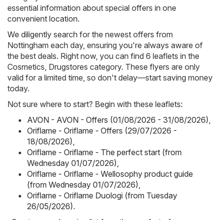
essential information about special offers in one
convenient location.
We diligently search for the newest offers from
Nottingham each day, ensuring you're always aware of
the best deals. Right now, you can find 6 leaflets in the
Cosmetics, Drugstores category. These flyers are only
valid for a limited time, so don't delay—start saving money
today.
Not sure where to start? Begin with these leaflets:
AVON - AVON - Offers (01/08/2026 - 31/08/2026)
,
Oriflame - Oriflame - Offers (29/07/2026 -
18/08/2026)
,
Oriflame - Oriflame - The perfect start (from
Wednesday 01/07/2026)
,
Oriflame - Oriflame - Wellosophy product guide
(from Wednesday 01/07/2026)
,
Oriflame - Oriflame Duologi (from Tuesday
26/05/2026)
.