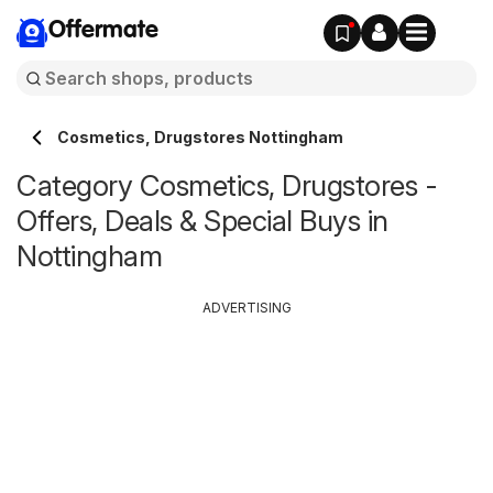
Offermate
Cosmetics, Drugstores Nottingham
Category Cosmetics, Drugstores -
Offers, Deals & Special Buys in
Nottingham
ADVERTISING