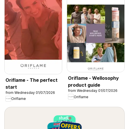
Oriflame - Wellosophy
Oriflame - The perfect
product guide
start
from Wednesday 01/07/2026
from Wednesday 01/07/2026
Oriflame
Oriflame