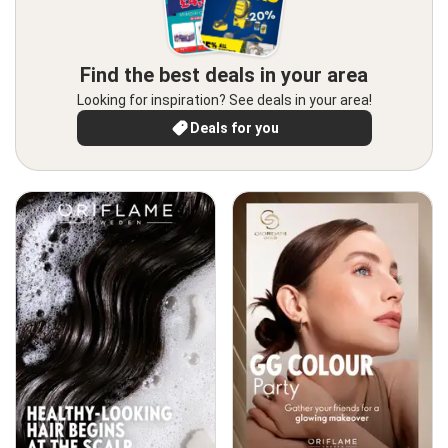
Find the best deals in your area
Looking for inspiration? See deals in your area!
Deals for you