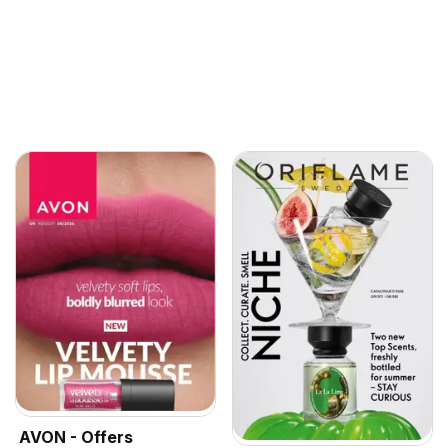
AVON - Offers