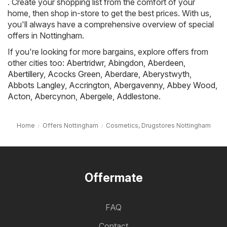
. Create your shopping list from the comfort of your
home, then shop in-store to get the best prices. With us,
you'll always have a comprehensive overview of special
offers in Nottingham.
If you're looking for more bargains, explore offers from
other cities too:
Abertridwr
,
Abingdon
,
Aberdeen
,
Abertillery
,
Acocks Green
,
Aberdare
,
Aberystwyth
,
Abbots Langley
,
Accrington
,
Abergavenny
,
Abbey Wood
,
Acton
,
Abercynon
,
Abergele
,
Addlestone
.
Home
Offers Nottingham
Cosmetics, Drugstores Nottingham
Offermate
FAQ
Contact