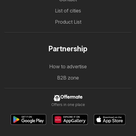
List of cities
Product List
Partnership
How to advertise
B2B zone
Offermate
Offers in one place