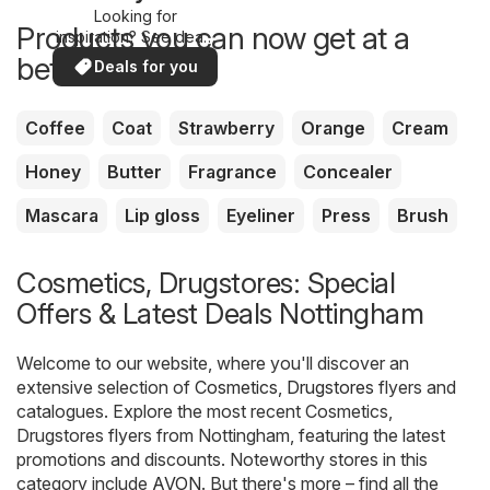
Looking for
Products you can now get at a
inspiration? See deals
in your area!
better price
Deals for you
Coffee
Coat
Strawberry
Orange
Cream
Honey
Butter
Fragrance
Concealer
Mascara
Lip gloss
Eyeliner
Press
Brush
Cosmetics, Drugstores: Special
Offers & Latest Deals Nottingham
Welcome to our website, where you'll discover an
extensive selection of
Cosmetics, Drugstores
flyers and
catalogues. Explore the most recent Cosmetics,
Drugstores flyers from Nottingham, featuring the latest
promotions and discounts. Noteworthy stores in this
category include
AVON
. But there's more – find all the