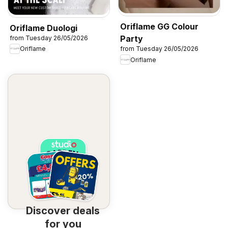
Oriflame GG Colour
Oriflame Duologi
Party
from Tuesday 26/05/2026
Oriflame
from Tuesday 26/05/2026
Oriflame
Discover deals
for you