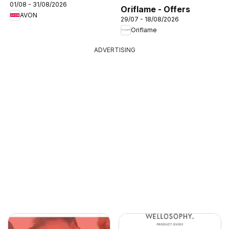
01/08 - 31/08/2026
Oriflame - Offers
AVON
29/07 - 18/08/2026
Oriflame
ADVERTISING