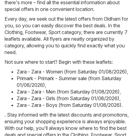
there's more – find all the essential information about
special offers in one convenient location.
Every day, we seek out the latest offers from Oldham for
you, so you can easily discover the best deals. In the
Clothing, Footwear, Sport category, there are currently 7
leaflets available. All flyers are neatly organized by
category, allowing you to quickly find exactly what you
need.
Not sure where to start? Begin with these leaflets:
Zara - Zara - Women (from Saturday 01/08/2026)
,
Primark - Primark - Summer sale (from Saturday
01/08/2026)
,
Zara - Zara - Men (from Saturday 01/08/2026)
,
Zara - Zara - Girls (from Saturday 01/08/2026)
,
Zara - Zara - Boys (from Saturday 01/08/2026)
.
. Stay informed with the latest discounts and promotions,
ensuring your shopping experience is always enjoyable.
With our help, you'll always know where to find the best
deals and special offers in the Clothing, Footwear, Sport