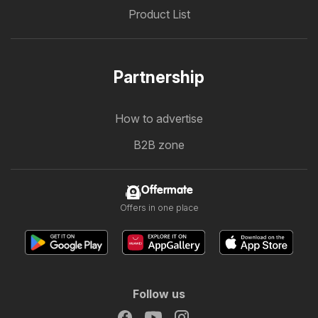
Product List
Partnership
How to advertise
B2B zone
Offermate
Offers in one place
Follow us