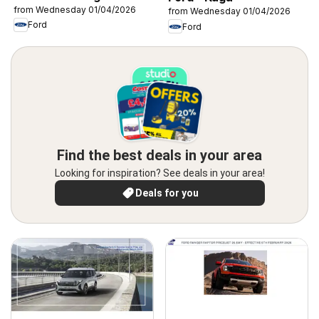
from Wednesday 01/04/2026
from Wednesday 01/04/2026
Ford
Ford
Find the best deals in your area
Looking for inspiration? See deals in your area!
Deals for you