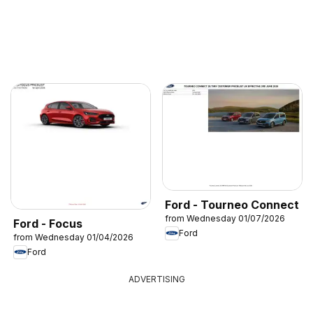
Ford - Tourneo Connect
from Wednesday 01/07/2026
Ford - Focus
Ford
from Wednesday 01/04/2026
Ford
ADVERTISING