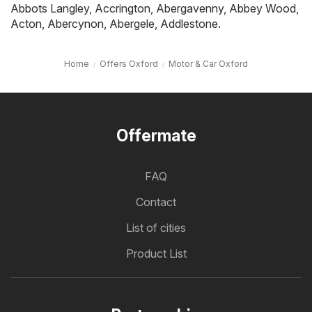
Abbots Langley
,
Accrington
,
Abergavenny
,
Abbey Wood
,
Acton
,
Abercynon
,
Abergele
,
Addlestone
.
Home
Offers Oxford
Motor & Car Oxford
Offermate
FAQ
Contact
List of cities
Product List