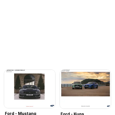
Ford - Mustang
Ford - Kuga