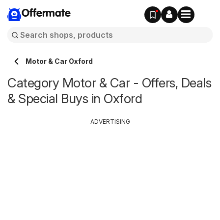
Offermate
Motor & Car Oxford
Category Motor & Car - Offers, Deals
& Special Buys in Oxford
ADVERTISING