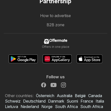
Partnership
How to advertise
B2B zone
Offermate
Offers in one place
Follow us
Other countries:
Österreich
Australia
België
Canada
Schweiz
Deutschland
Danmark
Suomi
France
Italia
Lietuva
Nederland
Norge
South Africa
South Africa