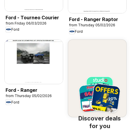
Ford - Tourneo Courier
Ford - Ranger Raptor
from Friday 06/03/2026
from Thursday 05/02/2026
Ford
Ford
Ford - Ranger
from Thursday 05/02/2026
Ford
Discover deals
for you