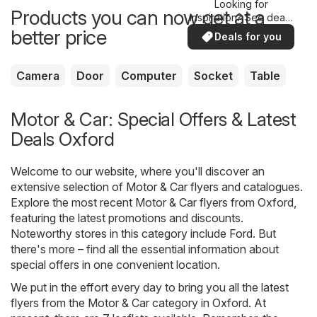
Looking for
Products you can now get at a
inspiration? See deals
in your area!
better price
Deals for you
Camera
Door
Computer
Socket
Table
Motor & Car: Special Offers & Latest
Deals Oxford
Welcome to our website, where you'll discover an
extensive selection of
Motor & Car
flyers and catalogues.
Explore the most recent Motor & Car flyers from Oxford,
featuring the latest promotions and discounts.
Noteworthy stores in this category include
Ford
. But
there's more – find all the essential information about
special offers in one convenient location.
We put in the effort every day to bring you all the latest
flyers from the Motor & Car category in Oxford. At