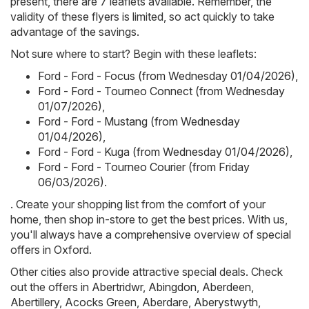
present, there are 7 leaflets available. Remember, the
validity of these flyers is limited, so act quickly to take
advantage of the savings.
Not sure where to start? Begin with these leaflets:
Ford - Ford - Focus (from Wednesday 01/04/2026)
,
Ford - Ford - Tourneo Connect (from Wednesday
01/07/2026)
,
Ford - Ford - Mustang (from Wednesday
01/04/2026)
,
Ford - Ford - Kuga (from Wednesday 01/04/2026)
,
Ford - Ford - Tourneo Courier (from Friday
06/03/2026)
.
. Create your shopping list from the comfort of your
home, then shop in-store to get the best prices. With us,
you'll always have a comprehensive overview of special
offers in Oxford.
Other cities also provide attractive special deals. Check
out the offers in
Abertridwr
,
Abingdon
,
Aberdeen
,
Abertillery
,
Acocks Green
,
Aberdare
,
Aberystwyth
,