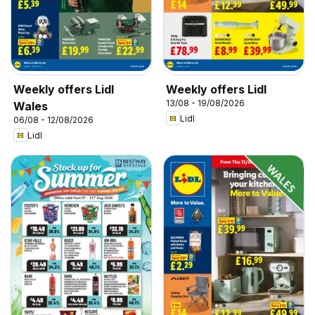
Weekly offers Lidl
Weekly offers Lidl
13/08 - 19/08/2026
Wales
Lidl
06/08 - 12/08/2026
Lidl