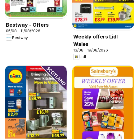
Bestway - Offers
05/08 - 11/08/2026
Weekly offers Lidl
Bestway
Wales
13/08 - 19/08/2026
Lidl