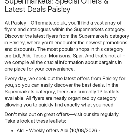
Supermarkets: Special Offers &
Latest Deals Paisley
At
Paisley - Offermate.co.uk
, you'll find a vast array of
flyers and catalogues within the
Supermarkets
category.
Discover the latest flyers from the Supermarkets category
in Paisley, where you'll encounter the newest promotions
and discounts. The most popular shops in this category
are
Lidl
,
Aldi
,
Tesco
,
Morrisons
,
Spar
. And that's not all –
we compile all the crucial information about bargains in
one place for your convenience.
Every day, we seek out the latest offers from Paisley for
you, so you can easily discover the best deals. In the
Supermarkets category, there are currently 13 leaflets
available. All flyers are neatly organized by category,
allowing you to quickly find exactly what you need.
Don't miss out on great offers—visit our site regularly.
Take a look at these leaflets:
Aldi - Weekly offers Aldi (10/08/2026 -