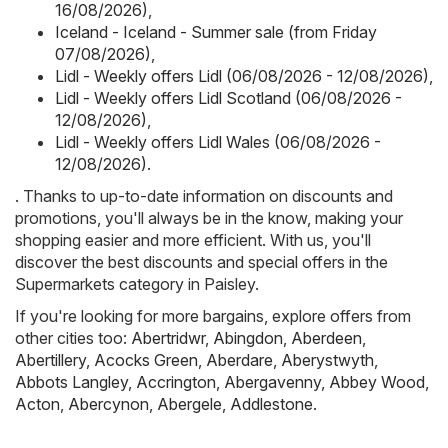
16/08/2026)
,
Iceland - Iceland - Summer sale (from Friday
07/08/2026)
,
Lidl - Weekly offers Lidl (06/08/2026 - 12/08/2026)
,
Lidl - Weekly offers Lidl Scotland (06/08/2026 -
12/08/2026)
,
Lidl - Weekly offers Lidl Wales (06/08/2026 -
12/08/2026)
.
. Thanks to up-to-date information on discounts and
promotions, you'll always be in the know, making your
shopping easier and more efficient. With us, you'll
discover the best discounts and special offers in the
Supermarkets category in Paisley.
If you're looking for more bargains, explore offers from
other cities too:
Abertridwr
,
Abingdon
,
Aberdeen
,
Abertillery
,
Acocks Green
,
Aberdare
,
Aberystwyth
,
Abbots Langley
,
Accrington
,
Abergavenny
,
Abbey Wood
,
Acton
,
Abercynon
,
Abergele
,
Addlestone
.