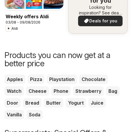
for you
Looking for
inspiration? See deals
Weekly offers Aldi
in your area!
Deals for you
03/08 - 09/08/2026
Aldi
Products you can now get at a
better price
Apples
Pizza
Playstation
Chocolate
Watch
Cheese
Phone
Strawberry
Bag
Door
Bread
Butter
Yogurt
Juice
Vanilla
Soda