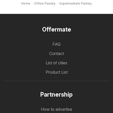
Home
Offers Paisley
Supermarkets Paisley
Offermate
FAQ
Contact
List of cities
Product List
Partnership
How to advertise