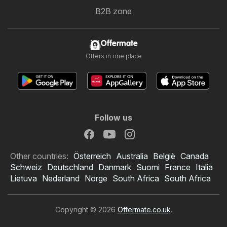
B2B zone
Offermate
Offers in one place
Follow us
Other countries:
Österreich
Australia
België
Canada
Schweiz
Deutschland
Danmark
Suomi
France
Italia
Lietuva
Nederland
Norge
South Africa
South Africa
Copyright © 2026
Offermate.co.uk
.