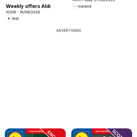
Weekly offers Aldi
Iceland
10/08 - 16/08/2026
Aldi
ADVERTISING