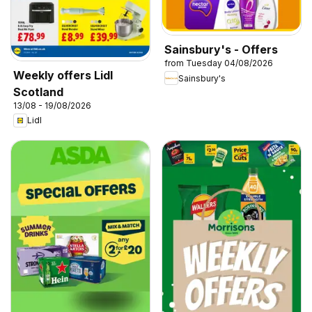
Sainsbury's - Offers
from Tuesday 04/08/2026
Weekly offers Lidl
Sainsbury's
Scotland
13/08 - 19/08/2026
Lidl