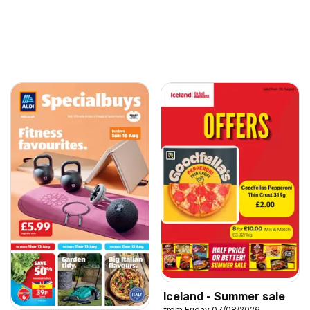
Iceland - Summer sale
from Friday 07/08/2026