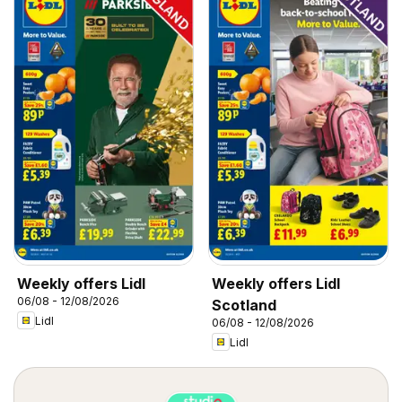
Weekly offers Lidl
Weekly offers Lidl
06/08 - 12/08/2026
Scotland
Lidl
06/08 - 12/08/2026
Lidl