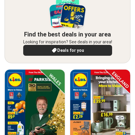
Find the best deals in your area
Looking for inspiration? See deals in your area!
Deals for you