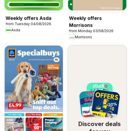
Weekly offers Asda
Weekly offers
from Tuesday 04/08/2026
Morrisons
Asda
from Monday 03/08/2026
Morrisons
Discover deals