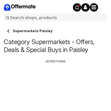
Offermate
Supermarkets Paisley
Category Supermarkets - Offers,
Deals & Special Buys in Paisley
ADVERTISING