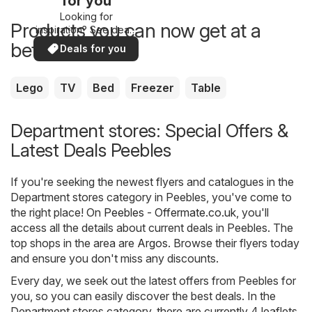
for you
Looking for
Products you can now get at a
inspiration? See deals
in your area!
better price
Deals for you
Lego
TV
Bed
Freezer
Table
Department stores: Special Offers &
Latest Deals Peebles
If you're seeking the newest flyers and catalogues in the
Department stores category in Peebles, you've come to
the right place! On
Peebles - Offermate.co.uk
, you'll
access all the details about current deals in Peebles. The
top shops in the area are
Argos
. Browse their flyers today
and ensure you don't miss any discounts.
Every day, we seek out the latest offers from Peebles for
you, so you can easily discover the best deals. In the
Department stores category, there are currently 4 leaflets