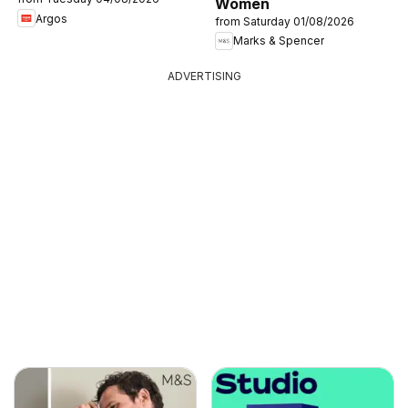
Women
Argos
from Saturday 01/08/2026
Marks & Spencer
ADVERTISING