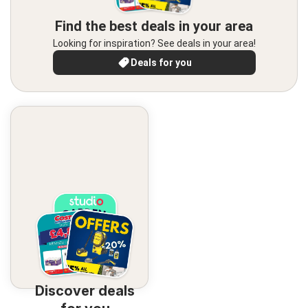
Find the best deals in your area
Looking for inspiration? See deals in your area!
Deals for you
Discover deals