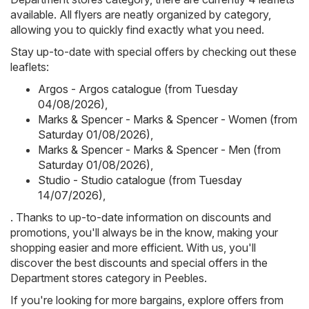
available. All flyers are neatly organized by category,
allowing you to quickly find exactly what you need.
Stay up-to-date with special offers by checking out these
leaflets:
Argos - Argos catalogue (from Tuesday
04/08/2026)
,
Marks & Spencer - Marks & Spencer - Women (from
Saturday 01/08/2026)
,
Marks & Spencer - Marks & Spencer - Men (from
Saturday 01/08/2026)
,
Studio - Studio catalogue (from Tuesday
14/07/2026)
,
. Thanks to up-to-date information on discounts and
promotions, you'll always be in the know, making your
shopping easier and more efficient. With us, you'll
discover the best discounts and special offers in the
Department stores category in Peebles.
If you're looking for more bargains, explore offers from