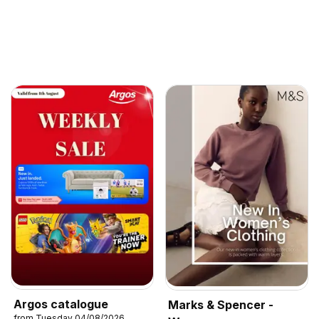
Argos catalogue
Marks & Spencer -
from Tuesday 04/08/2026