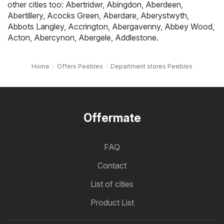
other cities too:
Abertridwr
,
Abingdon
,
Aberdeen
,
Abertillery
,
Acocks Green
,
Aberdare
,
Aberystwyth
,
Abbots Langley
,
Accrington
,
Abergavenny
,
Abbey Wood
,
Acton
,
Abercynon
,
Abergele
,
Addlestone
.
Home
Offers Peebles
Department stores Peebles
Offermate
FAQ
Contact
List of cities
Product List