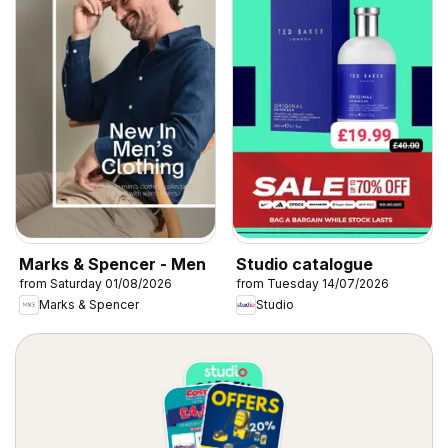
Marks & Spencer - Men
Studio catalogue
from Saturday 01/08/2026
from Tuesday 14/07/2026
Marks & Spencer
Studio