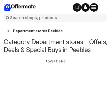
Offermate
Department stores Peebles
Category Department stores - Offers,
Deals & Special Buys in Peebles
ADVERTISING