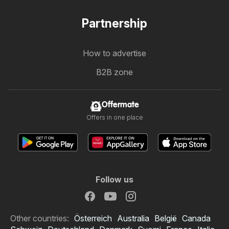
Partnership
How to advertise
B2B zone
Offermate
Offers in one place
Follow us
Other countries:
Österreich
Australia
België
Canada