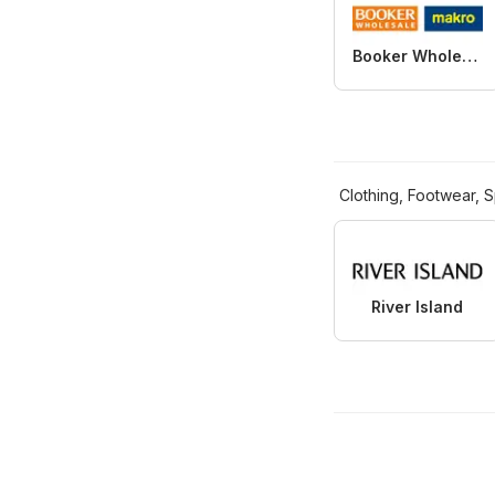
Booker Wholesale
Clothing, Footwear, S
River Island