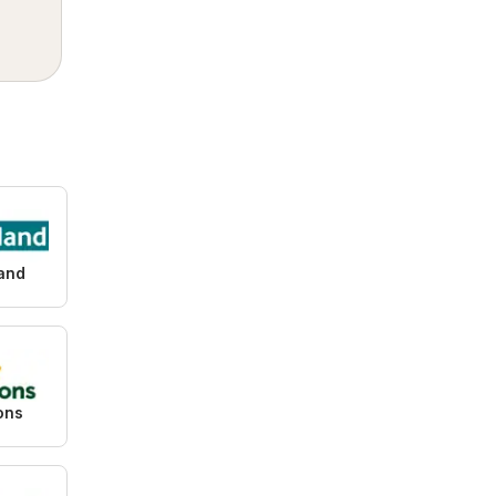
and
ons