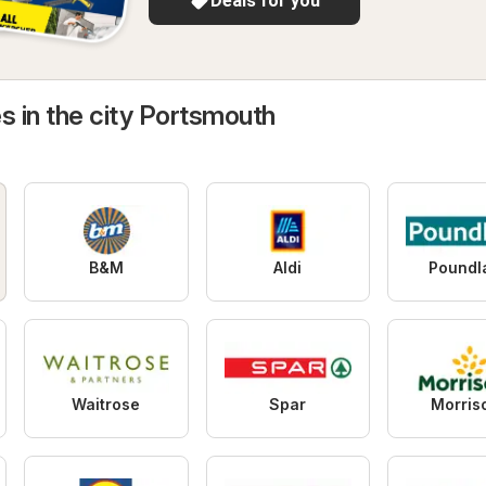
Deals for you
s in the city Portsmouth
B&M
Aldi
Poundl
Waitrose
Spar
Morris