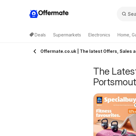
Offermate
Deals
Supermarkets
Electronics
Home, G
Offermate.co.uk | The latest Offers, Sales 
The Latest
Portsmou
eekly offers Lidl
Weekly offers Lidl
6/08/2026 - 12/08/2026
06/08/2026 - 12/08/2026
cotland
Wales