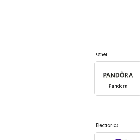
Other
Pandora
Electronics