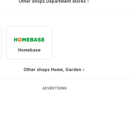
Other shops Department stores
Homebase
Other shops Home, Garden
ADVERTISING