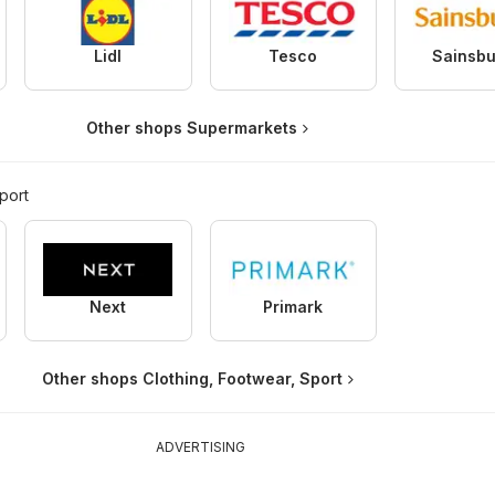
Lidl
Tesco
Sainsbu
Other shops Supermarkets
port
Next
Primark
Other shops Clothing, Footwear, Sport
ADVERTISING