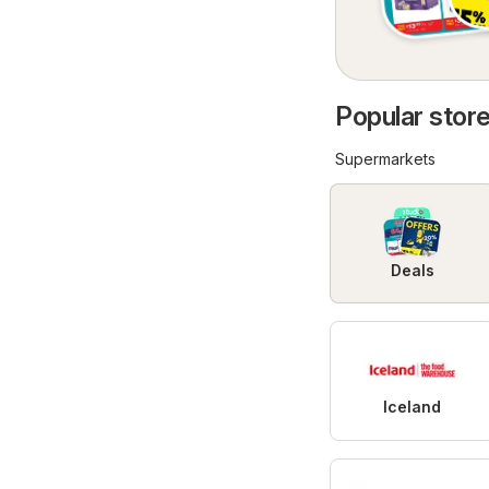
Popular store
Supermarkets
Deals
Iceland