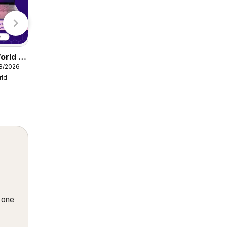
Lidl
orld -
Damart catalogue
08/2026
from Friday 07/08/2026
rld
Damart
n one