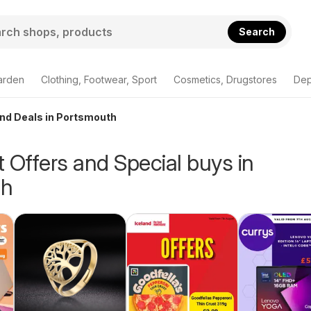
Search
arden
Clothing, Footwear, Sport
Cosmetics, Drugstores
Dep
and Deals in Portsmouth
 Offers and Special buys in
th