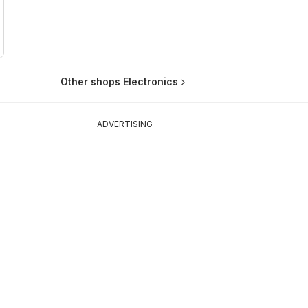
Other shops Electronics
ADVERTISING