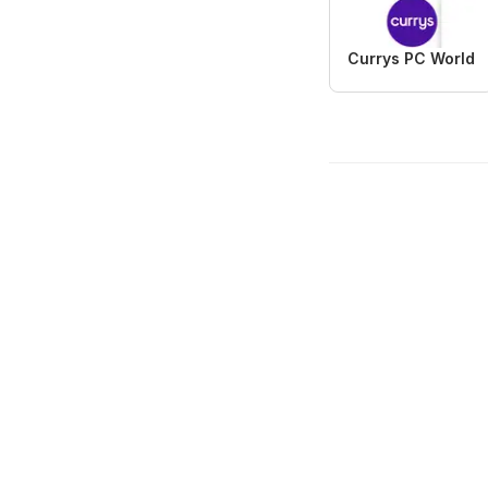
Currys PC World