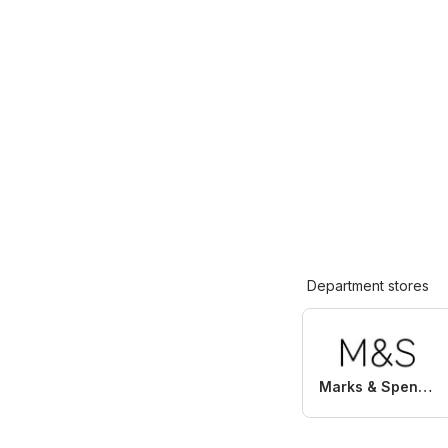
Department stores
Marks & Spencer