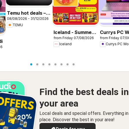
Temu hot deals –
08/08/2026 - 31/12/2026
United Kingdom
TEMU
Iceland - Summer
Currys PC W
from Friday 07/08/2026
from Friday 07/
sale
Offers
di
Iceland
Currys PC Wo
26
Find the best deals in
your area
Local deals and special offers. Everything i
place. Discover the best in your area!