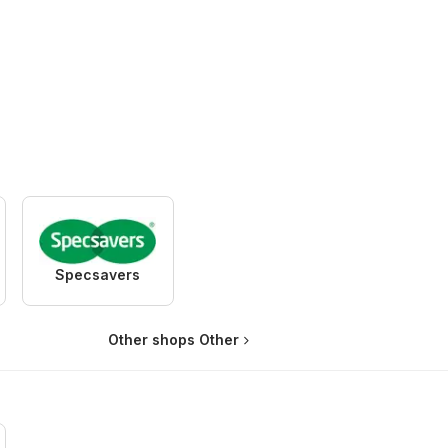
Specsavers
Other shops Other