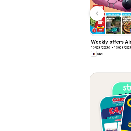
Lidl
Lidl
Weekly offers Al
10/08/2026 - 16/08/20
Aldi