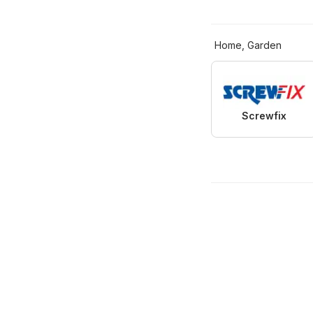
Home, Garden
Screwfix