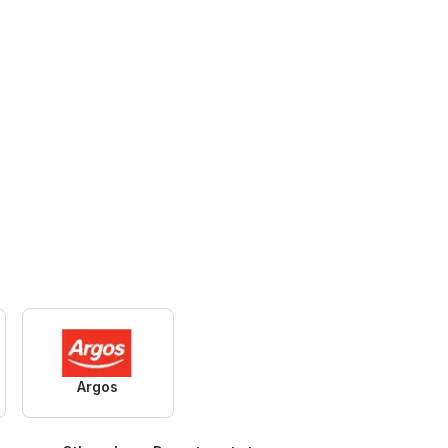
Argos