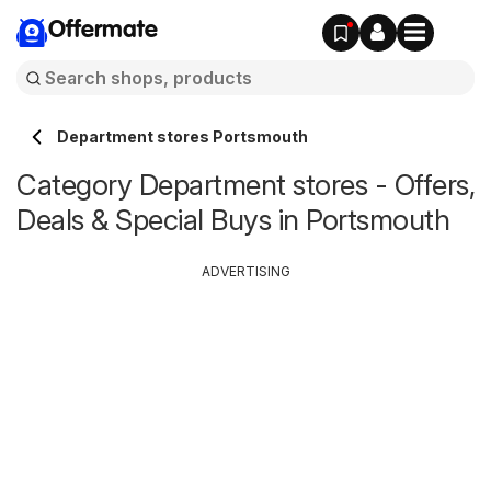
Offermate
Department stores Portsmouth
Category Department stores - Offers,
Deals & Special Buys in Portsmouth
ADVERTISING