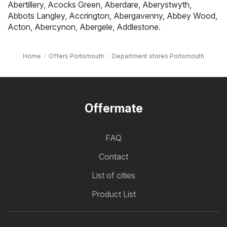
Abertillery
,
Acocks Green
,
Aberdare
,
Aberystwyth
,
Abbots Langley
,
Accrington
,
Abergavenny
,
Abbey Wood
,
Acton
,
Abercynon
,
Abergele
,
Addlestone
.
Home
Offers Portsmouth
Department stores Portsmouth
Offermate
FAQ
Contact
List of cities
Product List