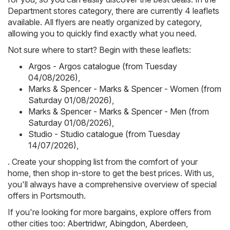
Department stores category, there are currently 4 leaflets
available. All flyers are neatly organized by category,
allowing you to quickly find exactly what you need.
Not sure where to start? Begin with these leaflets:
Argos - Argos catalogue (from Tuesday
04/08/2026)
,
Marks & Spencer - Marks & Spencer - Women (from
Saturday 01/08/2026)
,
Marks & Spencer - Marks & Spencer - Men (from
Saturday 01/08/2026)
,
Studio - Studio catalogue (from Tuesday
14/07/2026)
,
. Create your shopping list from the comfort of your
home, then shop in-store to get the best prices. With us,
you'll always have a comprehensive overview of special
offers in Portsmouth.
If you're looking for more bargains, explore offers from
other cities too:
Abertridwr
,
Abingdon
,
Aberdeen
,