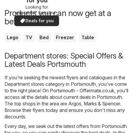
for you
Looking for
Products you can now get at a
inspiration? See deals
in your area!
better price
Deals for you
Lego
TV
Bed
Freezer
Table
Department stores: Special Offers &
Latest Deals Portsmouth
If you're seeking the newest flyers and catalogues in the
Department stores category in Portsmouth, you've come
to the right place! On
Portsmouth - Offermate.co.uk
, you'll
access all the details about current deals in Portsmouth.
The top shops in the area are
Argos
,
Marks & Spencer
.
Browse their flyers today and ensure you don't miss any
discounts.
Every day, we seek out the latest offers from Portsmouth
for you, so you can easily discover the best deals. In the