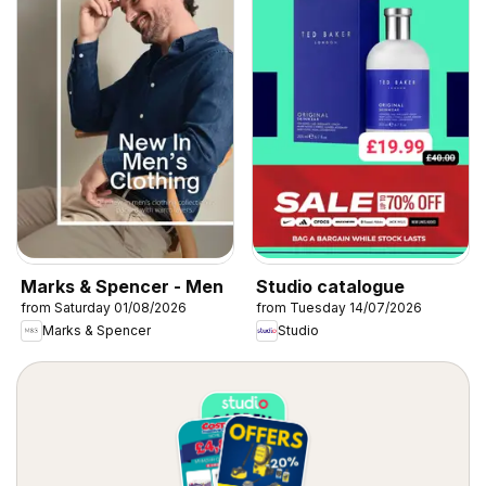
Marks & Spencer - Men
Studio catalogue
from Saturday 01/08/2026
from Tuesday 14/07/2026
Marks & Spencer
Studio