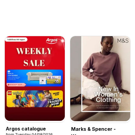
Argos catalogue
Marks & Spencer -
from Tuesday 04/08/2026