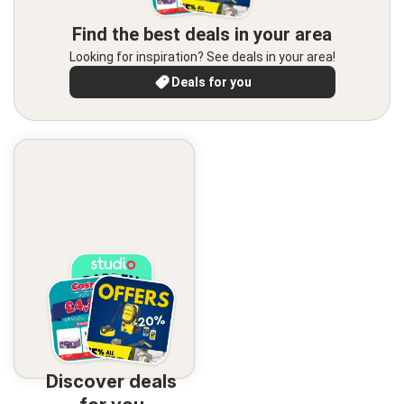
Find the best deals in your area
Looking for inspiration? See deals in your area!
Deals for you
Discover deals