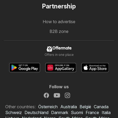
Partnership
How to advertise
B2B zone
Offermate
Offers in one place
Follow us
Other countries:
Österreich
Australia
België
Canada
Schweiz
Deutschland
Danmark
Suomi
France
Italia