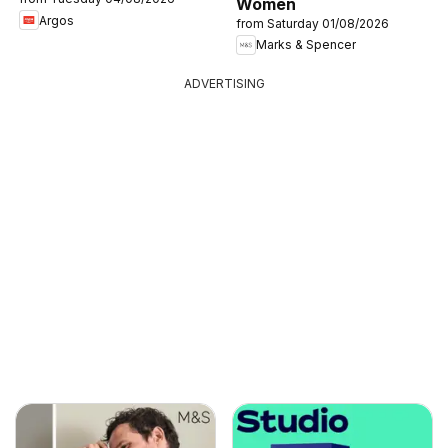
Women
Argos
from Saturday 01/08/2026
Marks & Spencer
ADVERTISING