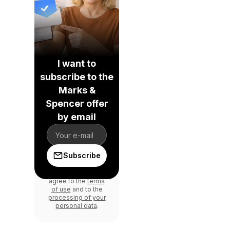
I want to
subscribe to the
Marks &
Spencer offer
by email
Subscribe
By signing in, you
agree to the
terms
of use
and to the
processing of your
personal data
.