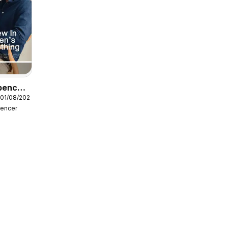
pencer
 01/08/2026
pencer