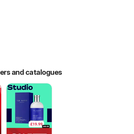
fers and catalogues