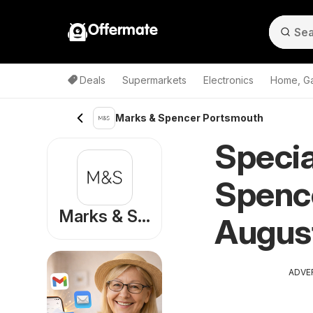
Offermate
Deals
Supermarkets
Electronics
Home, G
Marks & Spencer Portsmouth
Specia
Spence
Marks & Spencer
Augus
ADVE