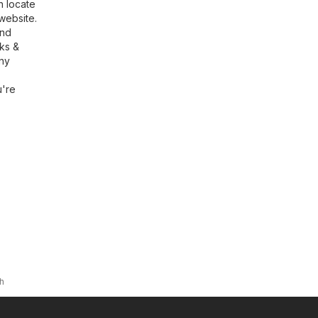
n locate
website.
ind
rks &
any
u're
h