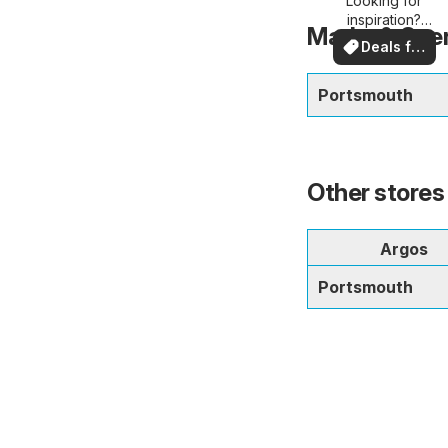
Looking for
deals
inspiration?
Marks & Spen
See deals in
Deals for
your area!
you
Portsmouth
Other stores
Argos
Portsmouth