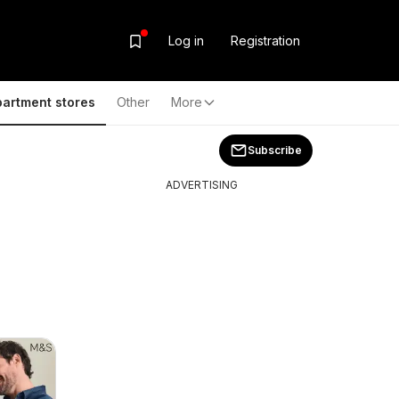
Log in
Registration
artment stores
Other
More
Subscribe
ADVERTISING