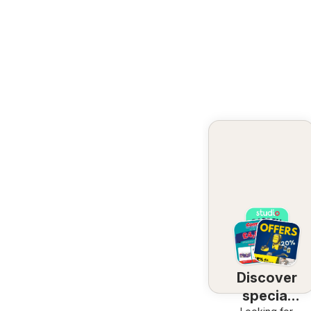
Discover
special