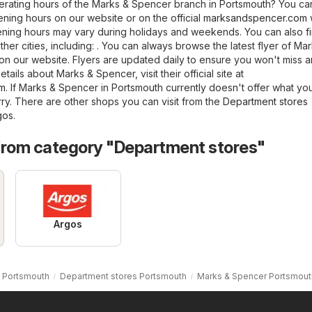
erating hours of the Marks & Spencer branch in Portsmouth? You ca
ning hours on our website or on the official
marksandspencer.com
ening hours may vary during holidays and weekends. You can also f
her cities, including: . You can always browse the latest flyer of Ma
n our website. Flyers are updated daily to ensure you won't miss 
tails about Marks & Spencer, visit their official site at
om
. If Marks & Spencer in Portsmouth currently doesn't offer what yo
rry. There are other shops you can visit from the
Department stores
gos
.
from category "Department stores"
Argos
 Portsmouth
Department stores Portsmouth
Marks & Spencer Portsmout