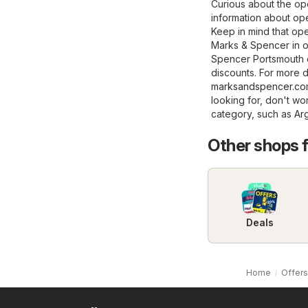
Curious about the op
information about ope
Keep in mind that op
Marks & Spencer in ot
Spencer Portsmouth o
discounts. For more de
marksandspencer.c
looking for, don't wo
category, such as
Ar
Other shops 
Deals
Home
Offers