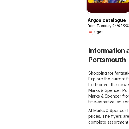
Argos catalogue
from Tuesday 04/08/20
Argos
Information a
Portsmouth
Shopping for fantast
Explore the current f
to discover the newes
Marks & Spencer Ports
Marks & Spencer from 
time-sensitive, so se
At Marks & Spencer Po
prices. The flyers ar
complete assortment 