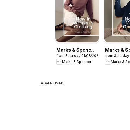
Marks & Spencer
Marks & S
from Saturday 01/08/2026
from Saturday
- Women
- Men
Marks & Spencer
Marks & S
ADVERTISING