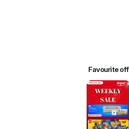
Favourite of