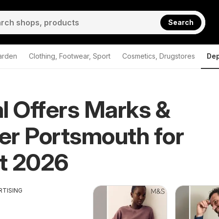
Search
arden
Clothing, Footwear, Sport
Cosmetics, Drugstores
Dep
l Offers Marks &
r Portsmouth for
t 2026
RTISING