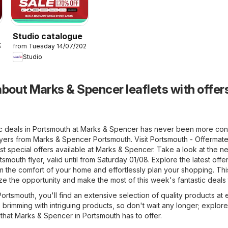
Studio catalogue
26
from Tuesday 14/07/2026
Studio
bout Marks & Spencer leaflets with offers
ic deals in Portsmouth at Marks & Spencer has never been more con
lyers from Marks & Spencer Portsmouth. Visit
Portsmouth - Offermate
t special offers available at Marks & Spencer. Take a look at the n
mouth flyer, valid until from Saturday 01/08. Explore the latest offe
the comfort of your home and effortlessly plan your shopping. This
ize the opportunity and make the most of this week's fantastic deals
rtsmouth, you'll find an extensive selection of quality products at 
e brimming with intriguing products, so don't wait any longer; explore
that Marks & Spencer in Portsmouth has to offer.