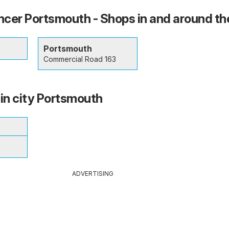
cer Portsmouth - Shops in and around the
Portsmouth
Commercial Road 163
 in city Portsmouth
ADVERTISING