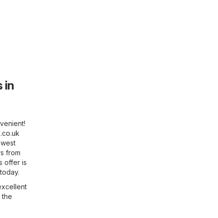
 in
venient!
.co.uk
ewest
rs from
 offer is
 today.
excellent
 the