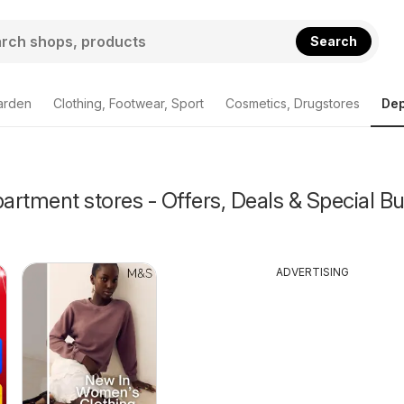
Search
arden
Clothing, Footwear, Sport
Cosmetics, Drugstores
Dep
rtment stores - Offers, Deals & Special Bu
ADVERTISING