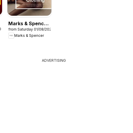
Marks & Spencer
026
from Saturday 01/08/2026
- Women
Marks & Spencer
ADVERTISING