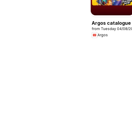
Argos catalogue
from Tuesday 04/08/2
Argos