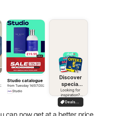
Discover
Studio catalogue
special
026
from Tuesday 14/07/2026
Looking for
deals
Studio
inspiration?
See deals in
Deals
your area!
for you
u can now get at a better price