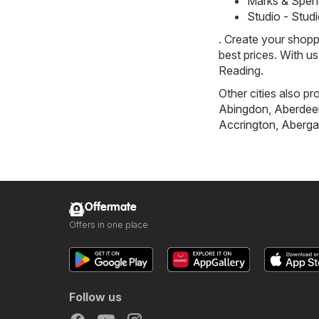
Marks & Spen
Studio - Stud
. Create your shopp
best prices. With u
Reading.
Other cities also pr
Abingdon
,
Aberdee
Accrington
,
Aberga
Offermate
Offers in one place
Follow us