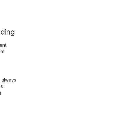
ading
ent
rom
e always
es
g