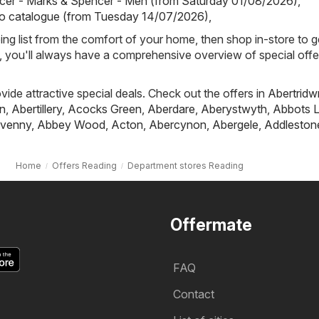
cer - Marks & Spencer - Men (from Saturday 01/08/2026)
,
io catalogue (from Tuesday 14/07/2026)
,
ing list from the comfort of your home, then shop in-store to g
s, you'll always have a comprehensive overview of special offe
ovide attractive special deals. Check out the offers in
Abertridw
n
,
Abertillery
,
Acocks Green
,
Aberdare
,
Aberystwyth
,
Abbots L
venny
,
Abbey Wood
,
Acton
,
Abercynon
,
Abergele
,
Addleston
Home
Offers Reading
Department stores Reading
Offermate
FAQ
Contact