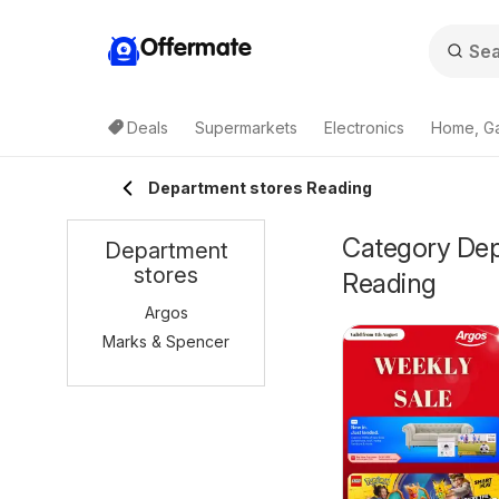
Offermate
Deals
Supermarkets
Electronics
Home, G
Department stores Reading
Category Depa
Department
stores
Reading
Argos
Marks & Spencer