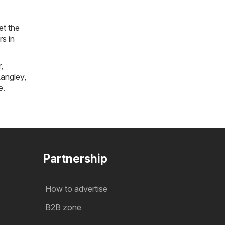
et the
rs in
r
,
angley
,
e
.
Partnership
How to advertise
B2B zone