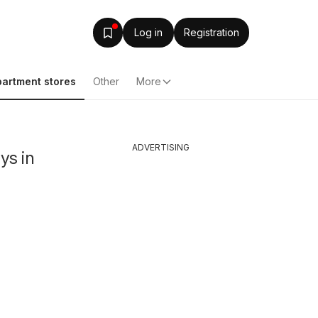
Log in
Registration
artment stores
Other
More
ADVERTISING
ys in