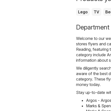
Lego
TV
Be
Department s
Welcome to our webs
stores
flyers and ca
Reading, featuring 
category include
A
information about s
We diligently searc
aware of the best d
category. These flye
money today.
Stay up-to-date wit
Argos - Argo
Marks & Spen