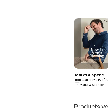
Marks & Spencer
from Saturday 01/08/2
- Men
Marks & Spencer
Products yo