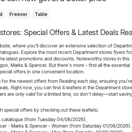
d
Freezer
Table
tores: Special Offers & Latest Deals Re
ite, where you'll discover an extensive selection of
Departm
talogues. Explore the most recent Department stores flyers f
the latest promotions and discounts. Noteworthy stores in this
rgos
,
Marks & Spencer
. But there's more – find all the essential
pecial offers in one convenient location.
h for the newest offers from Reading each day, ensuring you'r
eals. Right now, you can find 4 leaflets in the Department stor
rs are only valid for a limited time, so don't delay—start savin
h special offers by checking out these leaflets:
s catalogue (from Tuesday 04/08/2026)
,
cer - Marks & Spencer - Women (from Saturday 01/08/2026)
,