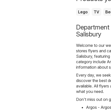
Lego
TV
Be
Department s
Salisbury
Welcome to our webs
stores
flyers and ca
Salisbury, featurin
category include
A
information about s
Every day, we seek 
discover the best de
available. All flyer
what you need.
Don't miss out on gr
Argos - Argo