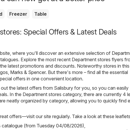
d
Freezer
Table
tores: Special Offers & Latest Deals
ite, where you'll discover an extensive selection of
Departm
talogues. Explore the most recent Department stores flyers f
g the latest promotions and discounts. Noteworthy stores in this
rgos
,
Marks & Spencer
. But there's more – find all the essential
pecial offers in one convenient location.
out the latest offers from Salisbury for you, so you can easily
als. In the Department stores category, there are currently 4 le
s are neatly organized by category, allowing you to quickly find 
eat offers—visit our site regularly. Take a look at these leaflets
s catalogue (from Tuesday 04/08/2026)
,