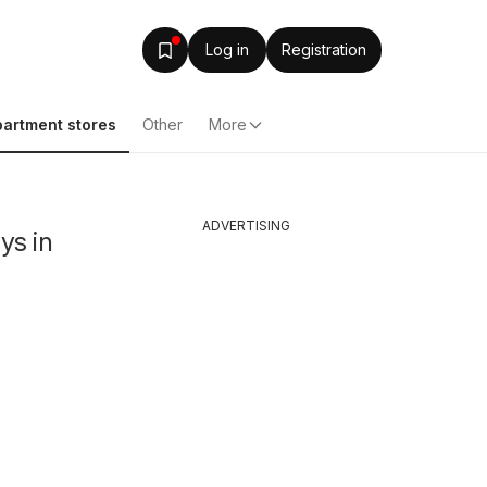
Log in
Registration
artment stores
Other
More
ADVERTISING
ys in