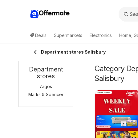
Offermate
Deals
Supermarkets
Electronics
Home, G
Department stores Salisbury
Category Depa
Department
stores
Salisbury
Argos
Marks & Spencer