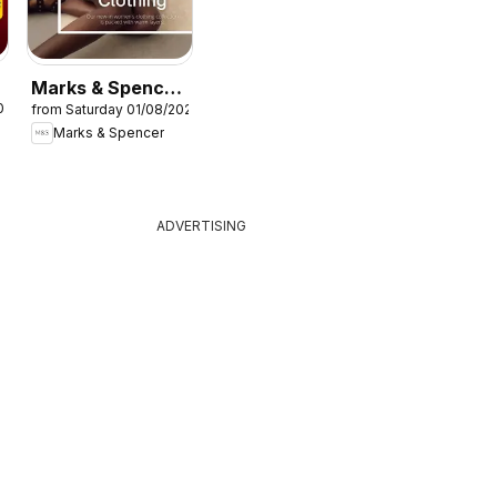
Marks & Spencer
026
from Saturday 01/08/2026
- Women
Marks & Spencer
ADVERTISING