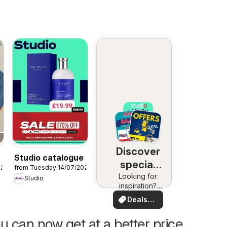
Discover
Studio catalogue
special
026
from Tuesday 14/07/2026
Looking for
deals
Studio
inspiration?
See deals in
Deals
your area!
for you
u can now get at a better price