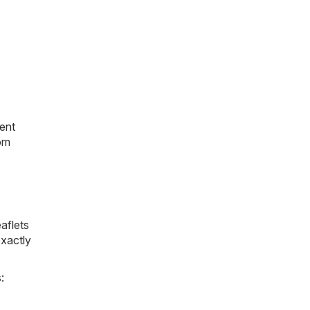
ent
rom
aflets
exactly
: