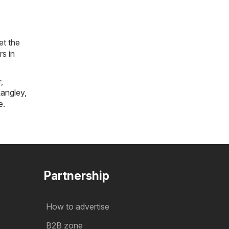
et the
rs in
r
,
angley
,
e
.
Partnership
How to advertise
B2B zone