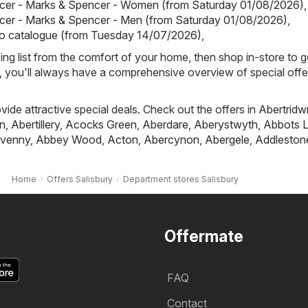
cer - Marks & Spencer - Women (from Saturday 01/08/2026)
,
cer - Marks & Spencer - Men (from Saturday 01/08/2026)
,
io catalogue (from Tuesday 14/07/2026)
,
ing list from the comfort of your home, then shop in-store to g
s, you'll always have a comprehensive overview of special offe
ovide attractive special deals. Check out the offers in
Abertridw
n
,
Abertillery
,
Acocks Green
,
Aberdare
,
Aberystwyth
,
Abbots L
venny
,
Abbey Wood
,
Acton
,
Abercynon
,
Abergele
,
Addleston
Home
Offers Salisbury
Department stores Salisbury
Offermate
FAQ
Contact