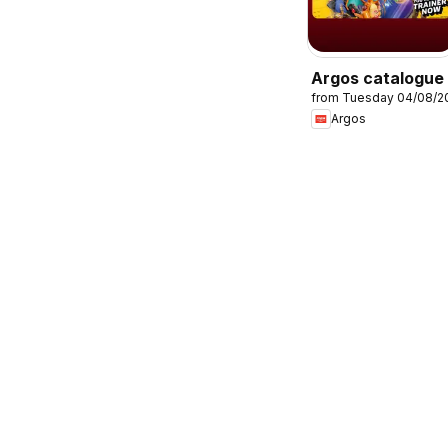
Argos catalogue
from Tuesday 04/08/2
Argos