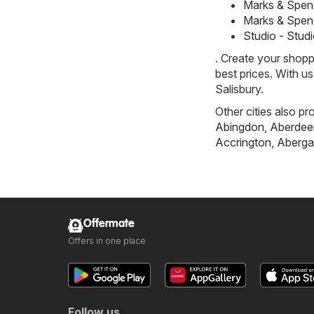
Marks & Spen
Marks & Spen
Studio - Stud
. Create your shopp
best prices. With u
Salisbury.
Other cities also pr
Abingdon
,
Aberdee
Accrington
,
Aberga
Offermate
Offers in one place
Follow us