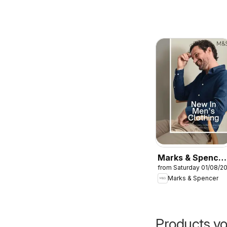
Marks & Spencer
from Saturday 01/08/2
- Men
Marks & Spencer
Products yo