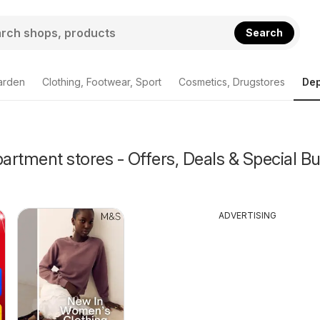
Search
arden
Clothing, Footwear, Sport
Cosmetics, Drugstores
Dep
rtment stores - Offers, Deals & Special Bu
ADVERTISING