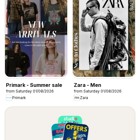
Primark - Summer sale
Zara - Men
from Saturday 01/08/2026
from Saturday 01/08/2026
Primark
Zara