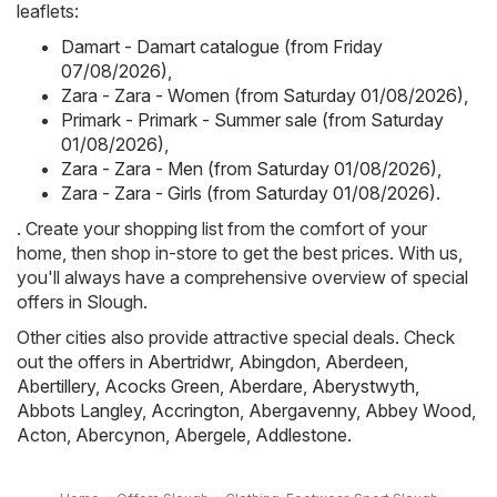
leaflets:
Damart - Damart catalogue (from Friday
07/08/2026)
,
Zara - Zara - Women (from Saturday 01/08/2026)
,
Primark - Primark - Summer sale (from Saturday
01/08/2026)
,
Zara - Zara - Men (from Saturday 01/08/2026)
,
Zara - Zara - Girls (from Saturday 01/08/2026)
.
. Create your shopping list from the comfort of your
home, then shop in-store to get the best prices. With us,
you'll always have a comprehensive overview of special
offers in Slough.
Other cities also provide attractive special deals. Check
out the offers in
Abertridwr
,
Abingdon
,
Aberdeen
,
Abertillery
,
Acocks Green
,
Aberdare
,
Aberystwyth
,
Abbots Langley
,
Accrington
,
Abergavenny
,
Abbey Wood
,
Acton
,
Abercynon
,
Abergele
,
Addlestone
.