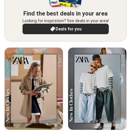
Find the best deals in your area
Looking for inspiration? See deals in your area!
Deals for you