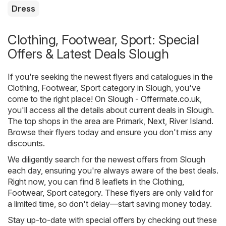
Dress
Clothing, Footwear, Sport: Special
Offers & Latest Deals Slough
If you're seeking the newest flyers and catalogues in the
Clothing, Footwear, Sport category in Slough, you've
come to the right place! On
Slough - Offermate.co.uk
,
you'll access all the details about current deals in Slough.
The top shops in the area are
Primark
,
Next
,
River Island
.
Browse their flyers today and ensure you don't miss any
discounts.
We diligently search for the newest offers from Slough
each day, ensuring you're always aware of the best deals.
Right now, you can find 8 leaflets in the Clothing,
Footwear, Sport category. These flyers are only valid for
a limited time, so don't delay—start saving money today.
Stay up-to-date with special offers by checking out these