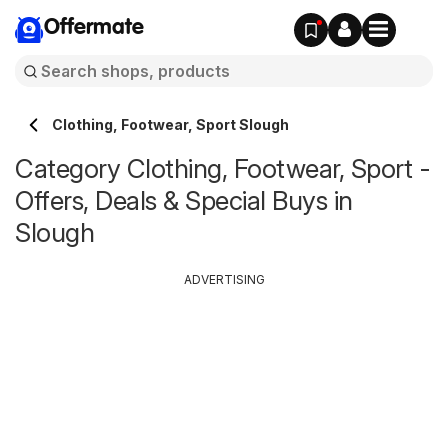
Offermate
Clothing, Footwear, Sport Slough
Category Clothing, Footwear, Sport -
Offers, Deals & Special Buys in
Slough
ADVERTISING