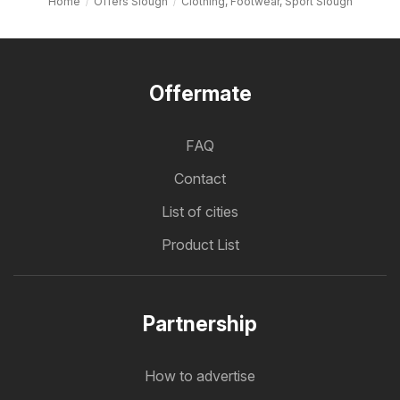
Home
Offers Slough
Clothing, Footwear, Sport Slough
Offermate
FAQ
Contact
List of cities
Product List
Partnership
How to advertise