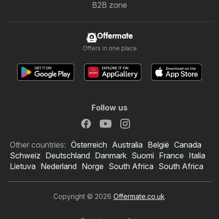
B2B zone
Offermate
Offers in one place
Follow us
Other countries:
Österreich
Australia
België
Canada
Schweiz
Deutschland
Danmark
Suomi
France
Italia
Lietuva
Nederland
Norge
South Africa
South Africa
Copyright © 2026
Offermate.co.uk
.