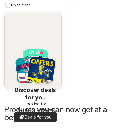
River Island
Discover deals
for you
Looking for
Products you can now get at a
inspiration? See deals
in your area!
better price
Deals for you