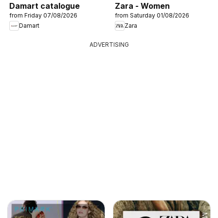
Damart catalogue
Zara - Women
from Friday 07/08/2026
from Saturday 01/08/2026
Damart
Zara
ADVERTISING