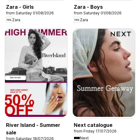
Zara - Girls
Zara - Boys
from Saturday 01/08/2026
from Saturday 01/08/2026
Zara
Zara
River Island - Summer
Next catalogue
from Friday 17/07/2026
sale
Next
from Saturday 18/07/2026