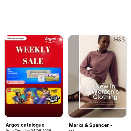
Argos catalogue
Marks & Spencer -
from Tuesday 04/08/2026