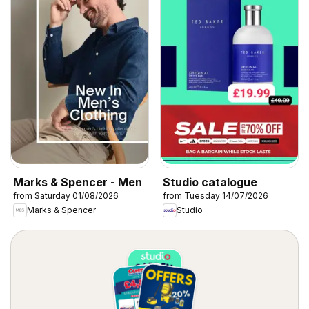
Marks & Spencer - Men
Studio catalogue
from Saturday 01/08/2026
from Tuesday 14/07/2026
Marks & Spencer
Studio