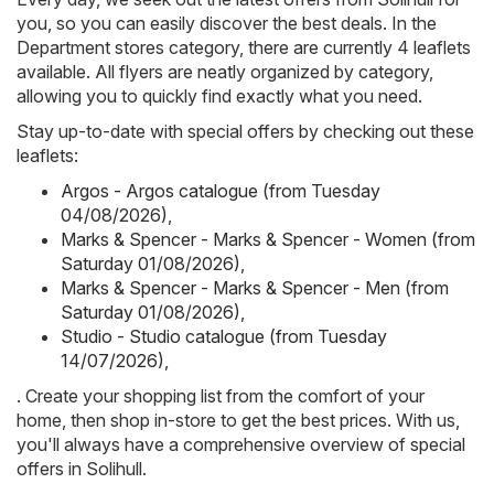
you, so you can easily discover the best deals. In the
Department stores category, there are currently 4 leaflets
available. All flyers are neatly organized by category,
allowing you to quickly find exactly what you need.
Stay up-to-date with special offers by checking out these
leaflets:
Argos - Argos catalogue (from Tuesday
04/08/2026)
,
Marks & Spencer - Marks & Spencer - Women (from
Saturday 01/08/2026)
,
Marks & Spencer - Marks & Spencer - Men (from
Saturday 01/08/2026)
,
Studio - Studio catalogue (from Tuesday
14/07/2026)
,
. Create your shopping list from the comfort of your
home, then shop in-store to get the best prices. With us,
you'll always have a comprehensive overview of special
offers in Solihull.