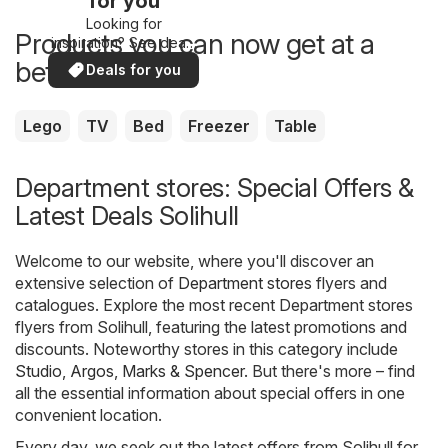
for you
Looking for
Products you can now get at a
inspiration? See deals
in your area!
better price
Deals for you
Lego
TV
Bed
Freezer
Table
Department stores: Special Offers &
Latest Deals Solihull
Welcome to our website, where you'll discover an
extensive selection of
Department stores
flyers and
catalogues. Explore the most recent Department stores
flyers from Solihull, featuring the latest promotions and
discounts. Noteworthy stores in this category include
Studio
,
Argos
,
Marks & Spencer
. But there's more – find
all the essential information about special offers in one
convenient location.
Every day, we seek out the latest offers from Solihull for