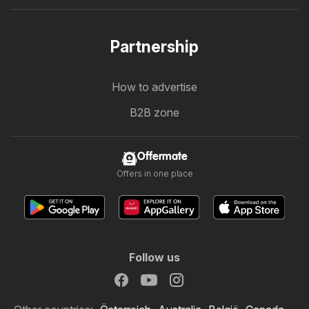
Partnership
How to advertise
B2B zone
Offermate
Offers in one place
Follow us