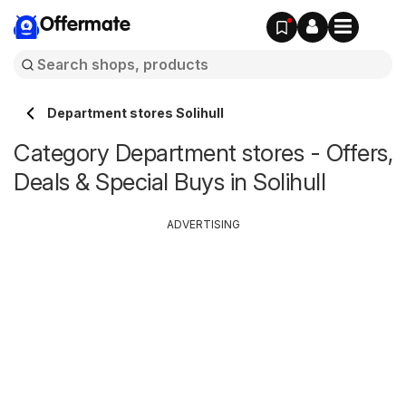
Offermate
Department stores Solihull
Category Department stores - Offers,
Deals & Special Buys in Solihull
ADVERTISING