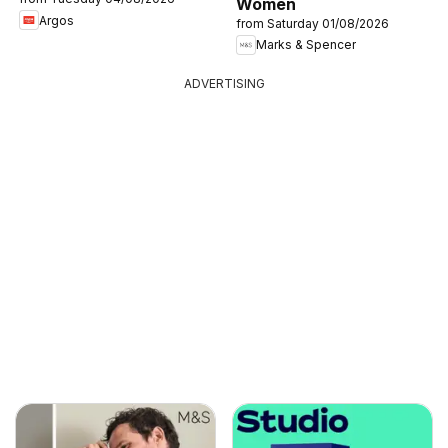
Women
Argos
from Saturday 01/08/2026
Marks & Spencer
ADVERTISING