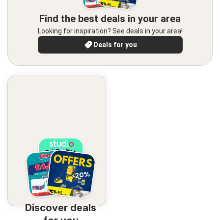
Find the best deals in your area
Looking for inspiration? See deals in your area!
Deals for you
Discover deals