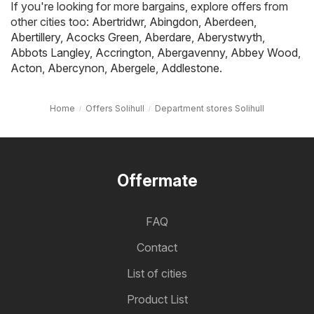
If you're looking for more bargains, explore offers from
other cities too:
Abertridwr
,
Abingdon
,
Aberdeen
,
Abertillery
,
Acocks Green
,
Aberdare
,
Aberystwyth
,
Abbots Langley
,
Accrington
,
Abergavenny
,
Abbey Wood
,
Acton
,
Abercynon
,
Abergele
,
Addlestone
.
Home
Offers Solihull
Department stores Solihull
Offermate
FAQ
Contact
List of cities
Product List