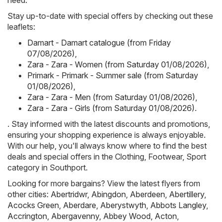
need.
Stay up-to-date with special offers by checking out these
leaflets:
Damart - Damart catalogue (from Friday
07/08/2026)
,
Zara - Zara - Women (from Saturday 01/08/2026)
,
Primark - Primark - Summer sale (from Saturday
01/08/2026)
,
Zara - Zara - Men (from Saturday 01/08/2026)
,
Zara - Zara - Girls (from Saturday 01/08/2026)
.
. Stay informed with the latest discounts and promotions,
ensuring your shopping experience is always enjoyable.
With our help, you'll always know where to find the best
deals and special offers in the Clothing, Footwear, Sport
category in Southport.
Looking for more bargains? View the latest flyers from
other cities:
Abertridwr
,
Abingdon
,
Aberdeen
,
Abertillery
,
Acocks Green
,
Aberdare
,
Aberystwyth
,
Abbots Langley
,
Accrington
,
Abergavenny
,
Abbey Wood
,
Acton
,