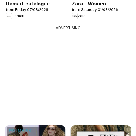
Damart catalogue
Zara - Women
from Friday 07/08/2026
from Saturday 01/08/2026
Damart
Zara
ADVERTISING