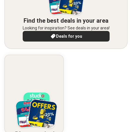
Find the best deals in your area
Looking for inspiration? See deals in your area!
Deals for you