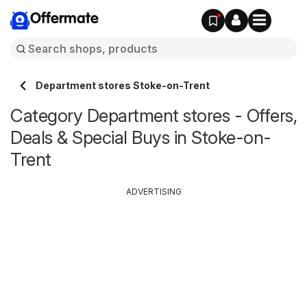
Offermate
Department stores Stoke-on-Trent
Category Department stores - Offers,
Deals & Special Buys in Stoke-on-
Trent
ADVERTISING