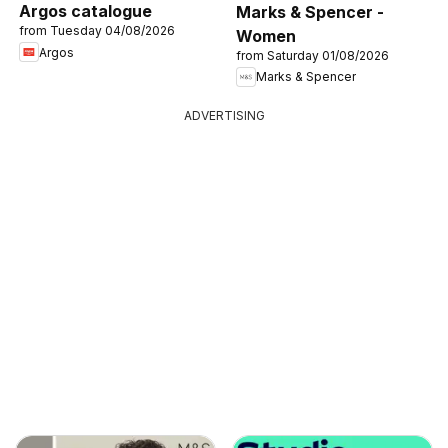
Argos catalogue
Marks & Spencer -
from Tuesday 04/08/2026
Women
Argos
from Saturday 01/08/2026
Marks & Spencer
ADVERTISING