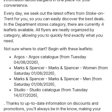
convenience.
Every day, we seek out the latest offers from Stoke-on-
Trent for you, so you can easily discover the best deals.
In the Department stores category, there are currently 4
leaflets available. All flyers are neatly organized by
category, allowing you to quickly find exactly what you
need.
Not sure where to start? Begin with these leaflets:
Argos - Argos catalogue (from Tuesday
04/08/2026)
,
Marks & Spencer - Marks & Spencer - Women (from
Saturday 01/08/2026)
,
Marks & Spencer - Marks & Spencer - Men (from
Saturday 01/08/2026)
,
Studio - Studio catalogue (from Tuesday
14/07/2026)
,
. Thanks to up-to-date information on discounts and
promotions, you'll always be in the know, making your