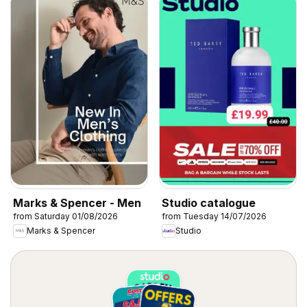
Marks & Spencer - Men
Studio catalogue
from Saturday 01/08/2026
from Tuesday 14/07/2026
Marks & Spencer
Studio