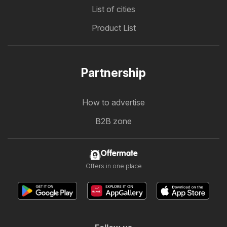
List of cities
Product List
Partnership
How to advertise
B2B zone
Offermate
Offers in one place