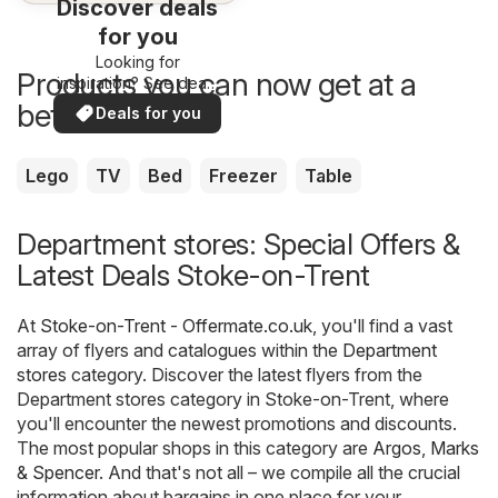
Discover deals
for you
Looking for
Products you can now get at a
inspiration? See deals
in your area!
better price
Deals for you
Lego
TV
Bed
Freezer
Table
Department stores: Special Offers &
Latest Deals Stoke-on-Trent
At
Stoke-on-Trent - Offermate.co.uk
, you'll find a vast
array of flyers and catalogues within the
Department
stores
category. Discover the latest flyers from the
Department stores category in Stoke-on-Trent, where
you'll encounter the newest promotions and discounts.
The most popular shops in this category are
Argos
,
Marks
& Spencer
. And that's not all – we compile all the crucial
information about bargains in one place for your