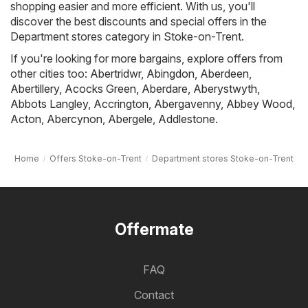
shopping easier and more efficient. With us, you'll
discover the best discounts and special offers in the
Department stores category in Stoke-on-Trent.
If you're looking for more bargains, explore offers from
other cities too:
Abertridwr
,
Abingdon
,
Aberdeen
,
Abertillery
,
Acocks Green
,
Aberdare
,
Aberystwyth
,
Abbots Langley
,
Accrington
,
Abergavenny
,
Abbey Wood
,
Acton
,
Abercynon
,
Abergele
,
Addlestone
.
Home
Offers Stoke-on-Trent
Department stores Stoke-on-Trent
Offermate
FAQ
Contact