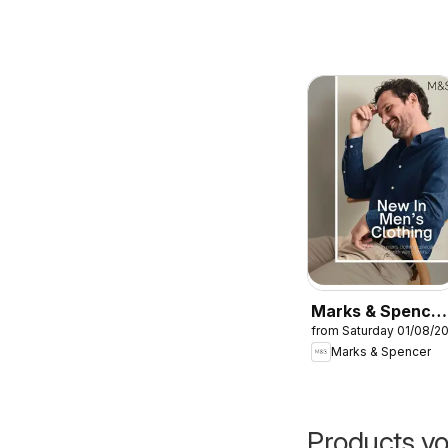
Marks & Spencer
from Saturday 01/08/2
- Men
Marks & Spencer
Products yo