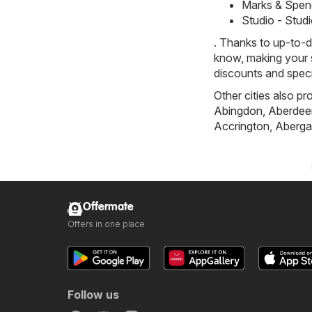
Marks & Spen
Studio - Stud
. Thanks to up-to-d
know, making your s
discounts and speci
Other cities also pr
Abingdon
,
Aberdee
Accrington
,
Aberga
Offermate
Offers in one place
Follow us