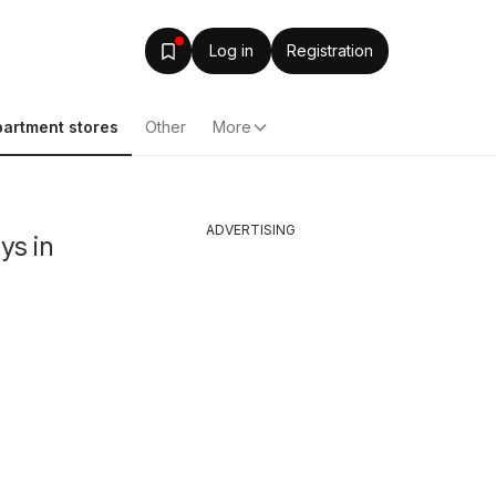
Log in
Registration
artment stores
Other
More
ADVERTISING
ys in