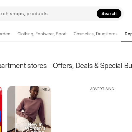
Search
arden
Clothing, Footwear, Sport
Cosmetics, Drugstores
Dep
rtment stores - Offers, Deals & Special Bu
ADVERTISING