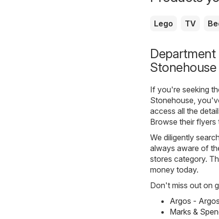
Lego
TV
Be
Department s
Stonehouse
If you're seeking t
Stonehouse, you've
access all the detai
Browse their flyers
We diligently searc
always aware of the
stores category. The
money today.
Don't miss out on gr
Argos - Argo
Marks & Spen