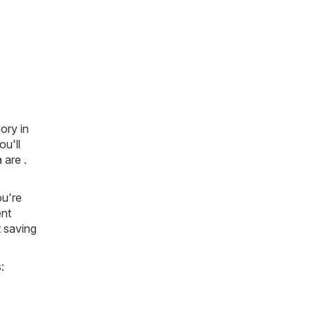
ory in
ou'll
 are .
ou're
ent
t saving
: