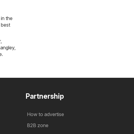
in the
 best
r
,
angley
,
e
.
Partnership
How to advertise
B2B zone