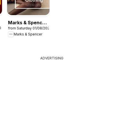
Marks & Spencer
026
from Saturday 01/08/2026
- Women
Marks & Spencer
ADVERTISING