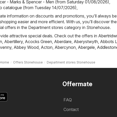
cer - Marks & Spencer - Men (from Saturday 01/08/2026)
,
io catalogue (from Tuesday 14/07/2026)
,
ate information on discounts and promotions, you'll always be 
hopping easier and more efficient. With us, you'll discover the
al offers in the Department stores category in Stonehouse.
ovide attractive special deals. Check out the offers in
Abertridw
n
,
Abertillery
,
Acocks Green
,
Aberdare
,
Aberystwyth
,
Abbots L
venny
,
Abbey Wood
,
Acton
,
Abercynon
,
Abergele
,
Addleston
Home
Offers Stonehouse
Department stores Stonehouse
Offermate
FAQ
Contact