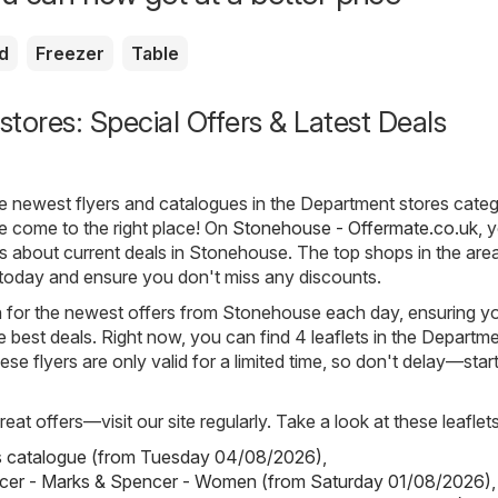
d
Freezer
Table
tores: Special Offers & Latest Deals
he newest flyers and catalogues in the Department stores categ
 come to the right place! On
Stonehouse - Offermate.co.uk
, y
ls about current deals in Stonehouse. The top shops in the area
 today and ensure you don't miss any discounts.
h for the newest offers from Stonehouse each day, ensuring y
 best deals. Right now, you can find 4 leaflets in the Departm
se flyers are only valid for a limited time, so don't delay—star
eat offers—visit our site regularly. Take a look at these leaflets
s catalogue (from Tuesday 04/08/2026)
,
cer - Marks & Spencer - Women (from Saturday 01/08/2026)
,