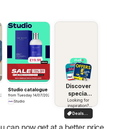
Discover
Studio catalogue
special
026
from Tuesday 14/07/2026
Looking for
deals
Studio
inspiration?
See deals in
Deals
your area!
for you
u can now get at a better price