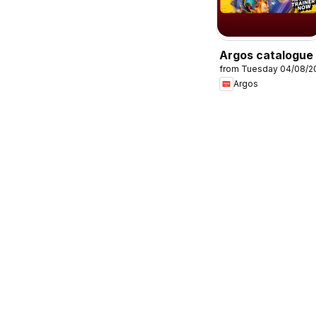
Argos catalogue
from Tuesday 04/08/2
Argos