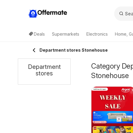
Offermate
Deals
Supermarkets
Electronics
Home, G
Department stores Stonehouse
Category Depa
Department
stores
Stonehouse