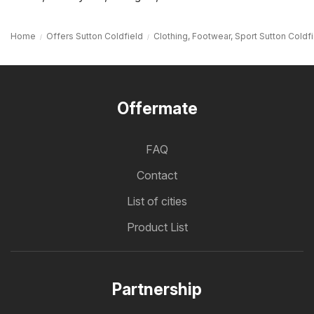
Home
Offers Sutton Coldfield
Clothing, Footwear, Sport Sutton Coldf
Offermate
FAQ
Contact
List of cities
Product List
Partnership