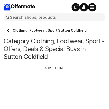
Offermate
Clothing, Footwear, Sport Sutton Coldfield
Category Clothing, Footwear, Sport -
Offers, Deals & Special Buys in
Sutton Coldfield
ADVERTISING