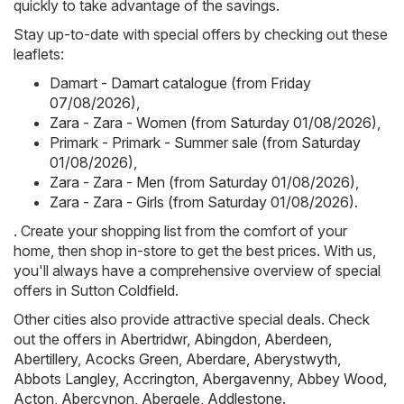
quickly to take advantage of the savings.
Stay up-to-date with special offers by checking out these
leaflets:
Damart - Damart catalogue (from Friday
07/08/2026)
,
Zara - Zara - Women (from Saturday 01/08/2026)
,
Primark - Primark - Summer sale (from Saturday
01/08/2026)
,
Zara - Zara - Men (from Saturday 01/08/2026)
,
Zara - Zara - Girls (from Saturday 01/08/2026)
.
. Create your shopping list from the comfort of your
home, then shop in-store to get the best prices. With us,
you'll always have a comprehensive overview of special
offers in Sutton Coldfield.
Other cities also provide attractive special deals. Check
out the offers in
Abertridwr
,
Abingdon
,
Aberdeen
,
Abertillery
,
Acocks Green
,
Aberdare
,
Aberystwyth
,
Abbots Langley
,
Accrington
,
Abergavenny
,
Abbey Wood
,
Acton
,
Abercynon
,
Abergele
,
Addlestone
.