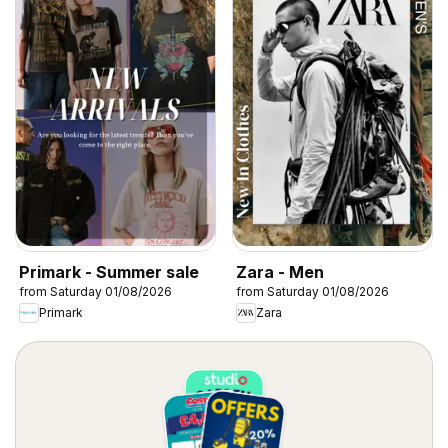
Primark - Summer sale
Zara - Men
from Saturday 01/08/2026
from Saturday 01/08/2026
Primark
Zara