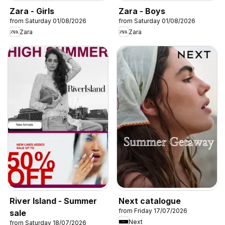
Zara - Girls
Zara - Boys
from Saturday 01/08/2026
from Saturday 01/08/2026
Zara
Zara
River Island - Summer
Next catalogue
from Friday 17/07/2026
sale
Next
from Saturday 18/07/2026