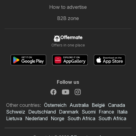
How to advertise
B2B zone
Offermate
Offers in one place
Follow us
Other countries:
Österreich
Australia
België
Canada
Schweiz
Deutschland
Danmark
Suomi
France
Italia
Lietuva
Nederland
Norge
South Africa
South Africa