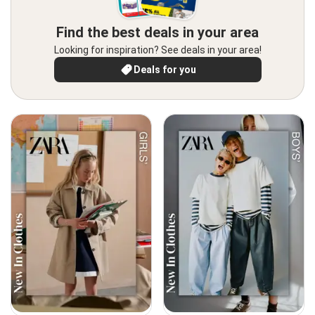
Find the best deals in your area
Looking for inspiration? See deals in your area!
Deals for you