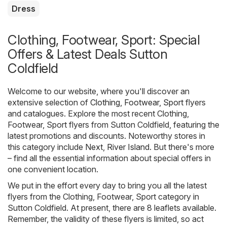
Dress
Clothing, Footwear, Sport: Special
Offers & Latest Deals Sutton
Coldfield
Welcome to our website, where you'll discover an
extensive selection of
Clothing, Footwear, Sport
flyers
and catalogues. Explore the most recent Clothing,
Footwear, Sport flyers from Sutton Coldfield, featuring the
latest promotions and discounts. Noteworthy stores in
this category include
Next
,
River Island
. But there's more
– find all the essential information about special offers in
one convenient location.
We put in the effort every day to bring you all the latest
flyers from the Clothing, Footwear, Sport category in
Sutton Coldfield. At present, there are 8 leaflets available.
Remember, the validity of these flyers is limited, so act