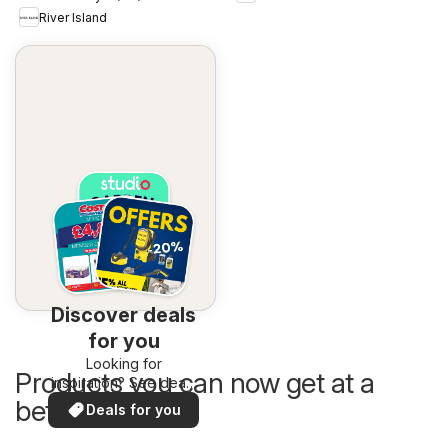
River Island
Discover deals
for you
Looking for
Products you can now get at a
inspiration? See deals
in your area!
better price
Deals for you