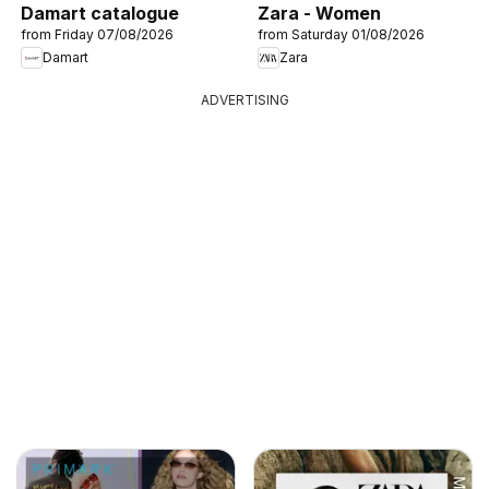
Damart catalogue
Zara - Women
from Friday 07/08/2026
from Saturday 01/08/2026
Damart
Zara
ADVERTISING