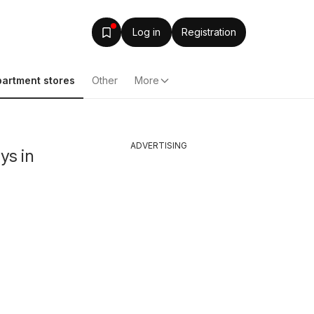
Log in
Registration
artment stores
Other
More
ADVERTISING
ys in