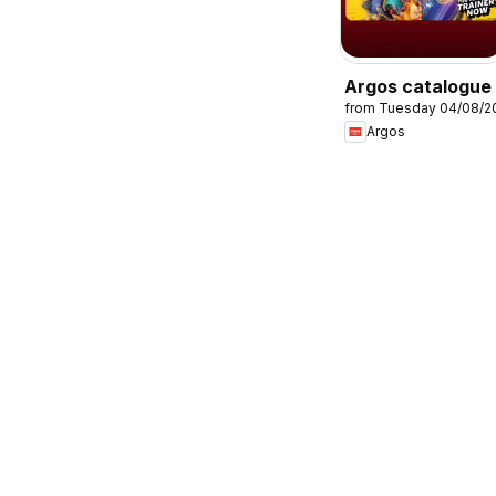
Argos catalogue
from Tuesday 04/08/2
Argos