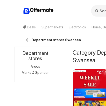
Offermate
Deals
Supermarkets
Electronics
Home, G
Department stores Swansea
Category Depa
Department
stores
Swansea
Argos
Marks & Spencer