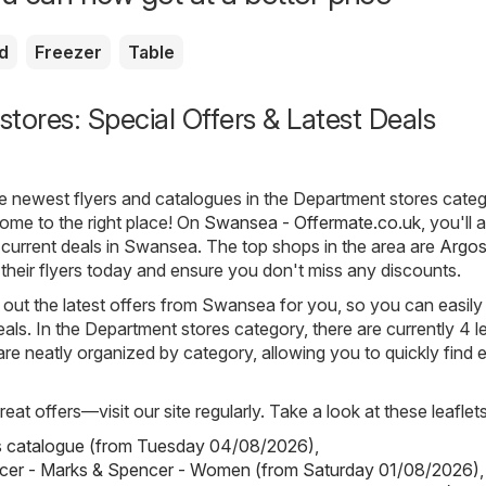
d
Freezer
Table
tores: Special Offers & Latest Deals
he newest flyers and catalogues in the Department stores categ
me to the right place! On
Swansea - Offermate.co.uk
, you'll
ut current deals in Swansea. The top shops in the area are
Argo
their flyers today and ensure you don't miss any discounts.
out the latest offers from Swansea for you, so you can easily
als. In the Department stores category, there are currently 4 le
s are neatly organized by category, allowing you to quickly find 
eat offers—visit our site regularly. Take a look at these leaflets
s catalogue (from Tuesday 04/08/2026)
,
cer - Marks & Spencer - Women (from Saturday 01/08/2026)
,