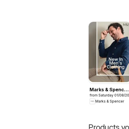
Marks & Spencer
from Saturday 01/08/2
- Men
Marks & Spencer
Products yo