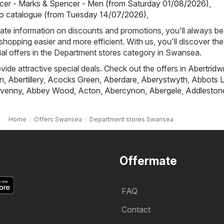
cer - Marks & Spencer - Men (from Saturday 01/08/2026)
,
io catalogue (from Tuesday 14/07/2026)
,
ate information on discounts and promotions, you'll always be 
hopping easier and more efficient. With us, you'll discover the
al offers in the Department stores category in Swansea.
ovide attractive special deals. Check out the offers in
Abertridw
n
,
Abertillery
,
Acocks Green
,
Aberdare
,
Aberystwyth
,
Abbots L
venny
,
Abbey Wood
,
Acton
,
Abercynon
,
Abergele
,
Addleston
Home
Offers Swansea
Department stores Swansea
Offermate
FAQ
Contact