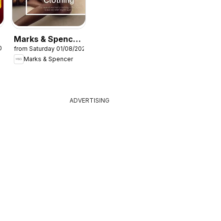
Marks & Spencer
026
from Saturday 01/08/2026
- Women
Marks & Spencer
ADVERTISING