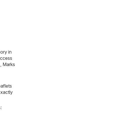
ory in
 access
s
,
Marks
aflets
exactly
: