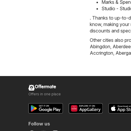
Marks & Spen
Studio - Stud
. Thanks to up-to-d
know, making your s
discounts and speci
Other cities also pr
Abingdon
,
Aberdee
Accrington
,
Aberga
Offermate
Offers in one place
Follow us