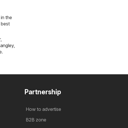
in the
 best
r
,
angley
,
e
.
Partnership
How to advertise
B2B zone