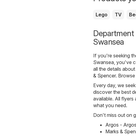
Lego
TV
Be
Department s
Swansea
If you're seeking t
Swansea, you've co
all the details abo
& Spencer
. Browse 
Every day, we seek 
discover the best de
available. All flyer
what you need.
Don't miss out on gr
Argos - Argo
Marks & Spen