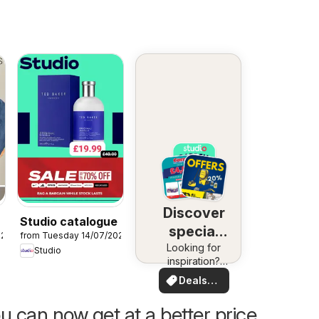
Discover
Studio catalogue
special
026
from Tuesday 14/07/2026
Looking for
deals
Studio
inspiration?
See deals in
Deals
your area!
for you
u can now get at a better price