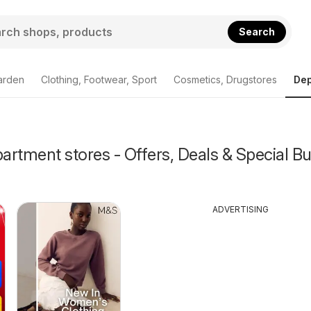
Search
arden
Clothing, Footwear, Sport
Cosmetics, Drugstores
Dep
rtment stores - Offers, Deals & Special Bu
ADVERTISING