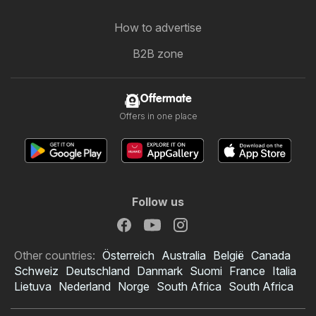
How to advertise
B2B zone
Offermate
Offers in one place
Follow us
Other countries:
Österreich
Australia
België
Canada
Schweiz
Deutschland
Danmark
Suomi
France
Italia
Lietuva
Nederland
Norge
South Africa
South Africa