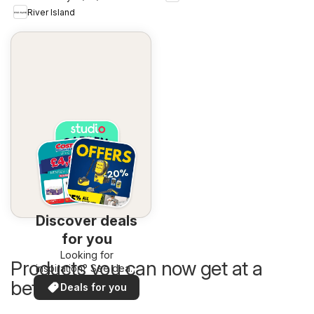
River Island
Discover deals
for you
Looking for
Products you can now get at a
inspiration? See deals
in your area!
better price
Deals for you