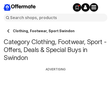
Offermate
Clothing, Footwear, Sport Swindon
Category Clothing, Footwear, Sport -
Offers, Deals & Special Buys in
Swindon
ADVERTISING