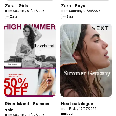
Zara - Girls
Zara - Boys
from Saturday 01/08/2026
from Saturday 01/08/2026
Zara
Zara
River Island - Summer
Next catalogue
from Friday 17/07/2026
sale
Next
from Saturday 18/07/2026