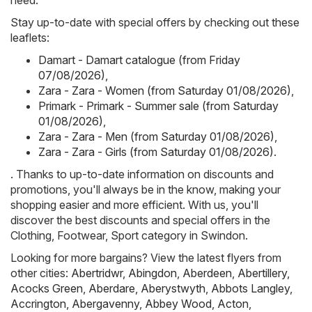
need.
Stay up-to-date with special offers by checking out these
leaflets:
Damart - Damart catalogue (from Friday
07/08/2026)
,
Zara - Zara - Women (from Saturday 01/08/2026)
,
Primark - Primark - Summer sale (from Saturday
01/08/2026)
,
Zara - Zara - Men (from Saturday 01/08/2026)
,
Zara - Zara - Girls (from Saturday 01/08/2026)
.
. Thanks to up-to-date information on discounts and
promotions, you'll always be in the know, making your
shopping easier and more efficient. With us, you'll
discover the best discounts and special offers in the
Clothing, Footwear, Sport category in Swindon.
Looking for more bargains? View the latest flyers from
other cities:
Abertridwr
,
Abingdon
,
Aberdeen
,
Abertillery
,
Acocks Green
,
Aberdare
,
Aberystwyth
,
Abbots Langley
,
Accrington
,
Abergavenny
,
Abbey Wood
,
Acton
,