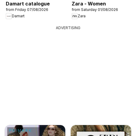
Damart catalogue
Zara - Women
from Friday 07/08/2026
from Saturday 01/08/2026
Damart
Zara
ADVERTISING