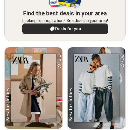
Find the best deals in your area
Looking for inspiration? See deals in your area!
Deals for you