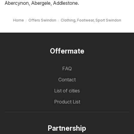
Abercynon
,
Abergele
,
Addlestone
.
Home
Offers Swindon
Clothing, Footwear, Sport Swindon
Offermate
FAQ
Contact
List of cities
Product List
Partnership