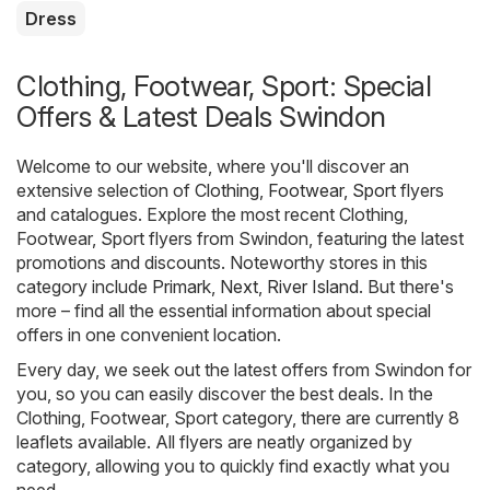
Dress
Clothing, Footwear, Sport: Special
Offers & Latest Deals Swindon
Welcome to our website, where you'll discover an
extensive selection of
Clothing, Footwear, Sport
flyers
and catalogues. Explore the most recent Clothing,
Footwear, Sport flyers from Swindon, featuring the latest
promotions and discounts. Noteworthy stores in this
category include
Primark
,
Next
,
River Island
. But there's
more – find all the essential information about special
offers in one convenient location.
Every day, we seek out the latest offers from Swindon for
you, so you can easily discover the best deals. In the
Clothing, Footwear, Sport category, there are currently 8
leaflets available. All flyers are neatly organized by
category, allowing you to quickly find exactly what you