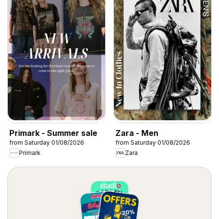
Primark - Summer sale
Zara - Men
from Saturday 01/08/2026
from Saturday 01/08/2026
Primark
Zara