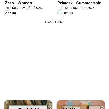
Zara - Women
Primark - Summer sale
from Saturday 01/08/2026
from Saturday 01/08/2026
Zara
Primark
ADVERTISING