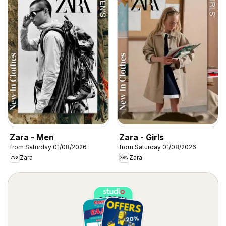
Zara - Men
Zara - Girls
from Saturday 01/08/2026
from Saturday 01/08/2026
Zara
Zara