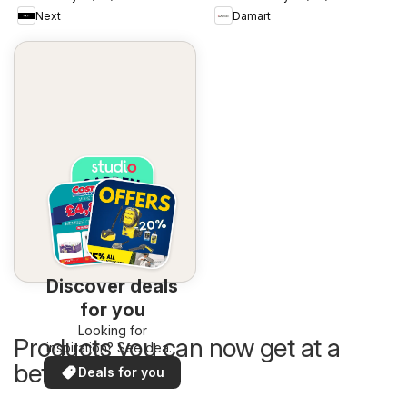
Next
Damart
Discover deals
for you
Looking for
Products you can now get at a
inspiration? See deals
in your area!
better price
Deals for you