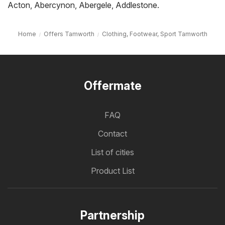
Acton
,
Abercynon
,
Abergele
,
Addlestone
.
Home
Offers Tamworth
Clothing, Footwear, Sport Tamworth
Offermate
FAQ
Contact
List of cities
Product List
Partnership