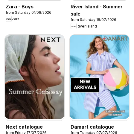
Zara - Boys
River Island - Summer
from Saturday 01/08/2026
sale
Zara
from Saturday 18/07/2026
River Island
Next catalogue
Damart catalogue
from Friday 17/07/2026
from Tuesday 07/07/2026