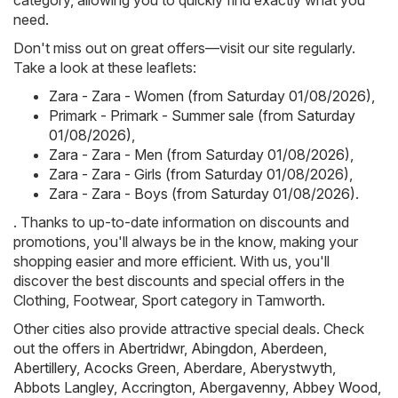
category, allowing you to quickly find exactly what you
need.
Don't miss out on great offers—visit our site regularly.
Take a look at these leaflets:
Zara - Zara - Women (from Saturday 01/08/2026)
,
Primark - Primark - Summer sale (from Saturday
01/08/2026)
,
Zara - Zara - Men (from Saturday 01/08/2026)
,
Zara - Zara - Girls (from Saturday 01/08/2026)
,
Zara - Zara - Boys (from Saturday 01/08/2026)
.
. Thanks to up-to-date information on discounts and
promotions, you'll always be in the know, making your
shopping easier and more efficient. With us, you'll
discover the best discounts and special offers in the
Clothing, Footwear, Sport category in Tamworth.
Other cities also provide attractive special deals. Check
out the offers in
Abertridwr
,
Abingdon
,
Aberdeen
,
Abertillery
,
Acocks Green
,
Aberdare
,
Aberystwyth
,
Abbots Langley
,
Accrington
,
Abergavenny
,
Abbey Wood
,