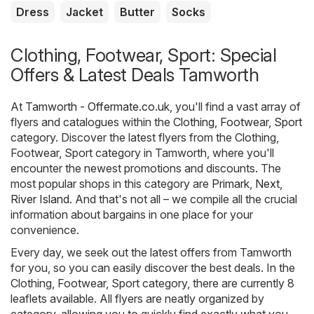
Dress
Jacket
Butter
Socks
Clothing, Footwear, Sport: Special
Offers & Latest Deals Tamworth
At
Tamworth - Offermate.co.uk
, you'll find a vast array of
flyers and catalogues within the
Clothing, Footwear, Sport
category. Discover the latest flyers from the Clothing,
Footwear, Sport category in Tamworth, where you'll
encounter the newest promotions and discounts. The
most popular shops in this category are
Primark
,
Next
,
River Island
. And that's not all – we compile all the crucial
information about bargains in one place for your
convenience.
Every day, we seek out the latest offers from Tamworth
for you, so you can easily discover the best deals. In the
Clothing, Footwear, Sport category, there are currently 8
leaflets available. All flyers are neatly organized by