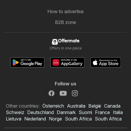
How to advertise
B2B zone
Offermate
Offers in one place
Follow us
Other countries:
Österreich
Australia
België
Canada
Schweiz
Deutschland
Danmark
Suomi
France
Italia
Lietuva
Nederland
Norge
South Africa
South Africa