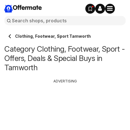
Offermate
Clothing, Footwear, Sport Tamworth
Category Clothing, Footwear, Sport -
Offers, Deals & Special Buys in
Tamworth
ADVERTISING