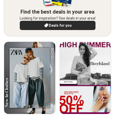
Find the best deals in your area
Looking for inspiration? See deals in your area!
Deals for you