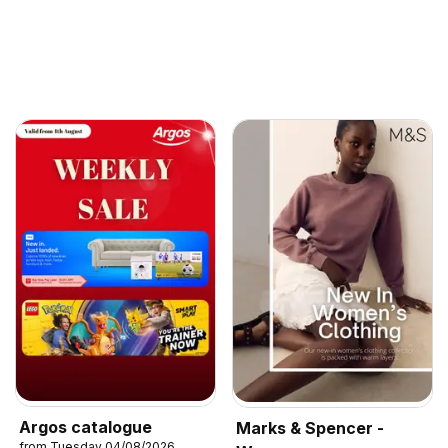
Argos catalogue
Marks & Spencer -
from Tuesday 04/08/2026