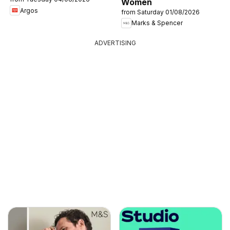
Women
Argos
from Saturday 01/08/2026
Marks & Spencer
ADVERTISING