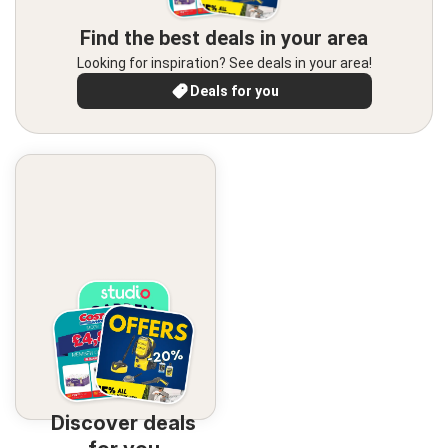
Find the best deals in your area
Looking for inspiration? See deals in your area!
Deals for you
Discover deals