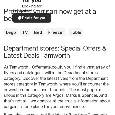
for you
Looking for
Products you can now get at a
inspiration? See deals
in your area!
better price
Deals for you
Lego
TV
Bed
Freezer
Table
Department stores: Special Offers &
Latest Deals Tamworth
At
Tamworth - Offermate.co.uk
, you'll find a vast array of
flyers and catalogues within the
Department stores
category. Discover the latest flyers from the Department
stores category in Tamworth, where you'll encounter the
newest promotions and discounts. The most popular
shops in this category are
Argos
,
Marks & Spencer
. And
that's not all – we compile all the crucial information about
bargains in one place for your convenience.
Every day, we seek out the latest offers from Tamworth