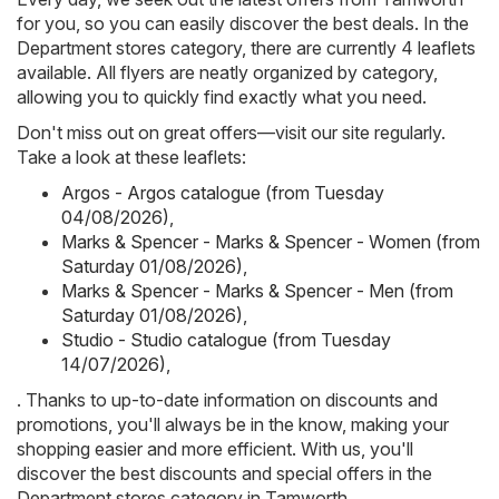
for you, so you can easily discover the best deals. In the
Department stores category, there are currently 4 leaflets
available. All flyers are neatly organized by category,
allowing you to quickly find exactly what you need.
Don't miss out on great offers—visit our site regularly.
Take a look at these leaflets:
Argos - Argos catalogue (from Tuesday
04/08/2026)
,
Marks & Spencer - Marks & Spencer - Women (from
Saturday 01/08/2026)
,
Marks & Spencer - Marks & Spencer - Men (from
Saturday 01/08/2026)
,
Studio - Studio catalogue (from Tuesday
14/07/2026)
,
. Thanks to up-to-date information on discounts and
promotions, you'll always be in the know, making your
shopping easier and more efficient. With us, you'll
discover the best discounts and special offers in the
Department stores category in Tamworth.