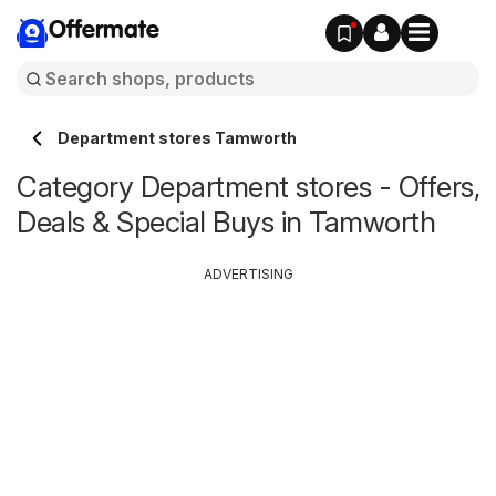
Offermate
Department stores Tamworth
Category Department stores - Offers,
Deals & Special Buys in Tamworth
ADVERTISING