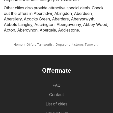
Other cities also provide attractive special deals. Check
out the offers in
Abertridwr
,
Abingdon
,
Aberdeen
,
Abertillery
,
Acocks Green
,
Aberdare
,
Aberystwyth
,
Abbots Langley
,
Accrington
,
Abergavenny
,
Abbey Wood
,
Acton
,
Abercynon
,
Abergele
,
Addlestone
.
Home
Offers Tamworth
Department stores Tamworth
Offermate
FAQ
Contact
List of cities