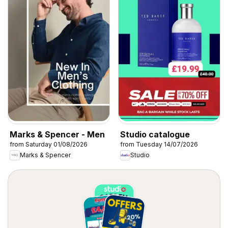
Marks & Spencer - Men
Studio catalogue
from Saturday 01/08/2026
from Tuesday 14/07/2026
Marks & Spencer
Studio