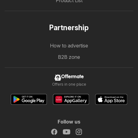
Product List
Partnership
How to advertise
B2B zone
Offermate
Offers in one place
Follow us