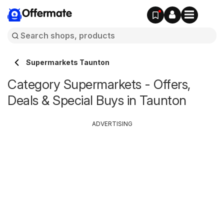
Offermate
Supermarkets Taunton
Category Supermarkets - Offers,
Deals & Special Buys in Taunton
ADVERTISING