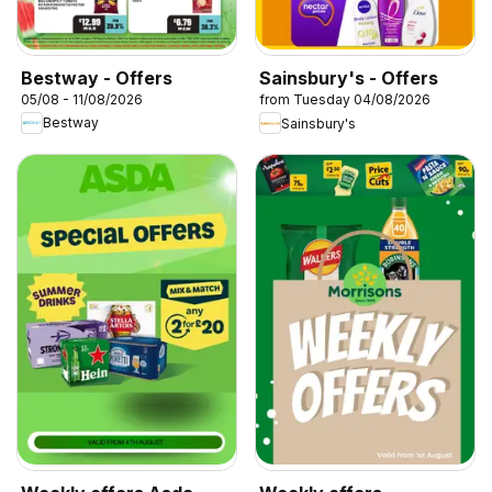
Bestway - Offers
Sainsbury's - Offers
05/08 - 11/08/2026
from Tuesday 04/08/2026
Bestway
Sainsbury's