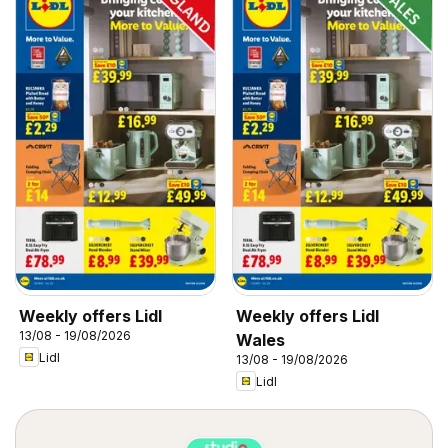
Weekly offers Lidl
Weekly offers Lidl
13/08 - 19/08/2026
Wales
Lidl
13/08 - 19/08/2026
Lidl