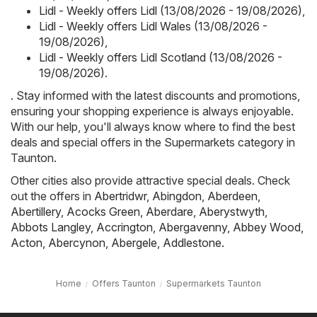
Lidl - Weekly offers Lidl (13/08/2026 - 19/08/2026)
,
Lidl - Weekly offers Lidl Wales (13/08/2026 -
19/08/2026)
,
Lidl - Weekly offers Lidl Scotland (13/08/2026 -
19/08/2026)
.
. Stay informed with the latest discounts and promotions,
ensuring your shopping experience is always enjoyable.
With our help, you'll always know where to find the best
deals and special offers in the Supermarkets category in
Taunton.
Other cities also provide attractive special deals. Check
out the offers in
Abertridwr
,
Abingdon
,
Aberdeen
,
Abertillery
,
Acocks Green
,
Aberdare
,
Aberystwyth
,
Abbots Langley
,
Accrington
,
Abergavenny
,
Abbey Wood
,
Acton
,
Abercynon
,
Abergele
,
Addlestone
.
Home
Offers Taunton
Supermarkets Taunton