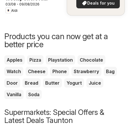
in your area!
Deals for you
03/08 - 09/08/2026
Aldi
Products you can now get at a
better price
Apples
Pizza
Playstation
Chocolate
Watch
Cheese
Phone
Strawberry
Bag
Door
Bread
Butter
Yogurt
Juice
Vanilla
Soda
Supermarkets: Special Offers &
Latest Deals Taunton