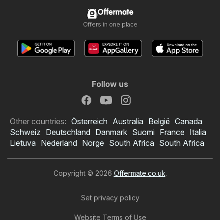
Offermate
Offers in one place
Follow us
Other countries:
Österreich
Australia
België
Canada
Schweiz
Deutschland
Danmark
Suomi
France
Italia
Lietuva
Nederland
Norge
South Africa
South Africa
Copyright © 2026
Offermate.co.uk
.
Set privacy policy
Website Terms of Use