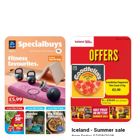
Iceland - Summer sale
from Friday 07/08/2026