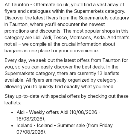
At
Taunton - Offermate.co.uk
, you'll find a vast array of
flyers and catalogues within the
Supermarkets
category.
Discover the latest flyers from the Supermarkets category
in Taunton, where you'll encounter the newest
promotions and discounts. The most popular shops in this
category are
Lidl
,
Aldi
,
Tesco
,
Morrisons
,
Asda
. And that's
not all – we compile all the crucial information about
bargains in one place for your convenience.
Every day, we seek out the latest offers from Taunton for
you, so you can easily discover the best deals. In the
Supermarkets category, there are currently 13 leaflets
available. All flyers are neatly organized by category,
allowing you to quickly find exactly what you need.
Stay up-to-date with special offers by checking out these
leaflets:
Aldi - Weekly offers Aldi (10/08/2026 -
16/08/2026)
,
Iceland - Iceland - Summer sale (from Friday
07/08/2026)
,