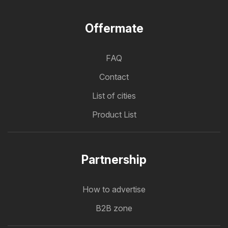
Offermate
FAQ
Contact
List of cities
Product List
Partnership
How to advertise
B2B zone