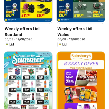
Weekly offers Lidl
Weekly offers Lidl
Scotland
Wales
06/08 - 12/08/2026
06/08 - 12/08/2026
Lidl
Lidl