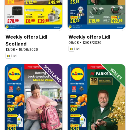
Weekly offers Lidl
Weekly offers Lidl
06/08 - 12/08/2026
Scotland
Lidl
13/08 - 19/08/2026
Lidl