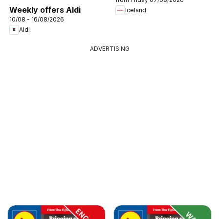
Weekly offers Aldi
Iceland
10/08 - 16/08/2026
Aldi
ADVERTISING