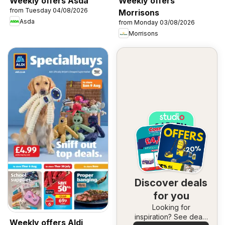
Weekly offers Asda
Weekly offers
from Tuesday 04/08/2026
Morrisons
Asda
from Monday 03/08/2026
Morrisons
Discover deals
for you
Looking for
inspiration? See deals
Weekly offers Aldi