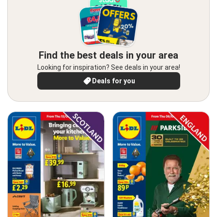
Find the best deals in your area
Looking for inspiration? See deals in your area!
Deals for you