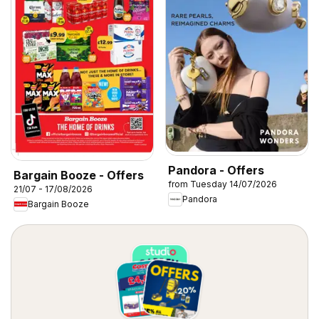
Pandora - Offers
Bargain Booze - Offers
from Tuesday 14/07/2026
21/07 - 17/08/2026
Pandora
Bargain Booze