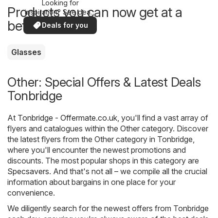
Looking for
Products you can now get at a
inspiration? See deals
in your area!
better price
Deals for you
Glasses
Other: Special Offers & Latest Deals
Tonbridge
At
Tonbridge - Offermate.co.uk
, you'll find a vast array of
flyers and catalogues within the
Other
category. Discover
the latest flyers from the Other category in Tonbridge,
where you'll encounter the newest promotions and
discounts. The most popular shops in this category are
Specsavers
. And that's not all – we compile all the crucial
information about bargains in one place for your
convenience.
We diligently search for the newest offers from Tonbridge