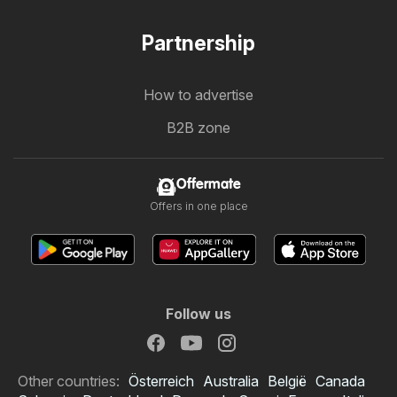
Partnership
How to advertise
B2B zone
Offermate
Offers in one place
Follow us
Other countries:
Österreich
Australia
België
Canada