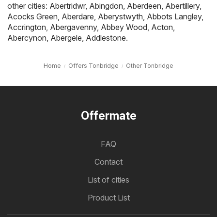
other cities:
Abertridwr
,
Abingdon
,
Aberdeen
,
Abertillery
,
Acocks Green
,
Aberdare
,
Aberystwyth
,
Abbots Langley
,
Accrington
,
Abergavenny
,
Abbey Wood
,
Acton
,
Abercynon
,
Abergele
,
Addlestone
.
Home
Offers Tonbridge
Other Tonbridge
Offermate
FAQ
Contact
List of cities
Product List