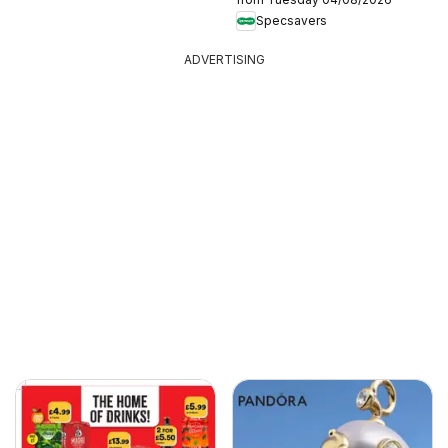
Specsavers
ADVERTISING