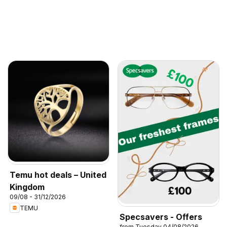
Temu hot deals – United
Kingdom
09/08 - 31/12/2026
TEMU
Specsavers - Offers
from Tuesday 04/08/2026