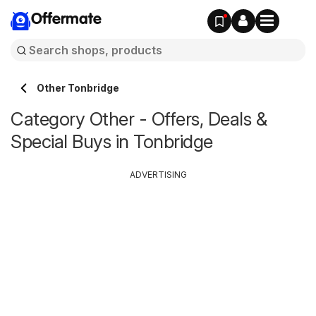
Offermate
Other Tonbridge
Category Other - Offers, Deals &
Special Buys in Tonbridge
ADVERTISING