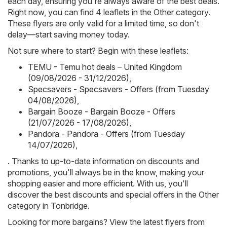
each day, ensuring you're always aware of the best deals.
Right now, you can find 4 leaflets in the Other category.
These flyers are only valid for a limited time, so don't
delay—start saving money today.
Not sure where to start? Begin with these leaflets:
TEMU - Temu hot deals – United Kingdom
(09/08/2026 - 31/12/2026)
,
Specsavers - Specsavers - Offers (from Tuesday
04/08/2026)
,
Bargain Booze - Bargain Booze - Offers
(21/07/2026 - 17/08/2026)
,
Pandora - Pandora - Offers (from Tuesday
14/07/2026)
,
. Thanks to up-to-date information on discounts and
promotions, you'll always be in the know, making your
shopping easier and more efficient. With us, you'll
discover the best discounts and special offers in the Other
category in Tonbridge.
Looking for more bargains? View the latest flyers from