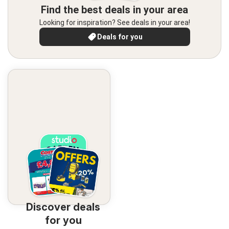
Find the best deals in your area
Looking for inspiration? See deals in your area!
Deals for you
Discover deals
for you