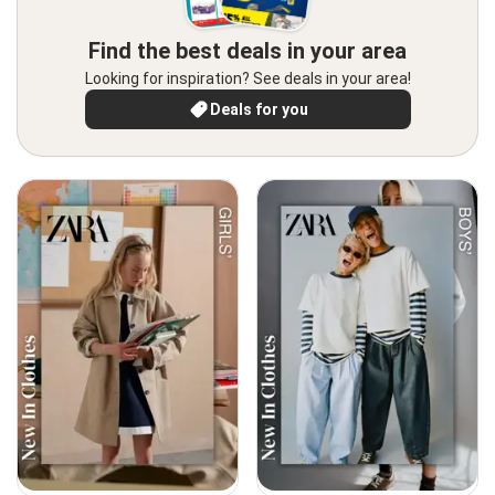
Find the best deals in your area
Looking for inspiration? See deals in your area!
Deals for you