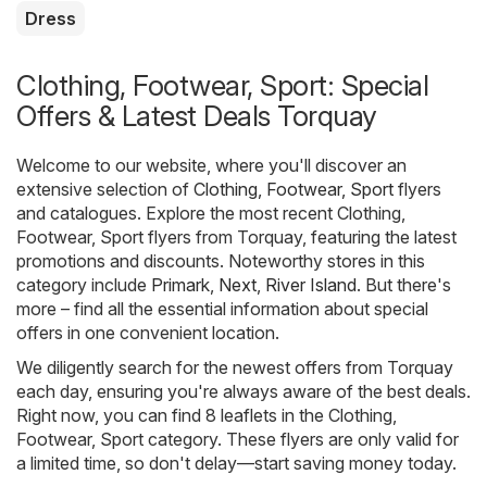
Dress
Clothing, Footwear, Sport: Special
Offers & Latest Deals Torquay
Welcome to our website, where you'll discover an
extensive selection of
Clothing, Footwear, Sport
flyers
and catalogues. Explore the most recent Clothing,
Footwear, Sport flyers from Torquay, featuring the latest
promotions and discounts. Noteworthy stores in this
category include
Primark
,
Next
,
River Island
. But there's
more – find all the essential information about special
offers in one convenient location.
We diligently search for the newest offers from Torquay
each day, ensuring you're always aware of the best deals.
Right now, you can find 8 leaflets in the Clothing,
Footwear, Sport category. These flyers are only valid for
a limited time, so don't delay—start saving money today.