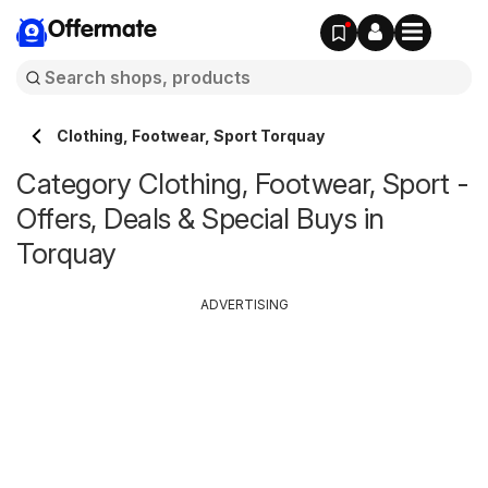
Offermate
Clothing, Footwear, Sport Torquay
Category Clothing, Footwear, Sport -
Offers, Deals & Special Buys in
Torquay
ADVERTISING