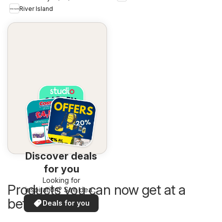
River Island
Discover deals
for you
Looking for
Products you can now get at a
inspiration? See deals
in your area!
better price
Deals for you