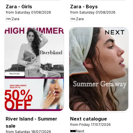
Zara - Girls
Zara - Boys
from Saturday 01/08/2026
from Saturday 01/08/2026
Zara
Zara
River Island - Summer
Next catalogue
from Friday 17/07/2026
sale
Next
from Saturday 18/07/2026