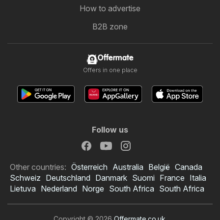
How to advertise
B2B zone
Offermate
Offers in one place
Follow us
Other countries:
Österreich
Australia
België
Canada
Schweiz
Deutschland
Danmark
Suomi
France
Italia
Lietuva
Nederland
Norge
South Africa
South Africa
Copyright © 2026
Offermate.co.uk
.