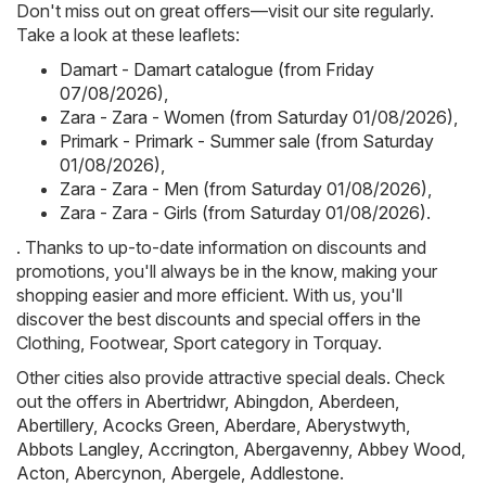
Don't miss out on great offers—visit our site regularly.
Take a look at these leaflets:
Damart - Damart catalogue (from Friday
07/08/2026)
,
Zara - Zara - Women (from Saturday 01/08/2026)
,
Primark - Primark - Summer sale (from Saturday
01/08/2026)
,
Zara - Zara - Men (from Saturday 01/08/2026)
,
Zara - Zara - Girls (from Saturday 01/08/2026)
.
. Thanks to up-to-date information on discounts and
promotions, you'll always be in the know, making your
shopping easier and more efficient. With us, you'll
discover the best discounts and special offers in the
Clothing, Footwear, Sport category in Torquay.
Other cities also provide attractive special deals. Check
out the offers in
Abertridwr
,
Abingdon
,
Aberdeen
,
Abertillery
,
Acocks Green
,
Aberdare
,
Aberystwyth
,
Abbots Langley
,
Accrington
,
Abergavenny
,
Abbey Wood
,
Acton
,
Abercynon
,
Abergele
,
Addlestone
.