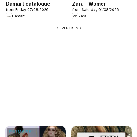
Damart catalogue
Zara - Women
from Friday 07/08/2026
from Saturday 01/08/2026
Damart
Zara
ADVERTISING