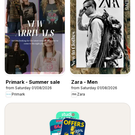
Primark - Summer sale
Zara - Men
from Saturday 01/08/2026
from Saturday 01/08/2026
Primark
Zara