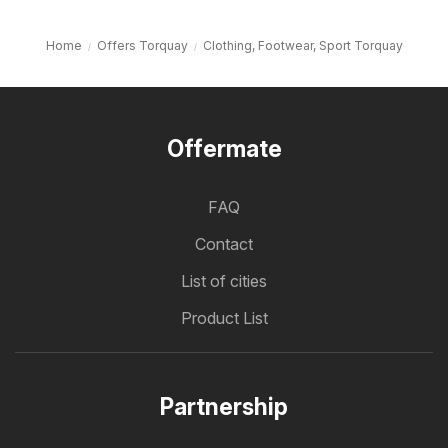
Home
Offers Torquay
Clothing, Footwear, Sport Torquay
Offermate
FAQ
Contact
List of cities
Product List
Partnership