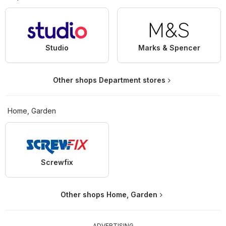
Studio
Marks & Spencer
Other shops Department stores
Home, Garden
Screwfix
Other shops Home, Garden
ADVERTISING