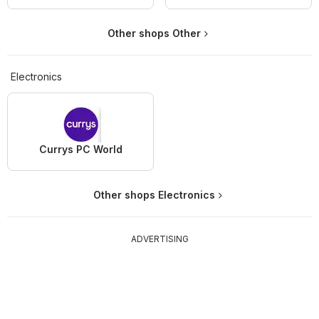
Other shops Other
Electronics
Currys PC World
Other shops Electronics
ADVERTISING