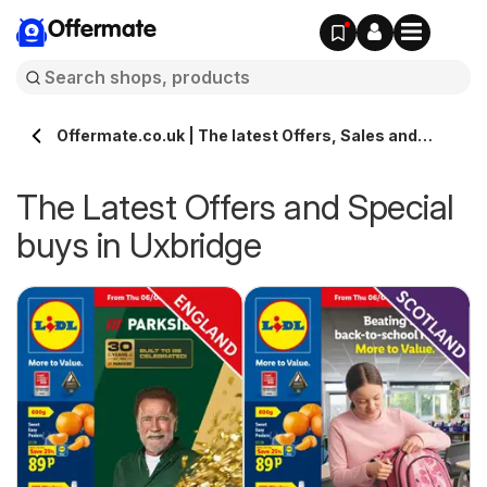
Offermate
Offermate.co.uk | The latest Offers, Sales and
Deals in Uxbridge
The Latest Offers and Special
buys in Uxbridge