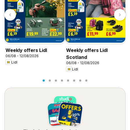
Weekly offers Lidl
Weekly offers Lidl
W
06/08 - 12/08/2026
0
Scotland
Lidl
06/08 - 12/08/2026
Lidl