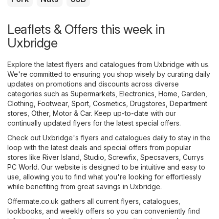
Leaflets & Offers this week in
Uxbridge
Explore the latest flyers and catalogues from Uxbridge with us.
We're committed to ensuring you shop wisely by curating daily
updates on promotions and discounts across diverse
categories such as
Supermarkets
,
Electronics
,
Home, Garden
,
Clothing, Footwear, Sport
,
Cosmetics, Drugstores
,
Department
stores
,
Other
,
Motor & Car
. Keep up-to-date with our
continually updated flyers for the latest special offers.
Check out Uxbridge's flyers and catalogues daily to stay in the
loop with the latest deals and special offers from popular
stores like
River Island
,
Studio
,
Screwfix
,
Specsavers
,
Currys
PC World
. Our website is designed to be intuitive and easy to
use, allowing you to find what you're looking for effortlessly
while benefiting from great savings in Uxbridge.
Offermate.co.uk gathers all current flyers, catalogues,
lookbooks, and weekly offers so you can conveniently find