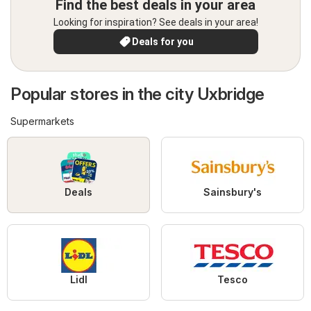
Find the best deals in your area
Looking for inspiration? See deals in your area!
Deals for you
Popular stores in the city Uxbridge
Supermarkets
Deals
Sainsbury's
Lidl
Tesco