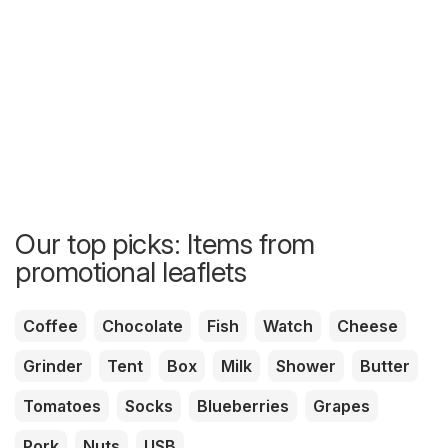
Our top picks: Items from
promotional leaflets
Coffee
Chocolate
Fish
Watch
Cheese
Grinder
Tent
Box
Milk
Shower
Butter
Tomatoes
Socks
Blueberries
Grapes
Pork
Nuts
USB