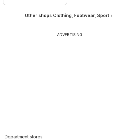
Other shops Clothing, Footwear, Sport
ADVERTISING
Department stores