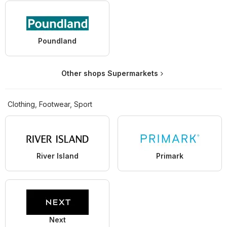
Poundland
Other shops Supermarkets
Clothing, Footwear, Sport
River Island
Primark
Next