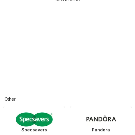
Other
Specsavers
Pandora