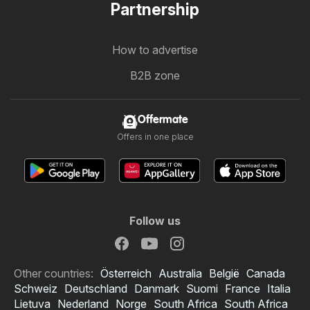
Partnership
How to advertise
B2B zone
Offermate
Offers in one place
Follow us
Other countries:
Österreich
Australia
België
Canada
Schweiz
Deutschland
Danmark
Suomi
France
Italia
Lietuva
Nederland
Norge
South Africa
South Africa