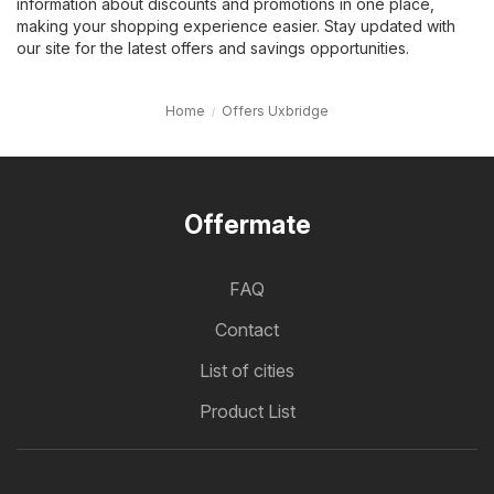
information about discounts and promotions in one place,
making your shopping experience easier. Stay updated with
our site for the latest offers and savings opportunities.
Home
Offers Uxbridge
Offermate
FAQ
Contact
List of cities
Product List