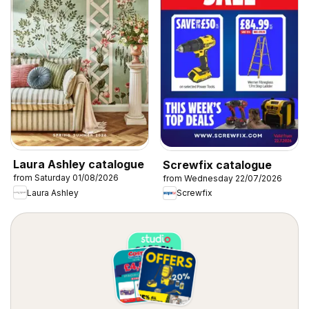
Laura Ashley catalogue
Screwfix catalogue
from Saturday 01/08/2026
from Wednesday 22/07/2026
Laura Ashley
Screwfix