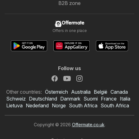
B2B zone
Offermate
Offers in one place
Follow us
Other countries:
Österreich
Australia
België
Canada
Schweiz
Deutschland
Danmark
Suomi
France
Italia
Lietuva
Nederland
Norge
South Africa
South Africa
Copyright © 2026
Offermate.co.uk
.