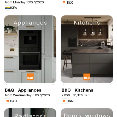
from Monday 13/07/2026
B&Q
IKEA
B&Q - Appliances
B&Q - Kitchens
from Wednesday 01/07/2026
21/06 - 31/12/2026
B&Q
B&Q