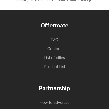
Home
Offers Uxbridge
Home, Garden Uxbridge
Offermate
FAQ
Contact
List of cities
Product List
Partnership
How to advertise