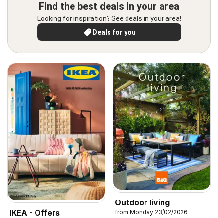
Find the best deals in your area
Looking for inspiration? See deals in your area!
Deals for you
Outdoor living
IKEA - Offers
from Monday 23/02/2026