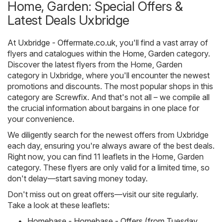
Home, Garden: Special Offers &
Latest Deals Uxbridge
At
Uxbridge - Offermate.co.uk
, you'll find a vast array of
flyers and catalogues within the
Home, Garden
category.
Discover the latest flyers from the Home, Garden
category in Uxbridge, where you'll encounter the newest
promotions and discounts. The most popular shops in this
category are
Screwfix
. And that's not all – we compile all
the crucial information about bargains in one place for
your convenience.
We diligently search for the newest offers from Uxbridge
each day, ensuring you're always aware of the best deals.
Right now, you can find 11 leaflets in the Home, Garden
category. These flyers are only valid for a limited time, so
don't delay—start saving money today.
Don't miss out on great offers—visit our site regularly.
Take a look at these leaflets:
Homebase - Homebase - Offers (from Tuesday