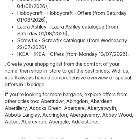
04/08/2026)
,
Hobbycraft - Hobbycraft - Offers (from Saturday
01/08/2026)
,
Laura Ashley - Laura Ashley catalogue (from
Saturday 01/08/2026)
,
Screwfix - Screwfix catalogue (from Wednesday
22/07/2026)
,
IKEA - IKEA - Offers (from Monday 13/07/2026)
.
. Create your shopping list from the comfort of your
home, then shop in-store to get the best prices. With us,
you'll always have a comprehensive overview of special
offers in Uxbridge.
If you're looking for more bargains, explore offers from
other cities too:
Abertridwr
,
Abingdon
,
Aberdeen
,
Abertillery
,
Acocks Green
,
Aberdare
,
Aberystwyth
,
Abbots Langley
,
Accrington
,
Abergavenny
,
Abbey Wood
,
Acton
,
Abercynon
,
Abergele
,
Addlestone
.