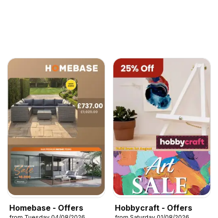
Homebase - Offers
Hobbycraft - Offers
from Tuesday 04/08/2026
from Saturday 01/08/2026