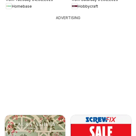
Homebase
Hobbycraft
ADVERTISING