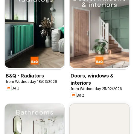
B&Q - Radiators
Doors, windows &
from Wednesday 18/03/2026
interiors
B&Q
from Wednesday 25/02/2026
B&Q