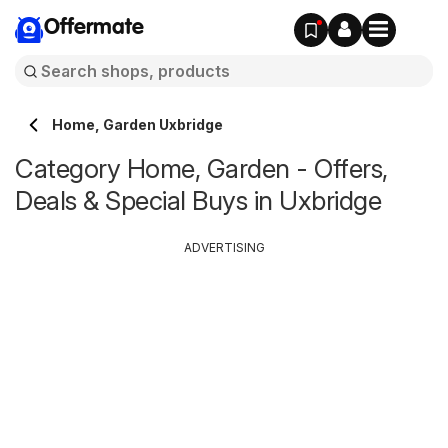
Offermate
Home, Garden Uxbridge
Category Home, Garden - Offers,
Deals & Special Buys in Uxbridge
ADVERTISING