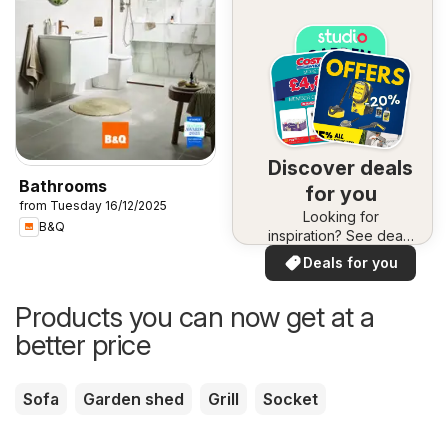
Discover deals
Bathrooms
for you
from Tuesday 16/12/2025
Looking for
B&Q
inspiration? See deals
in your area!
Deals for you
Products you can now get at a
better price
Sofa
Garden shed
Grill
Socket