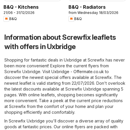
B&Q - Kitchens
B&Q - Radiators
21/06 - 31/12/2026
from Wednesday 18/03/2026
B&Q
B&Q
Information about Screwfix leaflets
with offers in Uxbridge
Shopping for fantastic deals in Uxbridge at Screwfix has never
been more convenient! Explore the current flyers from
Screwfix Uxbridge. Visit
Uxbridge - Offermate.co.uk
to
discover the newest special offers available at Screwfix. The
newest leaflet is valid starting from 22/07/2026. Don't overlook
the latest discounts available at Screwfix Uxbridge spanning 5
pages. With online leaflets, shopping becomes significantly
more convenient. Take a peek at the current price reductions
at Screwfix from the comfort of your home and plan your
shopping efficiently and comfortably.
In Screwfix Uxbridge you'll discover a diverse array of quality
goods at fantastic prices. Our online flyers are packed with