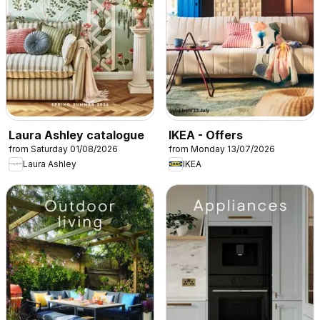
Laura Ashley catalogue
IKEA - Offers
from Saturday 01/08/2026
from Monday 13/07/2026
Laura Ashley
IKEA