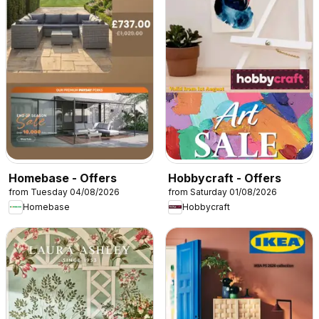
Homebase - Offers
Hobbycraft - Offers
from Tuesday 04/08/2026
from Saturday 01/08/2026
Homebase
Hobbycraft