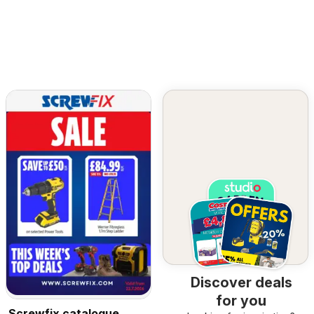
Discover deals
for you
Screwfix catalogue