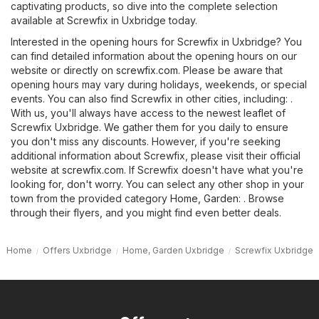
captivating products, so dive into the complete selection
available at Screwfix in Uxbridge today.
Interested in the opening hours for Screwfix in Uxbridge? You
can find detailed information about the opening hours on our
website or directly on
screwfix.com
. Please be aware that
opening hours may vary during holidays, weekends, or special
events. You can also find Screwfix in other cities, including: .
With us, you'll always have access to the newest leaflet of
Screwfix Uxbridge. We gather them for you daily to ensure
you don't miss any discounts. However, if you're seeking
additional information about Screwfix, please visit their official
website at
screwfix.com
. If Screwfix doesn't have what you're
looking for, don't worry. You can select any other shop in your
town from the provided category
Home, Garden
: . Browse
through their flyers, and you might find even better deals.
Home
Offers Uxbridge
Home, Garden Uxbridge
Screwfix Uxbridge