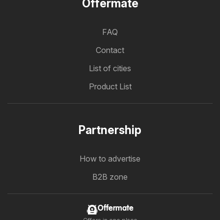
Offermate
FAQ
Contact
List of cities
Product List
Partnership
How to advertise
B2B zone
Offermate