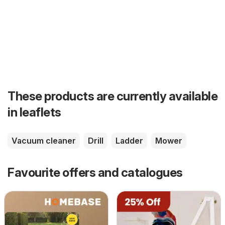
These products are currently available
in leaflets
Vacuum cleaner
Drill
Ladder
Mower
Favourite offers and catalogues