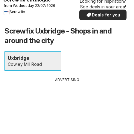
Looking for inspiration?
from Wednesday 22/07/2026
See deals in your area!
Screwfix
Deals for you
Screwfix Uxbridge - Shops in and
around the city
Uxbridge
Cowley Mill Road
ADVERTISING