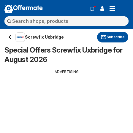
Offermate
Screwfix Uxbridge
Subscribe
Special Offers Screwfix Uxbridge for
August 2026
ADVERTISING