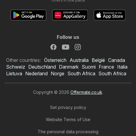
Offers in one place
Follow us
Other countries:
Österreich
Australia
België
Canada
Schweiz
Deutschland
Danmark
Suomi
France
Italia
Lietuva
Nederland
Norge
South Africa
South Africa
Copyright © 2026
Offermate.co.uk
.
Set privacy policy
Website Terms of Use
The personal data processing