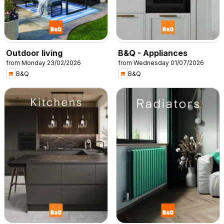
Outdoor living
B&Q - Appliances
from Monday 23/02/2026
from Wednesday 01/07/2026
B&Q
B&Q