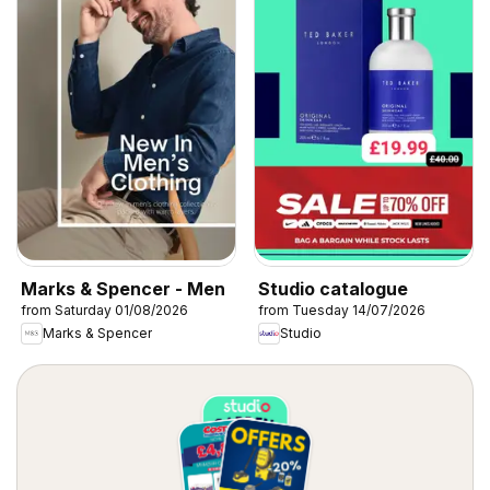
Marks & Spencer - Men
Studio catalogue
from Saturday 01/08/2026
from Tuesday 14/07/2026
Marks & Spencer
Studio