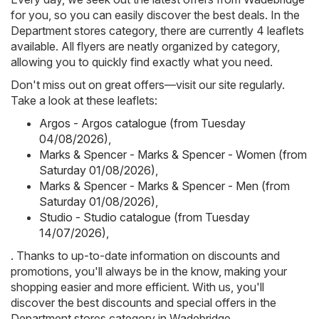
for you, so you can easily discover the best deals. In the
Department stores category, there are currently 4 leaflets
available. All flyers are neatly organized by category,
allowing you to quickly find exactly what you need.
Don't miss out on great offers—visit our site regularly.
Take a look at these leaflets:
Argos - Argos catalogue (from Tuesday
04/08/2026)
,
Marks & Spencer - Marks & Spencer - Women (from
Saturday 01/08/2026)
,
Marks & Spencer - Marks & Spencer - Men (from
Saturday 01/08/2026)
,
Studio - Studio catalogue (from Tuesday
14/07/2026)
,
. Thanks to up-to-date information on discounts and
promotions, you'll always be in the know, making your
shopping easier and more efficient. With us, you'll
discover the best discounts and special offers in the
Department stores category in Wadebridge.