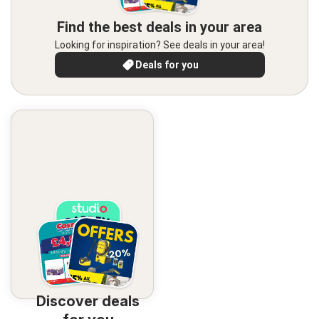
Find the best deals in your area
Looking for inspiration? See deals in your area!
Deals for you
Discover deals