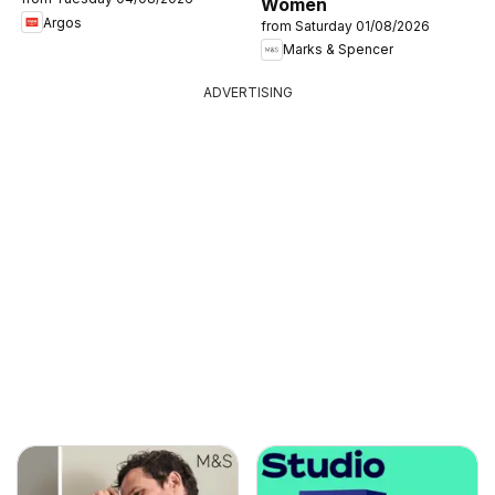
Women
Argos
from Saturday 01/08/2026
Marks & Spencer
ADVERTISING