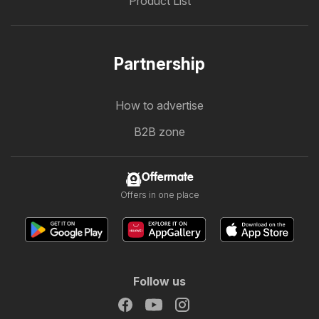
Product List
Partnership
How to advertise
B2B zone
Offermate
Offers in one place
Follow us