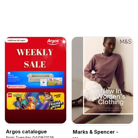
Argos catalogue
Marks & Spencer -
from Tuesday 04/08/2026