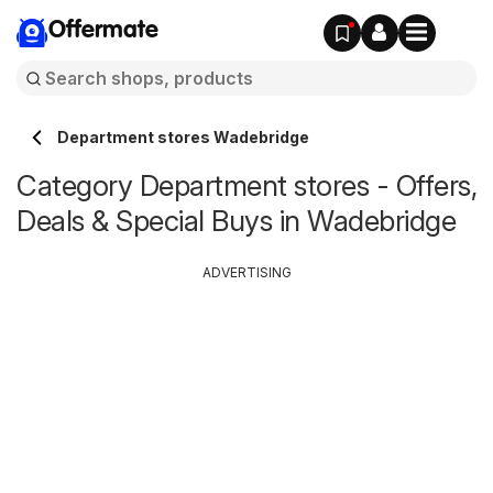
Offermate
Department stores Wadebridge
Category Department stores - Offers,
Deals & Special Buys in Wadebridge
ADVERTISING