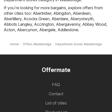
If you're looking for more bargains, explore offers from
other cities too:
Abertridwr
,
Abingdon
,
Aberdeen
,
Abertillery
,
Acocks Green
,
Aberdare
,
Aberystwyth
,
Abbots Langley
,
Accrington
,
Abergavenny
,
Abbey Wood
,
Acton
,
Abercynon
,
Abergele
,
Addlestone
.
Home
Offers Wadebridge
Department stores Wadebridge
Offermate
FAQ
Contact
List of cities