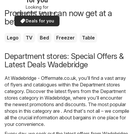
for you
Looking for
Products you can now get at a
inspiration? See deals
in your area!
better price
Deals for you
Lego
TV
Bed
Freezer
Table
Department stores: Special Offers &
Latest Deals Wadebridge
At
Wadebridge - Offermate.co.uk
, you'll find a vast array
of flyers and catalogues within the
Department stores
category. Discover the latest flyers from the Department
stores category in Wadebridge, where you'll encounter
the newest promotions and discounts. The most popular
shops in this category are . And that's not all – we compile
all the crucial information about bargains in one place for
your convenience.
Every day, we seek out the latest offers from Wadebridge