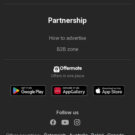
Partnership
How to advertise
B2B zone
Offermate
Offers in one place
Follow us