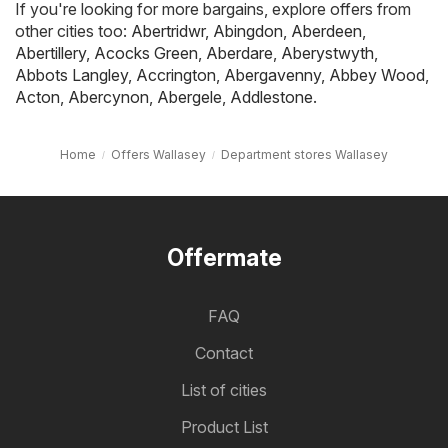
If you're looking for more bargains, explore offers from
other cities too:
Abertridwr
,
Abingdon
,
Aberdeen
,
Abertillery
,
Acocks Green
,
Aberdare
,
Aberystwyth
,
Abbots Langley
,
Accrington
,
Abergavenny
,
Abbey Wood
,
Acton
,
Abercynon
,
Abergele
,
Addlestone
.
Home
Offers Wallasey
Department stores Wallasey
Offermate
FAQ
Contact
List of cities
Product List