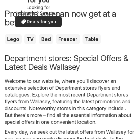
for you
Looking for
Products you can now get at a
inspiration? See deals
in your area!
better price
Deals for you
Lego
TV
Bed
Freezer
Table
Department stores: Special Offers &
Latest Deals Wallasey
Welcome to our website, where you'll discover an
extensive selection of
Department stores
flyers and
catalogues. Explore the most recent Department stores
flyers from Wallasey, featuring the latest promotions and
discounts. Noteworthy stores in this category include .
But there's more – find all the essential information about
special offers in one convenient location.
Every day, we seek out the latest offers from Wallasey for
you, so you can easily discover the best deals. In the