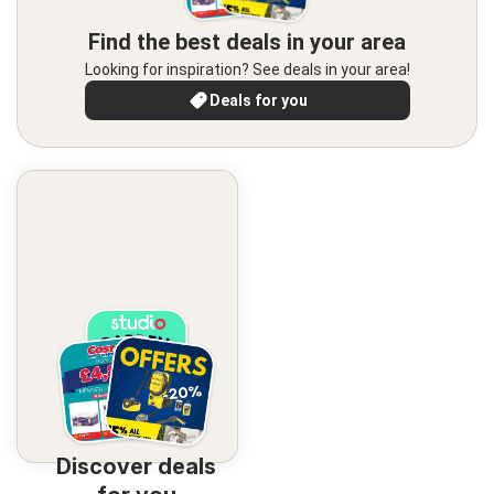
Find the best deals in your area
Looking for inspiration? See deals in your area!
Deals for you
Discover deals