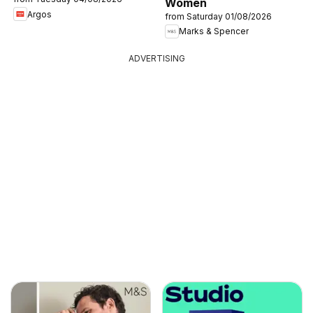
Women
Argos
from Saturday 01/08/2026
Marks & Spencer
ADVERTISING