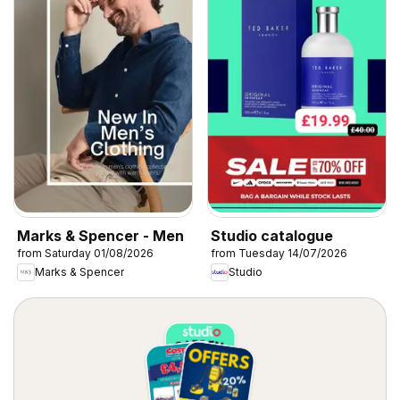
Marks & Spencer - Men
Studio catalogue
from Saturday 01/08/2026
from Tuesday 14/07/2026
Marks & Spencer
Studio