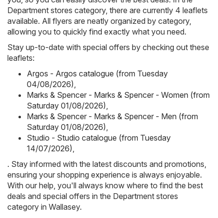
Department stores category, there are currently 4 leaflets
available. All flyers are neatly organized by category,
allowing you to quickly find exactly what you need.
Stay up-to-date with special offers by checking out these
leaflets:
Argos - Argos catalogue (from Tuesday
04/08/2026)
,
Marks & Spencer - Marks & Spencer - Women (from
Saturday 01/08/2026)
,
Marks & Spencer - Marks & Spencer - Men (from
Saturday 01/08/2026)
,
Studio - Studio catalogue (from Tuesday
14/07/2026)
,
. Stay informed with the latest discounts and promotions,
ensuring your shopping experience is always enjoyable.
With our help, you'll always know where to find the best
deals and special offers in the Department stores
category in Wallasey.