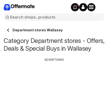
Offermate
Department stores Wallasey
Category Department stores - Offers,
Deals & Special Buys in Wallasey
ADVERTISING