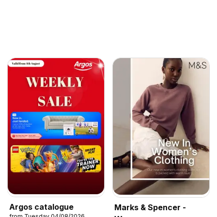
Argos catalogue
Marks & Spencer -
from Tuesday 04/08/2026