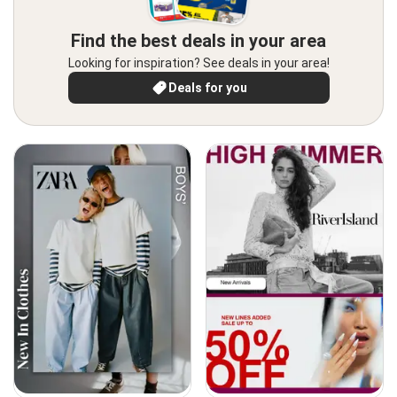
Find the best deals in your area
Looking for inspiration? See deals in your area!
Deals for you