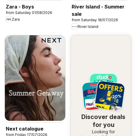
Zara - Boys
River Island - Summer
from Saturday 01/08/2026
sale
Zara
from Saturday 18/07/2026
River Island
Discover deals
for you
Next catalogue
Looking for
from Friday 17/07/2026