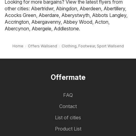
Looking for more bargains? View the latest flyers from
other cities:
Abertridwr
,
Abingdon
,
Aberdeen
,
Abertillery
,
Acocks Green
,
Aberdare
,
Aberystwyth
,
Abbots Langley
,
Accrington
,
Abergavenny
,
Abbey Wood
,
Acton
,
Abercynon
,
Abergele
,
Addlestone
.
Home
Offers Wallsend
Clothing, Footwear, Sport Wallsend
Offermate
FAQ
Contact
List of cities
Product List