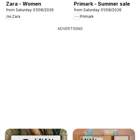
Zara - Women
Primark - Summer sale
from Saturday 01/08/2026
from Saturday 01/08/2026
Zara
Primark
ADVERTISING