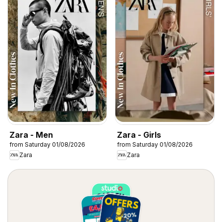
Zara - Men
Zara - Girls
from Saturday 01/08/2026
from Saturday 01/08/2026
Zara
Zara