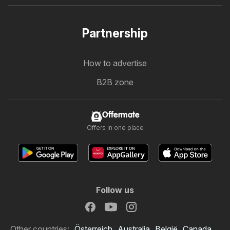
Partnership
How to advertise
B2B zone
Offermate
Offers in one place
Follow us
Other countries:
Österreich
Australia
België
Canada