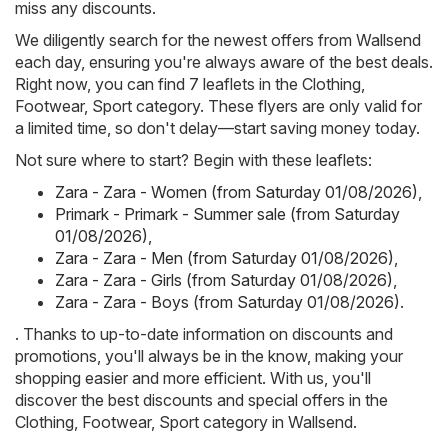
miss any discounts.
We diligently search for the newest offers from Wallsend
each day, ensuring you're always aware of the best deals.
Right now, you can find 7 leaflets in the Clothing,
Footwear, Sport category. These flyers are only valid for
a limited time, so don't delay—start saving money today.
Not sure where to start? Begin with these leaflets:
Zara - Zara - Women (from Saturday 01/08/2026)
,
Primark - Primark - Summer sale (from Saturday
01/08/2026)
,
Zara - Zara - Men (from Saturday 01/08/2026)
,
Zara - Zara - Girls (from Saturday 01/08/2026)
,
Zara - Zara - Boys (from Saturday 01/08/2026)
.
. Thanks to up-to-date information on discounts and
promotions, you'll always be in the know, making your
shopping easier and more efficient. With us, you'll
discover the best discounts and special offers in the
Clothing, Footwear, Sport category in Wallsend.