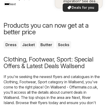
inspiration? See deals
Next
in your area!
Deals for you
Products you can now get at a
better price
Dress
Jacket
Butter
Socks
Clothing, Footwear, Sport: Special
Offers & Latest Deals Wallsend
If you're seeking the newest flyers and catalogues in the
Clothing, Footwear, Sport category in Wallsend, you've
come to the right place! On
Wallsend - Offermate.co.uk
,
you'll access all the details about current deals in
Wallsend. The top shops in the area are
Next
,
River
Island
. Browse their flyers today and ensure you don't