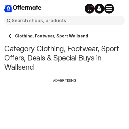
Offermate
Clothing, Footwear, Sport Wallsend
Category Clothing, Footwear, Sport -
Offers, Deals & Special Buys in
Wallsend
ADVERTISING