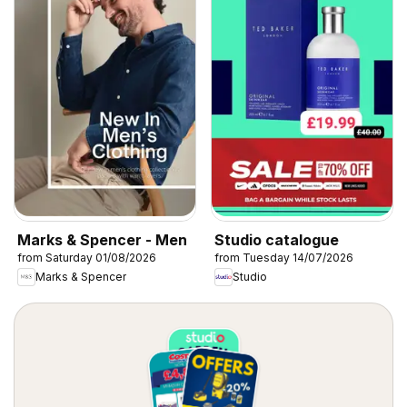
Marks & Spencer - Men
Studio catalogue
from Saturday 01/08/2026
from Tuesday 14/07/2026
Marks & Spencer
Studio