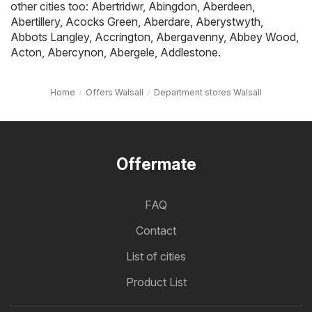
other cities too:
Abertridwr
,
Abingdon
,
Aberdeen
,
Abertillery
,
Acocks Green
,
Aberdare
,
Aberystwyth
,
Abbots Langley
,
Accrington
,
Abergavenny
,
Abbey Wood
,
Acton
,
Abercynon
,
Abergele
,
Addlestone
.
Home
Offers Walsall
Department stores Walsall
Offermate
FAQ
Contact
List of cities
Product List