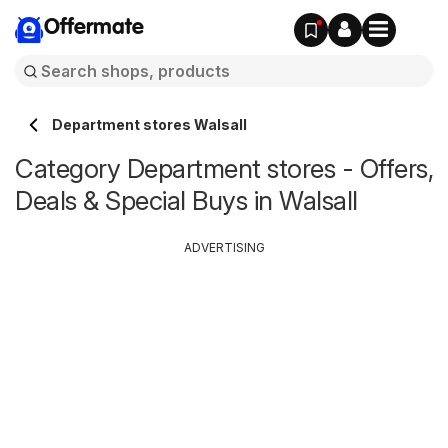
Offermate
Department stores Walsall
Category Department stores - Offers,
Deals & Special Buys in Walsall
ADVERTISING