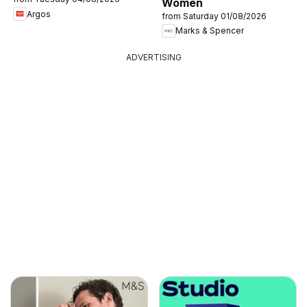
Women
Argos
from Saturday 01/08/2026
Marks & Spencer
ADVERTISING