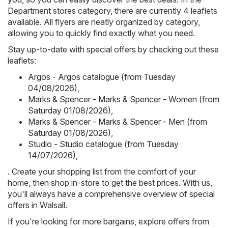
Department stores category, there are currently 4 leaflets
available. All flyers are neatly organized by category,
allowing you to quickly find exactly what you need.
Stay up-to-date with special offers by checking out these
leaflets:
Argos - Argos catalogue (from Tuesday
04/08/2026)
,
Marks & Spencer - Marks & Spencer - Women (from
Saturday 01/08/2026)
,
Marks & Spencer - Marks & Spencer - Men (from
Saturday 01/08/2026)
,
Studio - Studio catalogue (from Tuesday
14/07/2026)
,
. Create your shopping list from the comfort of your
home, then shop in-store to get the best prices. With us,
you'll always have a comprehensive overview of special
offers in Walsall.
If you're looking for more bargains, explore offers from