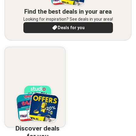
Find the best deals in your area
Looking for inspiration? See deals in your area!
Deals for you
Discover deals