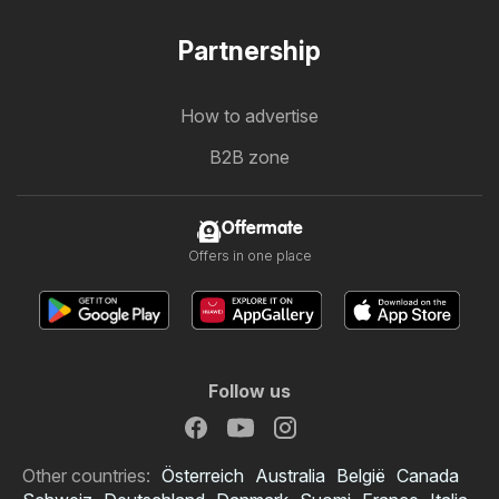
Partnership
How to advertise
B2B zone
Offermate
Offers in one place
Follow us
Other countries:
Österreich
Australia
België
Canada