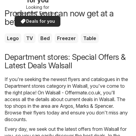
for you
Looking for
Products you can now get at a
inspiration? See deals
in your area!
better price
Deals for you
Lego
TV
Bed
Freezer
Table
Department stores: Special Offers &
Latest Deals Walsall
If you're seeking the newest flyers and catalogues in the
Department stores category in Walsall, you've come to
the right place! On
Walsall - Offermate.co.uk
, you'll
access all the details about current deals in Walsall. The
top shops in the area are
Argos
,
Marks & Spencer
.
Browse their flyers today and ensure you don't miss any
discounts.
Every day, we seek out the latest offers from Walsall for
you, so you can easily discover the best deals. In the