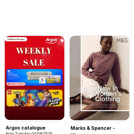
Argos catalogue
Marks & Spencer -
from Tuesday 04/08/2026