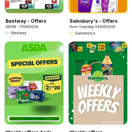
Bestway - Offers
Sainsbury's - Offers
05/08 - 11/08/2026
from Tuesday 04/08/2026
Bestway
Sainsbury's