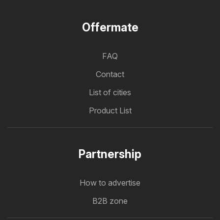
Offermate
FAQ
Contact
List of cities
Product List
Partnership
How to advertise
B2B zone