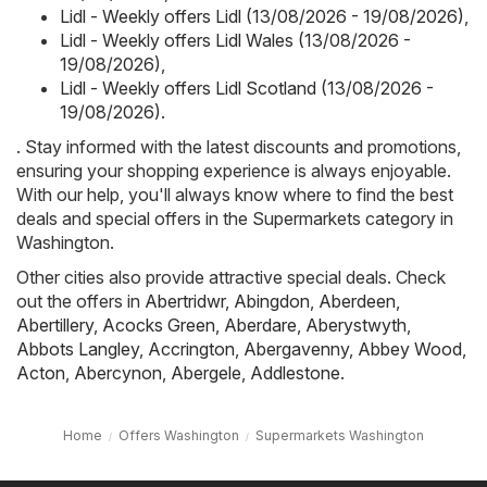
Lidl - Weekly offers Lidl (13/08/2026 - 19/08/2026)
,
Lidl - Weekly offers Lidl Wales (13/08/2026 -
19/08/2026)
,
Lidl - Weekly offers Lidl Scotland (13/08/2026 -
19/08/2026)
.
. Stay informed with the latest discounts and promotions,
ensuring your shopping experience is always enjoyable.
With our help, you'll always know where to find the best
deals and special offers in the Supermarkets category in
Washington.
Other cities also provide attractive special deals. Check
out the offers in
Abertridwr
,
Abingdon
,
Aberdeen
,
Abertillery
,
Acocks Green
,
Aberdare
,
Aberystwyth
,
Abbots Langley
,
Accrington
,
Abergavenny
,
Abbey Wood
,
Acton
,
Abercynon
,
Abergele
,
Addlestone
.
Home
Offers Washington
Supermarkets Washington