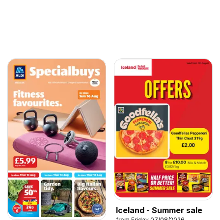
Iceland - Summer sale
from Friday 07/08/2026