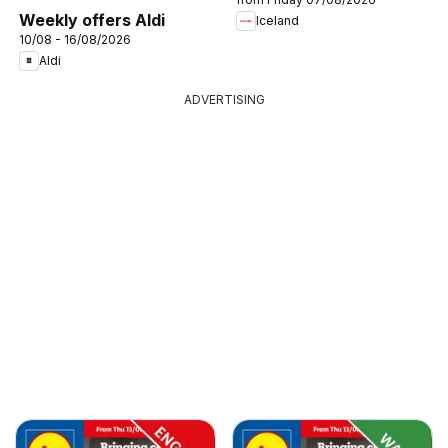
Weekly offers Aldi
Iceland
10/08 - 16/08/2026
Aldi
ADVERTISING