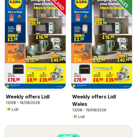
Weekly offers Lidl
Weekly offers Lidl
13/08 - 19/08/2026
Wales
Lidl
13/08 - 19/08/2026
Lidl