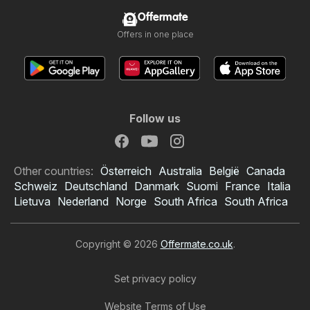
Offermate
Offers in one place
Follow us
Other countries:
Österreich
Australia
België
Canada
Schweiz
Deutschland
Danmark
Suomi
France
Italia
Lietuva
Nederland
Norge
South Africa
South Africa
Copyright © 2026
Offermate.co.uk
.
Set privacy policy
Website Terms of Use