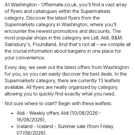
At
Washington - Offermate.co.uk
, you'll find a vast array
of flyers and catalogues within the
Supermarkets
category. Discover the latest flyers from the
Supermarkets category in Washington, where you'll
encounter the newest promotions and discounts. The
most popular shops in this category are
Lidl
,
Aldi
,
B&M
,
Sainsbury's
,
Poundland
. And that's not all – we compile all
the crucial information about bargains in one place for
your convenience.
Every day, we seek out the latest offers from Washington
for you, so you can easily discover the best deals. In the
Supermarkets category, there are currently 13 leaflets
available. All flyers are neatly organized by category,
allowing you to quickly find exactly what you need.
Not sure where to start? Begin with these leaflets:
Aldi - Weekly offers Aldi (10/08/2026 -
16/08/2026)
,
Iceland - Iceland - Summer sale (from Friday
07/08/2026)
,