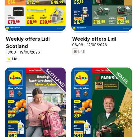
Weekly offers Lidl
Weekly offers Lidl
06/08 - 12/08/2026
Scotland
Lidl
13/08 - 19/08/2026
Lidl