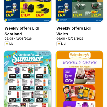
Weekly offers Lidl
Weekly offers Lidl
Scotland
Wales
06/08 - 12/08/2026
06/08 - 12/08/2026
Lidl
Lidl