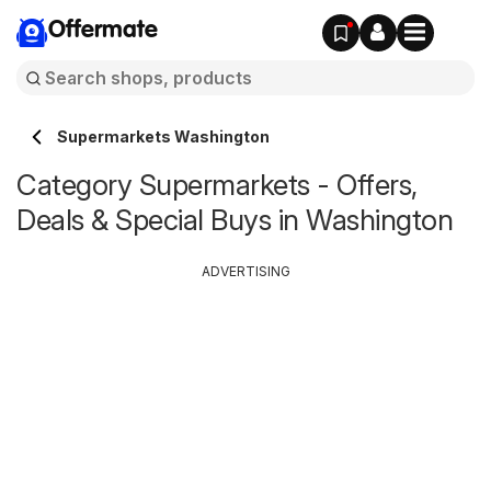
Offermate
Supermarkets Washington
Category Supermarkets - Offers,
Deals & Special Buys in Washington
ADVERTISING