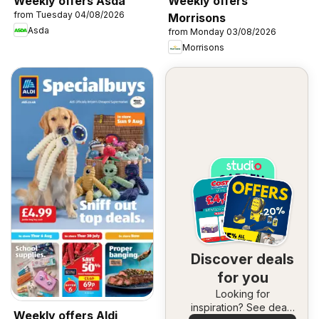
Weekly offers Asda
Weekly offers
from Tuesday 04/08/2026
Morrisons
Asda
from Monday 03/08/2026
Morrisons
Discover deals
for you
Looking for
inspiration? See deals
Weekly offers Aldi