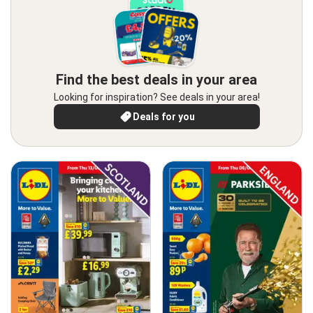
Find the best deals in your area
Looking for inspiration? See deals in your area!
Deals for you