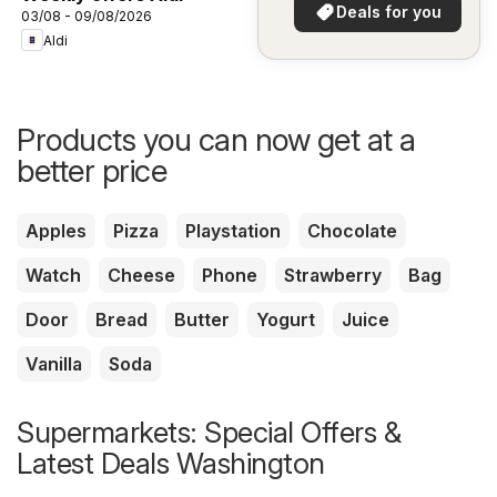
in your area!
Deals for you
03/08 - 09/08/2026
Aldi
Products you can now get at a
better price
Apples
Pizza
Playstation
Chocolate
Watch
Cheese
Phone
Strawberry
Bag
Door
Bread
Butter
Yogurt
Juice
Vanilla
Soda
Supermarkets: Special Offers &
Latest Deals Washington