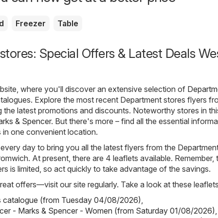
d
Freezer
Table
tores: Special Offers & Latest Deals We
ite, where you'll discover an extensive selection of
Departm
atalogues. Explore the most recent Department stores flyers f
 the latest promotions and discounts. Noteworthy stores in thi
rks & Spencer
. But there's more – find all the essential inform
s in one convenient location.
 every day to bring you all the latest flyers from the Departmen
omwich. At present, there are 4 leaflets available. Remember, 
yers is limited, so act quickly to take advantage of the savings.
eat offers—visit our site regularly. Take a look at these leaflets
s catalogue (from Tuesday 04/08/2026)
,
cer - Marks & Spencer - Women (from Saturday 01/08/2026)
,