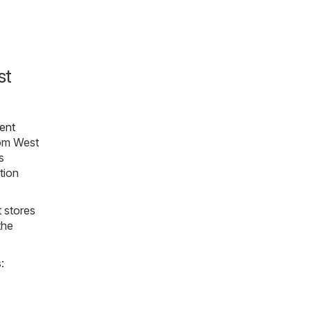
st
ent
rom West
s
ation
t stores
the
: