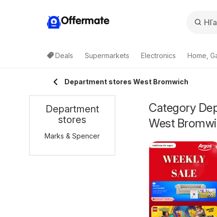
Offermate
Deals
Supermarkets
Electronics
Home, G
Department stores West Bromwich
Category Depa
Department
stores
West Bromwi
Marks & Spencer