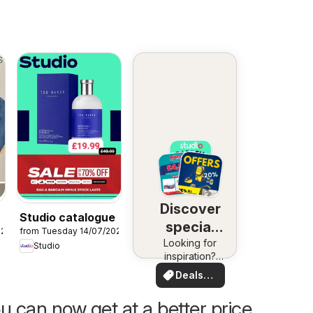
Discover
Studio catalogue
special
026
from Tuesday 14/07/2026
Looking for
deals
Studio
inspiration?
See deals in
Deals
your area!
for you
u can now get at a better price