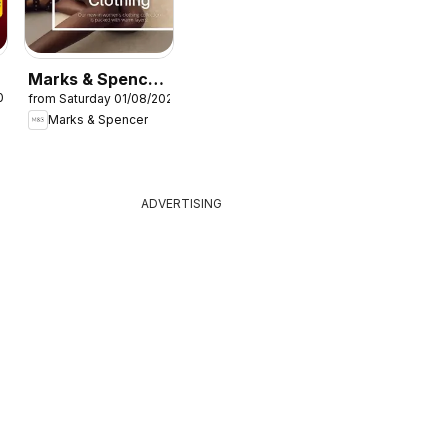
Marks & Spencer
026
from Saturday 01/08/2026
- Women
Marks & Spencer
ADVERTISING