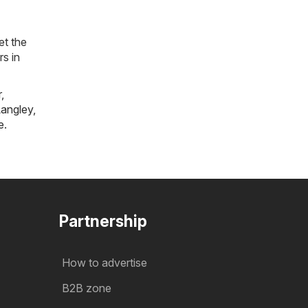
et the
rs in
r
,
angley
,
e
.
Partnership
How to advertise
B2B zone