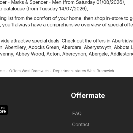
cer - Marks & Spencer - Men (from Saturday 01/08/2026)
,
io catalogue (from Tuesday 14/07/2026)
,
ing list from the comfort of your home, then shop in-store to g
s, you'll always have a comprehensive overview of special offe
ovide attractive special deals. Check out the offers in
Abertridw
n
,
Abertillery
,
Acocks Green
,
Aberdare
,
Aberystwyth
,
Abbots L
venny
,
Abbey Wood
,
Acton
,
Abercynon
,
Abergele
,
Addleston
me
Offers West Bromwich
Department stores West Bromwich
Offermate
FAQ
Contact