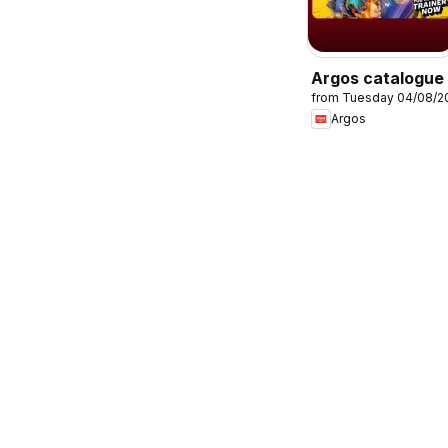
Argos catalogue
from Tuesday 04/08/2
Argos