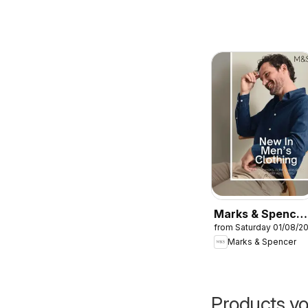
Marks & Spencer
from Saturday 01/08/2
- Men
Marks & Spencer
Products yo