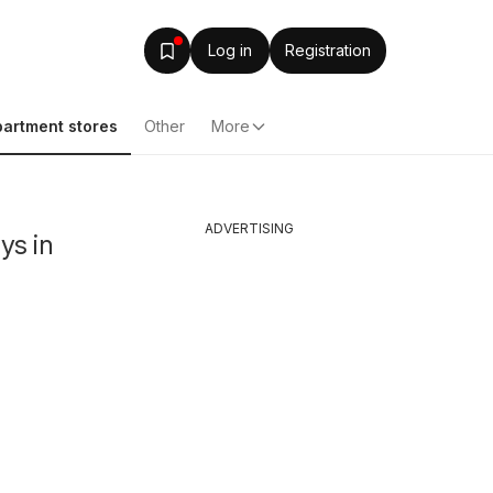
Log in
Registration
artment stores
Other
More
ADVERTISING
ys in