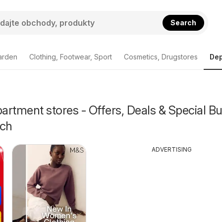
Search
arden
Clothing, Footwear, Sport
Cosmetics, Drugstores
Dep
rtment stores - Offers, Deals & Special Bu
ch
ADVERTISING