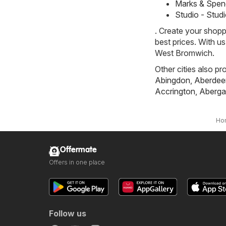
Marks & Spen
Studio - Stud
. Create your shopp
best prices. With u
West Bromwich.
Other cities also pr
Abingdon
,
Aberdee
Accrington
,
Aberga
Ho
Offermate
Offers in one place
Follow us