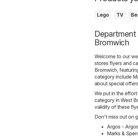
Lego
TV
Be
Department s
Bromwich
Welcome to our webs
stores
flyers and c
Bromwich, featuring
category include
Ma
about special offer
We put in the effort
category in West Br
validity of these fl
Don't miss out on gr
Argos - Argo
Marks & Spen