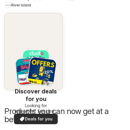
River Island
Discover deals
for you
Looking for
Products you can now get at a
inspiration? See deals
in your area!
better price
Deals for you