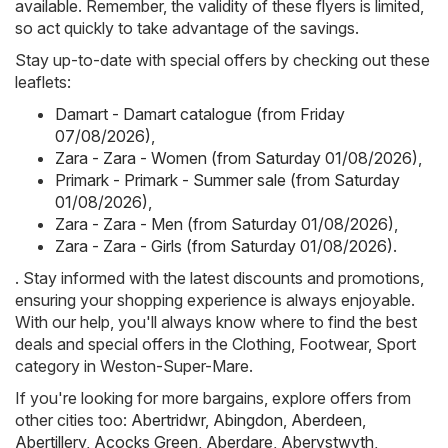
available. Remember, the validity of these flyers is limited,
so act quickly to take advantage of the savings.
Stay up-to-date with special offers by checking out these
leaflets:
Damart - Damart catalogue (from Friday
07/08/2026)
,
Zara - Zara - Women (from Saturday 01/08/2026)
,
Primark - Primark - Summer sale (from Saturday
01/08/2026)
,
Zara - Zara - Men (from Saturday 01/08/2026)
,
Zara - Zara - Girls (from Saturday 01/08/2026)
.
. Stay informed with the latest discounts and promotions,
ensuring your shopping experience is always enjoyable.
With our help, you'll always know where to find the best
deals and special offers in the Clothing, Footwear, Sport
category in Weston-Super-Mare.
If you're looking for more bargains, explore offers from
other cities too:
Abertridwr
,
Abingdon
,
Aberdeen
,
Abertillery
,
Acocks Green
,
Aberdare
,
Aberystwyth
,