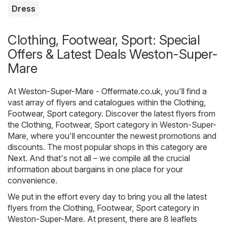
Dress
Clothing, Footwear, Sport: Special
Offers & Latest Deals Weston-Super-
Mare
At
Weston-Super-Mare - Offermate.co.uk
, you'll find a
vast array of flyers and catalogues within the
Clothing,
Footwear, Sport
category. Discover the latest flyers from
the Clothing, Footwear, Sport category in Weston-Super-
Mare, where you'll encounter the newest promotions and
discounts. The most popular shops in this category are
Next
. And that's not all – we compile all the crucial
information about bargains in one place for your
convenience.
We put in the effort every day to bring you all the latest
flyers from the Clothing, Footwear, Sport category in
Weston-Super-Mare. At present, there are 8 leaflets