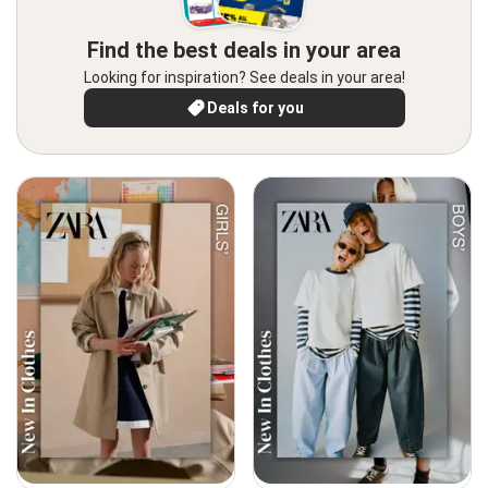
Find the best deals in your area
Looking for inspiration? See deals in your area!
Deals for you