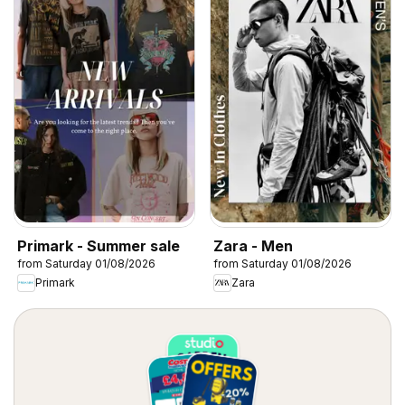
Primark - Summer sale
Zara - Men
from Saturday 01/08/2026
from Saturday 01/08/2026
Primark
Zara