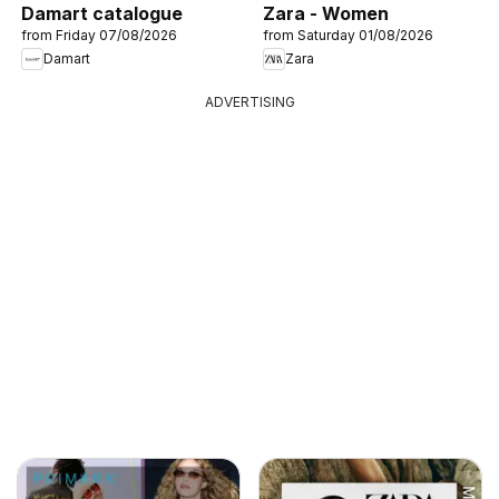
Damart catalogue
Zara - Women
from Friday 07/08/2026
from Saturday 01/08/2026
Damart
Zara
ADVERTISING