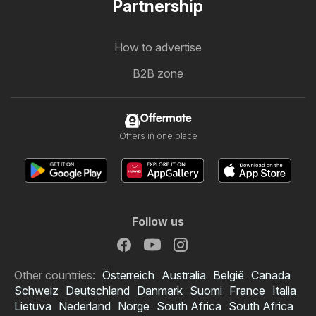
Partnership
How to advertise
B2B zone
Offermate
Offers in one place
Follow us
Other countries:
Österreich
Australia
België
Canada
Schweiz
Deutschland
Danmark
Suomi
France
Italia
Lietuva
Nederland
Norge
South Africa
South Africa