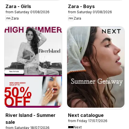
Zara - Girls
Zara - Boys
from Saturday 01/08/2026
from Saturday 01/08/2026
Zara
Zara
River Island - Summer
Next catalogue
from Friday 17/07/2026
sale
Next
from Saturday 18/07/2026