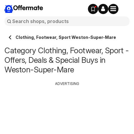
Offermate
Clothing, Footwear, Sport Weston-Super-Mare
Category Clothing, Footwear, Sport -
Offers, Deals & Special Buys in
Weston-Super-Mare
ADVERTISING