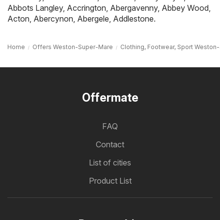
Abbots Langley
,
Accrington
,
Abergavenny
,
Abbey Wood
,
Acton
,
Abercynon
,
Abergele
,
Addlestone
.
Home
Offers Weston-Super-Mare
Clothing, Footwear, Sport Westo
Offermate
FAQ
Contact
List of cities
Product List