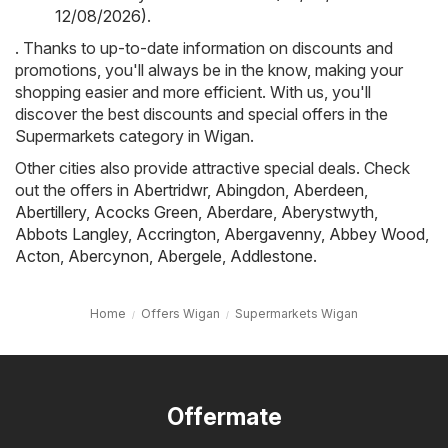
12/08/2026)
.
. Thanks to up-to-date information on discounts and
promotions, you'll always be in the know, making your
shopping easier and more efficient. With us, you'll
discover the best discounts and special offers in the
Supermarkets category in Wigan.
Other cities also provide attractive special deals. Check
out the offers in
Abertridwr
,
Abingdon
,
Aberdeen
,
Abertillery
,
Acocks Green
,
Aberdare
,
Aberystwyth
,
Abbots Langley
,
Accrington
,
Abergavenny
,
Abbey Wood
,
Acton
,
Abercynon
,
Abergele
,
Addlestone
.
Home
Offers Wigan
Supermarkets Wigan
Offermate