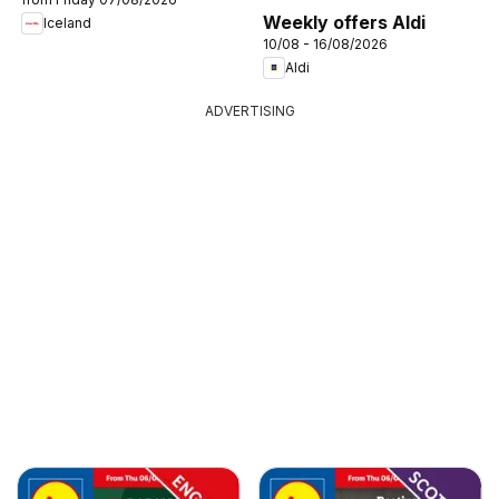
Weekly offers Aldi
Iceland
10/08 - 16/08/2026
Aldi
ADVERTISING