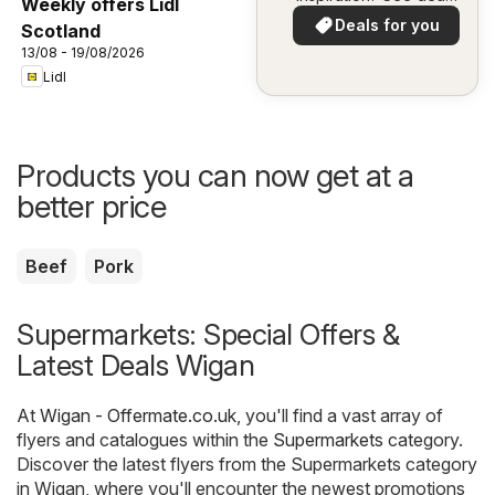
Weekly offers Lidl
in your area!
Deals for you
Scotland
13/08 - 19/08/2026
Lidl
Products you can now get at a
better price
Beef
Pork
Supermarkets: Special Offers &
Latest Deals Wigan
At
Wigan - Offermate.co.uk
, you'll find a vast array of
flyers and catalogues within the
Supermarkets
category.
Discover the latest flyers from the Supermarkets category
in Wigan, where you'll encounter the newest promotions