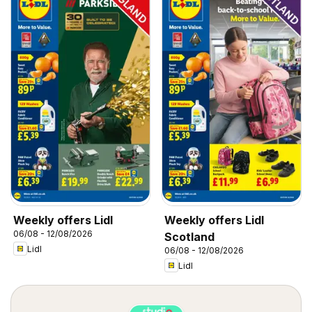
Weekly offers Lidl
Weekly offers Lidl
06/08 - 12/08/2026
Scotland
Lidl
06/08 - 12/08/2026
Lidl