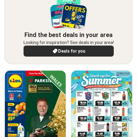
Find the best deals in your area
Looking for inspiration? See deals in your area!
Deals for you