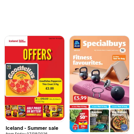
Iceland - Summer sale
from Friday 07/08/2026