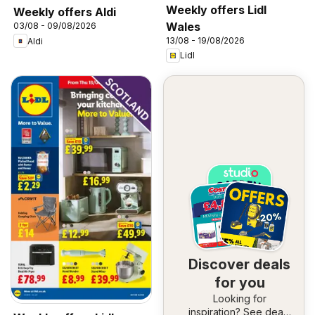
Weekly offers Lidl
Weekly offers Aldi
Wales
03/08 - 09/08/2026
13/08 - 19/08/2026
Aldi
Lidl
Discover deals
for you
Looking for
inspiration? See deals