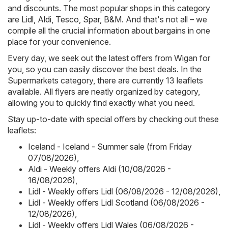
and discounts. The most popular shops in this category
are
Lidl
,
Aldi
,
Tesco
,
Spar
,
B&M
. And that's not all – we
compile all the crucial information about bargains in one
place for your convenience.
Every day, we seek out the latest offers from Wigan for
you, so you can easily discover the best deals. In the
Supermarkets category, there are currently 13 leaflets
available. All flyers are neatly organized by category,
allowing you to quickly find exactly what you need.
Stay up-to-date with special offers by checking out these
leaflets:
Iceland - Iceland - Summer sale (from Friday
07/08/2026)
,
Aldi - Weekly offers Aldi (10/08/2026 -
16/08/2026)
,
Lidl - Weekly offers Lidl (06/08/2026 - 12/08/2026)
,
Lidl - Weekly offers Lidl Scotland (06/08/2026 -
12/08/2026)
,
Lidl - Weekly offers Lidl Wales (06/08/2026 -