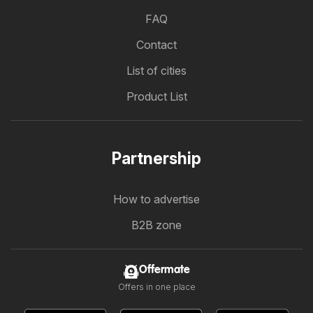
FAQ
Contact
List of cities
Product List
Partnership
How to advertise
B2B zone
Offermate
Offers in one place