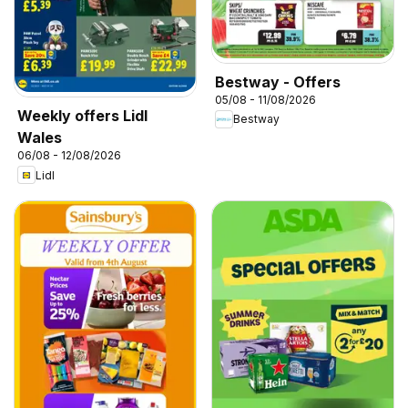
Bestway - Offers
05/08 - 11/08/2026
Weekly offers Lidl
Bestway
Wales
06/08 - 12/08/2026
Lidl