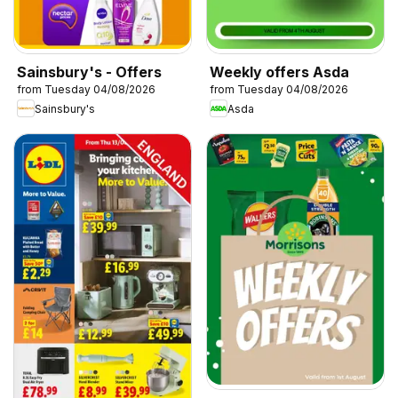
Sainsbury's - Offers
Weekly offers Asda
from Tuesday 04/08/2026
from Tuesday 04/08/2026
Sainsbury's
Asda