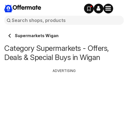
Offermate
Supermarkets Wigan
Category Supermarkets - Offers,
Deals & Special Buys in Wigan
ADVERTISING