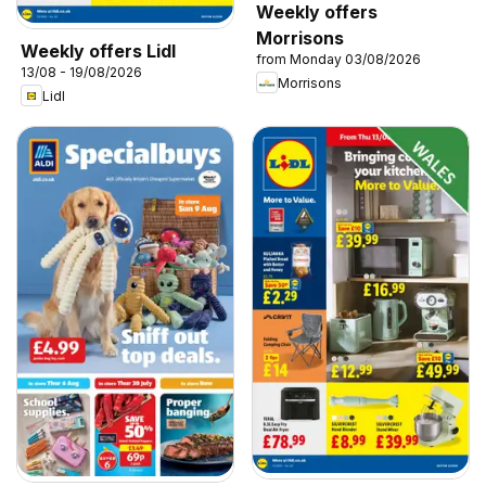
Weekly offers
Morrisons
Weekly offers Lidl
from Monday 03/08/2026
13/08 - 19/08/2026
Morrisons
Lidl