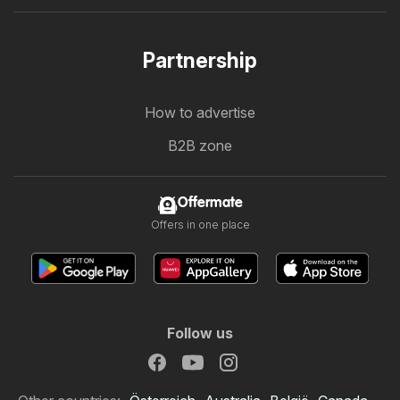
Partnership
How to advertise
B2B zone
Offermate
Offers in one place
Follow us