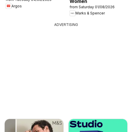
Women
Argos
from Saturday 01/08/2026
Marks & Spencer
ADVERTISING