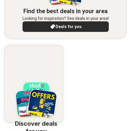
Find the best deals in your area
Looking for inspiration? See deals in your area!
Deals for you
Discover deals