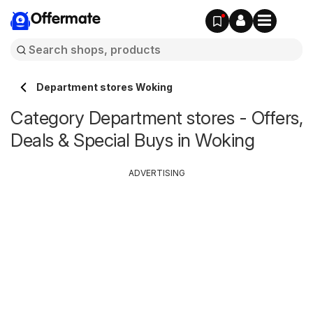
Offermate
Department stores Woking
Category Department stores - Offers,
Deals & Special Buys in Woking
ADVERTISING