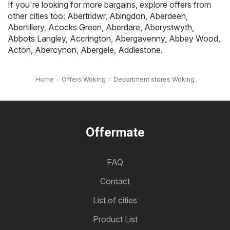
If you're looking for more bargains, explore offers from
other cities too:
Abertridwr
,
Abingdon
,
Aberdeen
,
Abertillery
,
Acocks Green
,
Aberdare
,
Aberystwyth
,
Abbots Langley
,
Accrington
,
Abergavenny
,
Abbey Wood
,
Acton
,
Abercynon
,
Abergele
,
Addlestone
.
Home
Offers Woking
Department stores Woking
Offermate
FAQ
Contact
List of cities
Product List