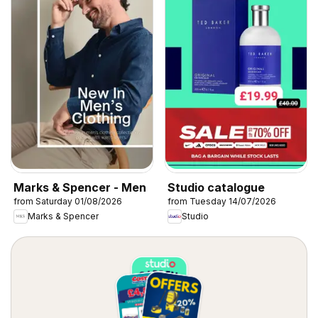
Marks & Spencer - Men
Studio catalogue
from Saturday 01/08/2026
from Tuesday 14/07/2026
Marks & Spencer
Studio