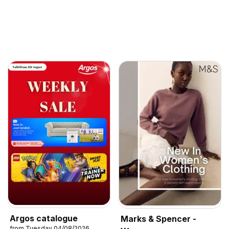
Argos catalogue
Marks & Spencer -
from Tuesday 04/08/2026