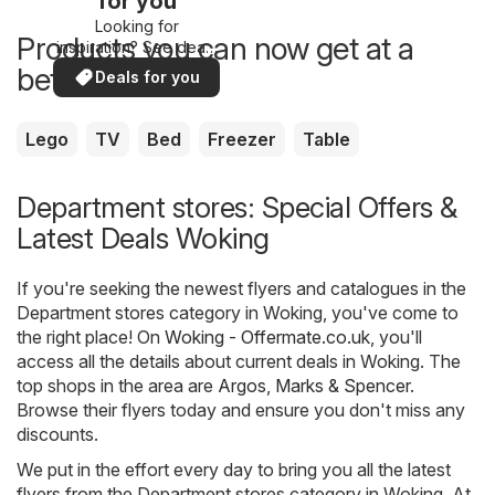
for you
Looking for
Products you can now get at a
inspiration? See deals
in your area!
better price
Deals for you
Lego
TV
Bed
Freezer
Table
Department stores: Special Offers &
Latest Deals Woking
If you're seeking the newest flyers and catalogues in the
Department stores category in Woking, you've come to
the right place! On
Woking - Offermate.co.uk
, you'll
access all the details about current deals in Woking. The
top shops in the area are
Argos
,
Marks & Spencer
.
Browse their flyers today and ensure you don't miss any
discounts.
We put in the effort every day to bring you all the latest
flyers from the Department stores category in Woking. At