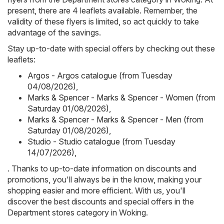
present, there are 4 leaflets available. Remember, the
validity of these flyers is limited, so act quickly to take
advantage of the savings.
Stay up-to-date with special offers by checking out these
leaflets:
Argos - Argos catalogue (from Tuesday
04/08/2026)
,
Marks & Spencer - Marks & Spencer - Women (from
Saturday 01/08/2026)
,
Marks & Spencer - Marks & Spencer - Men (from
Saturday 01/08/2026)
,
Studio - Studio catalogue (from Tuesday
14/07/2026)
,
. Thanks to up-to-date information on discounts and
promotions, you'll always be in the know, making your
shopping easier and more efficient. With us, you'll
discover the best discounts and special offers in the
Department stores category in Woking.