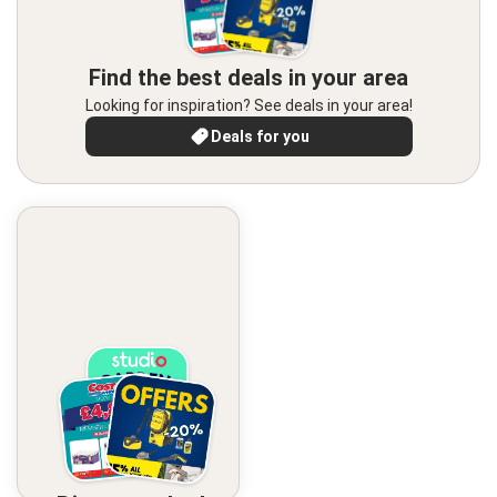
Find the best deals in your area
Looking for inspiration? See deals in your area!
Deals for you