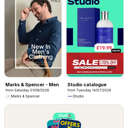
Marks & Spencer - Men
Studio catalogue
from Saturday 01/08/2026
from Tuesday 14/07/2026
Marks & Spencer
Studio