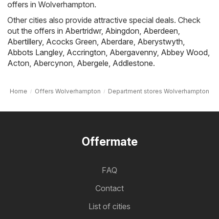
offers in Wolverhampton.
Other cities also provide attractive special deals. Check
out the offers in
Abertridwr
,
Abingdon
,
Aberdeen
,
Abertillery
,
Acocks Green
,
Aberdare
,
Aberystwyth
,
Abbots Langley
,
Accrington
,
Abergavenny
,
Abbey Wood
,
Acton
,
Abercynon
,
Abergele
,
Addlestone
.
Home
Offers Wolverhampton
Department stores Wolverhampton
Offermate
FAQ
Contact
List of cities