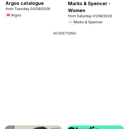
Argos catalogue
Marks & Spencer -
from Tuesday 04/08/2026
Women
Argos
from Saturday 01/08/2026
Marks & Spencer
ADVERTISING