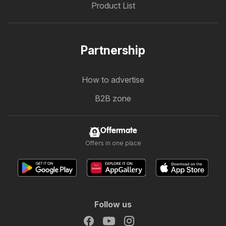
Product List
Partnership
How to advertise
B2B zone
Offermate
Offers in one place
Follow us