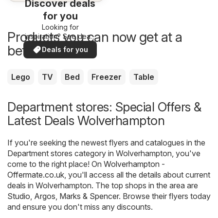
Discover deals
for you
Looking for
Products you can now get at a
inspiration? See deals
in your area!
better price
Deals for you
Lego
TV
Bed
Freezer
Table
Department stores: Special Offers &
Latest Deals Wolverhampton
If you're seeking the newest flyers and catalogues in the
Department stores category in Wolverhampton, you've
come to the right place! On
Wolverhampton -
Offermate.co.uk
, you'll access all the details about current
deals in Wolverhampton. The top shops in the area are
Studio
,
Argos
,
Marks & Spencer
. Browse their flyers today
and ensure you don't miss any discounts.