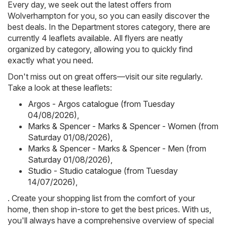
Every day, we seek out the latest offers from
Wolverhampton for you, so you can easily discover the
best deals. In the Department stores category, there are
currently 4 leaflets available. All flyers are neatly
organized by category, allowing you to quickly find
exactly what you need.
Don't miss out on great offers—visit our site regularly.
Take a look at these leaflets:
Argos - Argos catalogue (from Tuesday
04/08/2026)
,
Marks & Spencer - Marks & Spencer - Women (from
Saturday 01/08/2026)
,
Marks & Spencer - Marks & Spencer - Men (from
Saturday 01/08/2026)
,
Studio - Studio catalogue (from Tuesday
14/07/2026)
,
. Create your shopping list from the comfort of your
home, then shop in-store to get the best prices. With us,
you'll always have a comprehensive overview of special