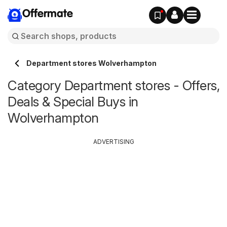
Offermate
Department stores Wolverhampton
Category Department stores - Offers,
Deals & Special Buys in
Wolverhampton
ADVERTISING