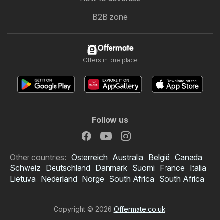
B2B zone
Offermate
Offers in one place
Follow us
Other countries:
Österreich
Australia
België
Canada
Schweiz
Deutschland
Danmark
Suomi
France
Italia
Lietuva
Nederland
Norge
South Africa
South Africa
Copyright © 2026
Offermate.co.uk
.