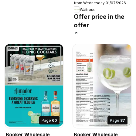
from Wednesday 01/07/2026
Waitrose
Offer price in the
offer
Page
60
Page
87
Booker Wholesale
Booker Wholesale