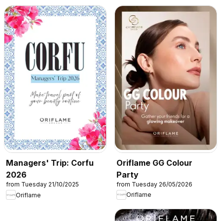
Oriflame GG Colour
Managers' Trip: Corfu
Party
2026
from Tuesday 26/05/2026
from Tuesday 21/10/2025
Oriflame
Oriflame