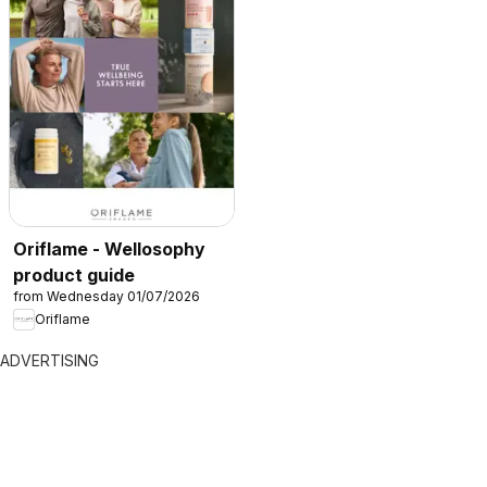
Oriflame - Wellosophy
product guide
from Wednesday 01/07/2026
Oriflame
ADVERTISING