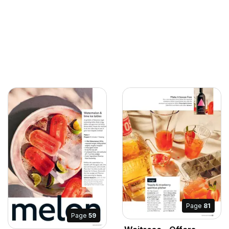
Page
81
Page
59