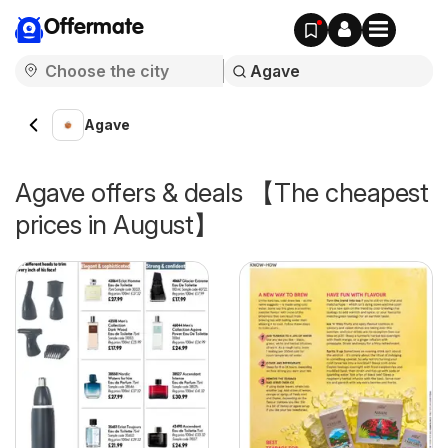
Offermate
Agave
Agave offers & deals 【The cheapest
prices in August】