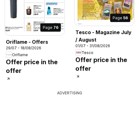
Page
56
Page
76
Tesco - Magazine July
/ August
Oriflame - Offers
01/07 - 31/08/2026
29/07 - 18/08/2026
Tesco
Oriflame
Offer price in the
Offer price in the
offer
offer
ADVERTISING