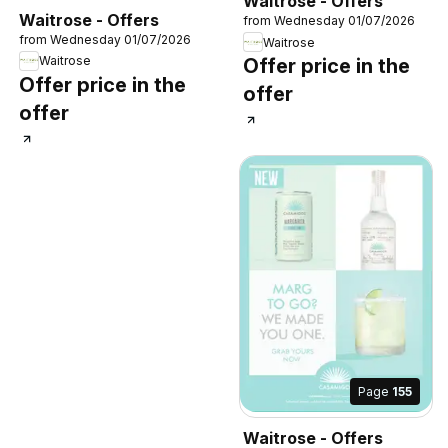
Waitrose - Offers
Waitrose - Offers
from Wednesday 01/07/2026
from Wednesday 01/07/2026
Waitrose
Waitrose
Offer price in the
Offer price in the
offer
offer
Page
155
Waitrose - Offers