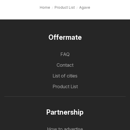
Home
Product List
Agave
Offermate
FAQ
Contact
List of cities
Product List
Partnership
How to advertise