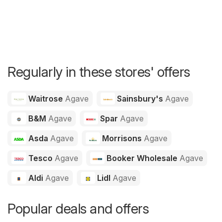
Regularly in these stores' offers
Waitrose
Agave
Sainsbury's
Agave
B&M
Agave
Spar
Agave
Asda
Agave
Morrisons
Agave
Tesco
Agave
Booker Wholesale
Agave
Aldi
Agave
Lidl
Agave
Popular deals and offers