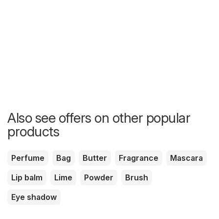
Also see offers on other popular
products
Perfume
Bag
Butter
Fragrance
Mascara
Lip balm
Lime
Powder
Brush
Eye shadow