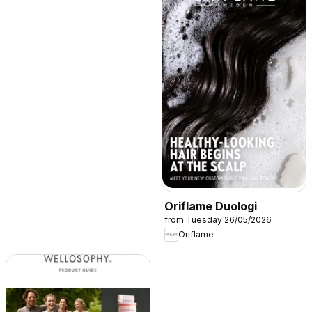
Oriflame Duologi
from Tuesday 26/05/2026
Oriflame