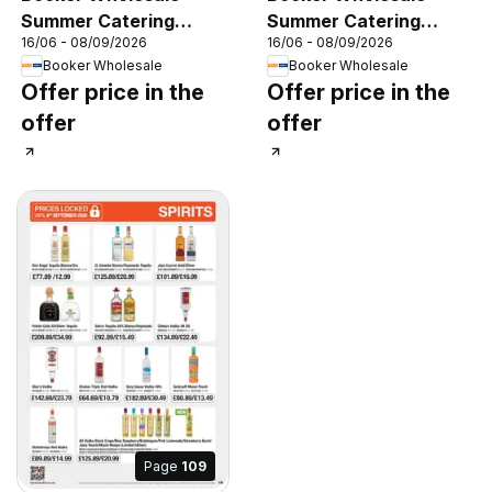
Summer Catering
Summer Catering
16/06 - 08/09/2026
16/06 - 08/09/2026
News 2026
News 2026
Booker Wholesale
Booker Wholesale
Offer price in the
Offer price in the
offer
offer
Page
109