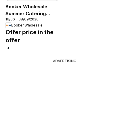
Booker Wholesale
Summer Catering
16/06 - 08/09/2026
News 2026
Booker Wholesale
Offer price in the
offer
ADVERTISING