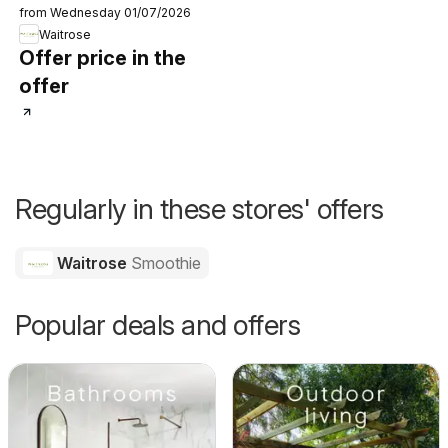
from Wednesday 01/07/2026
Waitrose
Offer price in the
offer
Regularly in these stores' offers
Waitrose
Smoothie
Popular deals and offers