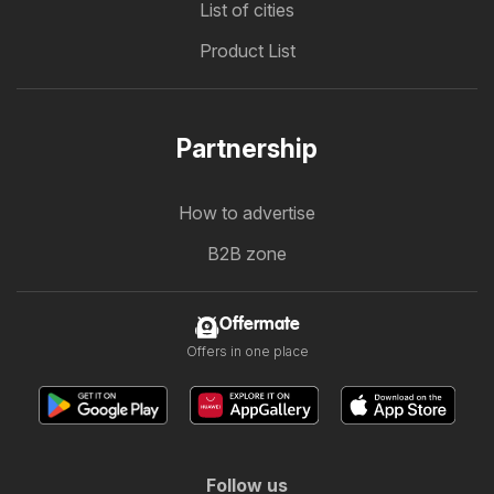
List of cities
Product List
Partnership
How to advertise
B2B zone
Offermate
Offers in one place
Follow us