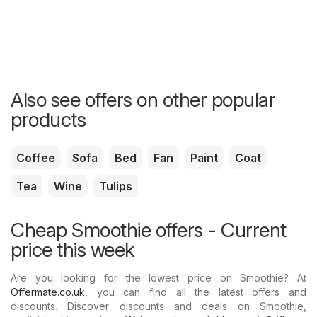
Also see offers on other popular
products
Coffee
Sofa
Bed
Fan
Paint
Coat
Tea
Wine
Tulips
Cheap Smoothie offers - Current
price this week
Are you looking for the lowest price on Smoothie? At
Offermate.co.uk
, you can find all the latest offers and
discounts. Discover discounts and deals on Smoothie,