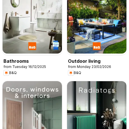
Bathrooms
Outdoor living
from Tuesday 16/12/2025
from Monday 23/02/2026
B&Q
B&Q