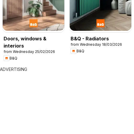
Doors, windows &
B&Q - Radiators
from Wednesday 18/03/2026
interiors
B&Q
from Wednesday 25/02/2026
B&Q
ADVERTISING