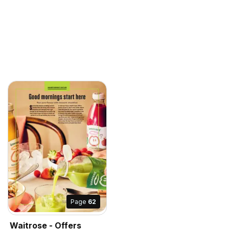
Page
62
Waitrose - Offers