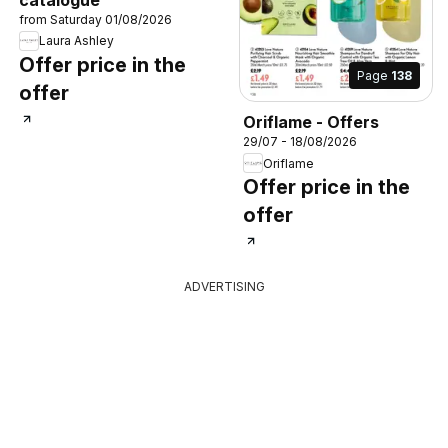
from Saturday 01/08/2026
Laura Ashley
Offer price in the
Page
138
offer
Oriflame - Offers
29/07 - 18/08/2026
Oriflame
Offer price in the
offer
ADVERTISING