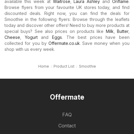
available this week at
Waitrose
,
Laura Ashley
and
Oriflame
.
Browse flyers from your favourite UK stores today, and find
discounted deals. Right now, you can find the deals for
Smoothie in the following flyers: Browse through the leaflets
today and discover other offers! Need to buy more products at
special buys? See also prices on products like
Milk
,
Butter
,
Cheese
,
Yogurt
and
Eggs
. The best prices have been
collected for you by
Offermate.co.uk
. Save money when you
shop with us every week.
Home
Product List
Smoothie
Offermate
FAQ
Contact