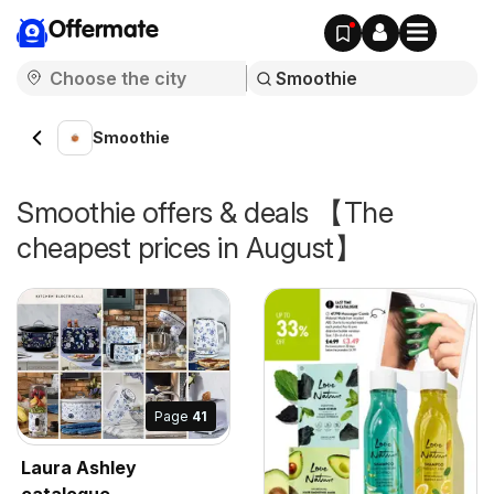
Offermate
Smoothie
Smoothie offers & deals 【The
cheapest prices in August】
Page
41
Laura Ashley
catalogue