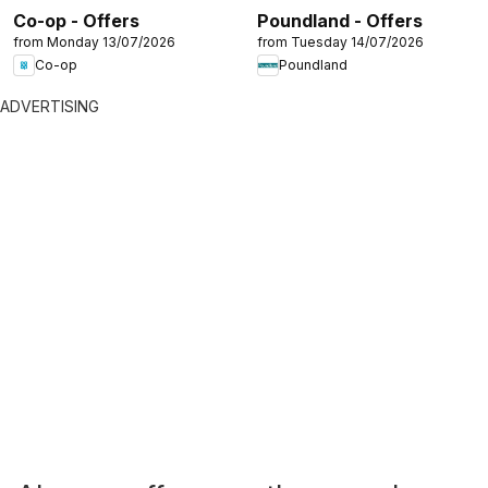
Co-op - Offers
Poundland - Offers
from Monday 13/07/2026
from Tuesday 14/07/2026
Co-op
Poundland
ADVERTISING