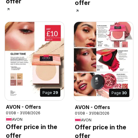
offer
offer
Page
29
Page
30
AVON - Offers
AVON - Offers
01/08 - 31/08/2026
01/08 - 31/08/2026
AVON
AVON
Offer price in the
Offer price in the
offer
offer