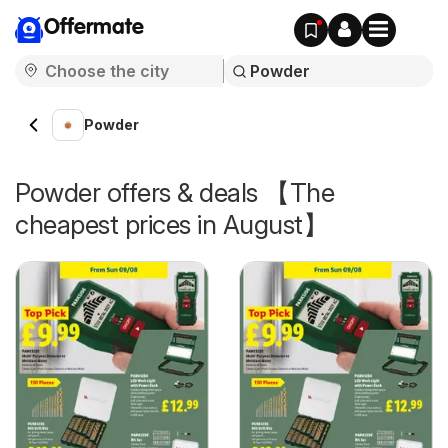
Offermate
Powder
Powder offers & deals 【The
cheapest prices in August】