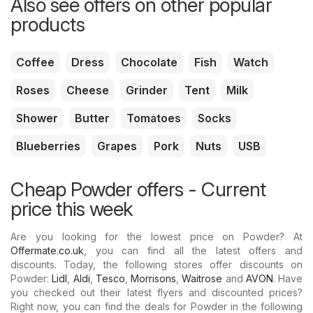
Also see offers on other popular
products
Coffee
Dress
Chocolate
Fish
Watch
Roses
Cheese
Grinder
Tent
Milk
Shower
Butter
Tomatoes
Socks
Blueberries
Grapes
Pork
Nuts
USB
Cheap Powder offers - Current
price this week
Are you looking for the lowest price on Powder? At
Offermate.co.uk
, you can find all the latest offers and
discounts. Today, the following stores offer discounts on
Powder:
Lidl
,
Aldi
,
Tesco
,
Morrisons
,
Waitrose
and
AVON
. Have
you checked out their latest flyers and discounted prices?
Right now, you can find the deals for Powder in the following