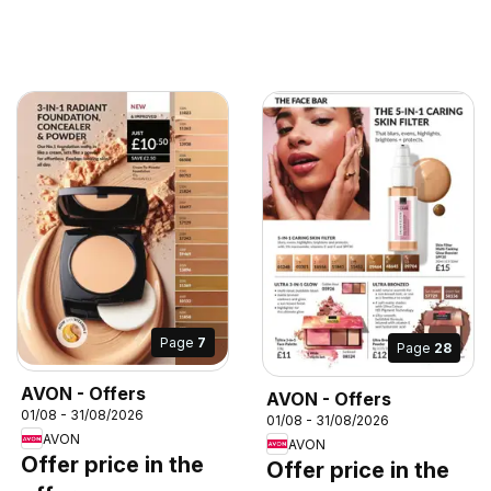
Page
7
Page
28
AVON - Offers
AVON - Offers
01/08 - 31/08/2026
01/08 - 31/08/2026
AVON
AVON
Offer price in the
Offer price in the