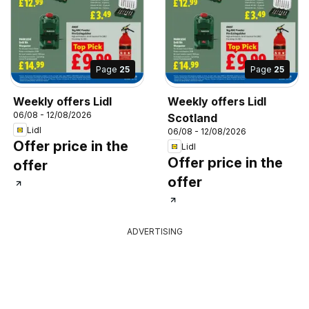
Page
25
Page
25
Weekly offers Lidl
Weekly offers Lidl
06/08 - 12/08/2026
Scotland
Lidl
06/08 - 12/08/2026
Offer price in the
Lidl
Offer price in the
offer
offer
ADVERTISING