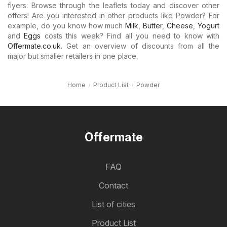
flyers: Browse through the leaflets today and discover other
offers! Are you interested in other products like Powder? For
example, do you know how much
Milk
,
Butter
,
Cheese
,
Yogurt
and
Eggs
costs this week? Find all you need to know with
Offermate.co.uk
. Get an overview of discounts from all the
major but smaller retailers in one place.
Home
Product List
Powder
Offermate
FAQ
Contact
List of cities
Product List