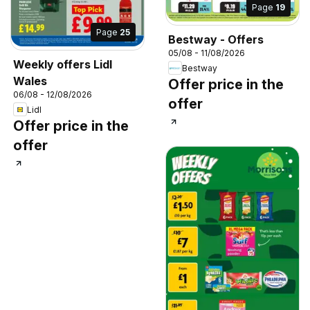
Page
19
Page
25
Bestway - Offers
05/08 - 11/08/2026
Weekly offers Lidl
Bestway
Wales
Offer price in the
06/08 - 12/08/2026
offer
Lidl
Offer price in the
offer