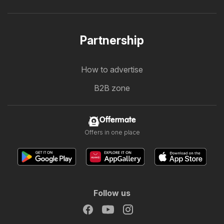
Partnership
How to advertise
B2B zone
Offermate
Offers in one place
Follow us