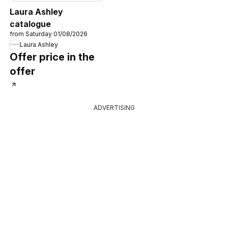
Laura Ashley
catalogue
from Saturday 01/08/2026
Laura Ashley
Offer price in the
offer
ADVERTISING