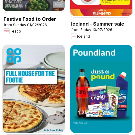
Festive Food to Order
Iceland - Summer sale
from Sunday 01/02/2026
from Friday 10/07/2026
Tesco
Iceland