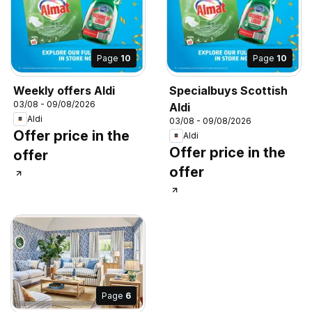
Page
10
Page
10
Weekly offers Aldi
Specialbuys Scottish
03/08 - 09/08/2026
Aldi
Aldi
03/08 - 09/08/2026
Offer price in the
Aldi
Offer price in the
offer
offer
Page
6