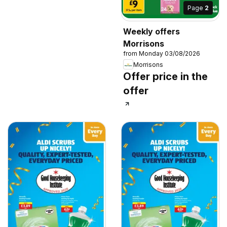
Page
2
Weekly offers
Morrisons
from Monday 03/08/2026
Morrisons
Offer price in the
offer