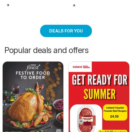
DEALS FOR YOU
Popular deals and offers