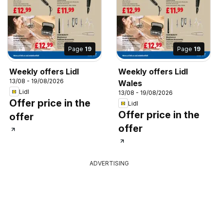
Page
19
Page
19
Weekly offers Lidl
Weekly offers Lidl
13/08 - 19/08/2026
Wales
Lidl
13/08 - 19/08/2026
Offer price in the
Lidl
Offer price in the
offer
offer
ADVERTISING