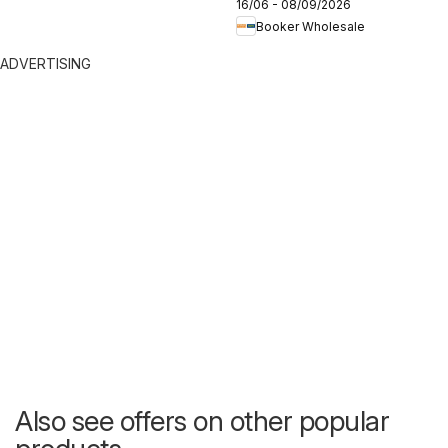
16/06 - 08/09/2026
2026
Booker Wholesale
ADVERTISING
Also see offers on other popular