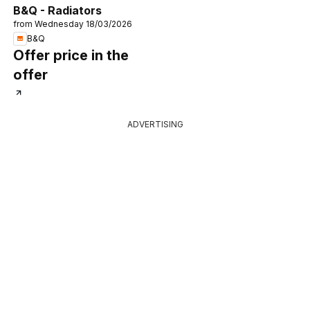
B&Q - Radiators
from Wednesday 18/03/2026
B&Q
Offer price in the
offer
ADVERTISING