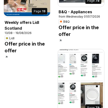
Page
78
B&Q - Appliances
Page
19
from Wednesday 01/07/2026
B&Q
Weekly offers Lidl
Offer price in the
Scotland
13/08 - 19/08/2026
offer
Lidl
Offer price in the
offer
Page
79