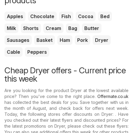
products
Apples
Chocolate
Fish
Cocoa
Bed
Milk
Shorts
Cream
Bag
Butter
Sausages
Basket
Ham
Pork
Dryer
Cable
Peppers
Cheap Dryer offers - Current price
this week
Are you looking for the product Dryer at the lowest available
price? Then you've come to the right place.
Offermate.co.uk
has collected the best deals for you. Save together with us in
the month of August, and check back for offers next week.
Today, the following stores offer discounts on Dryer: . Have
you checked out their latest flyers and discounted prices? For
the latest promotions on Dryer, please check out these flyers:
You can also see additional offers this week for other products