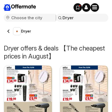
Offermate
Dryer
Dryer offers & deals 【The cheapest
prices in August】