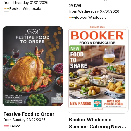
from Thursday 01/01/2026
2026
Booker Wholesale
from Wednesday 07/01/2026
Booker Wholesale
Festive Food to Order
Booker Wholesale
from Sunday 01/02/2026
Summer Catering News
Tesco