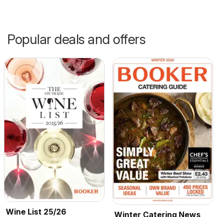
Popular deals and offers
Wine List 25/26
Winter Catering News