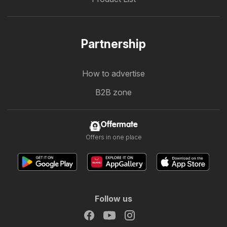
Partnership
How to advertise
B2B zone
Offermate
Offers in one place
Follow us