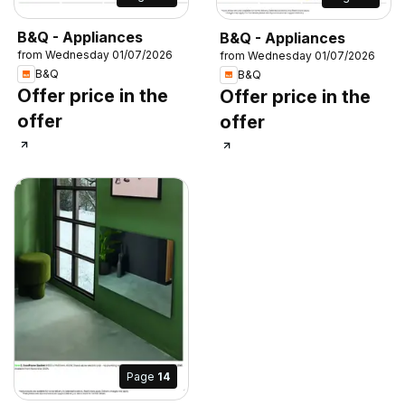
B&Q - Appliances
B&Q - Appliances
from Wednesday 01/07/2026
from Wednesday 01/07/2026
B&Q
B&Q
Offer price in the
Offer price in the
offer
offer
Page
14