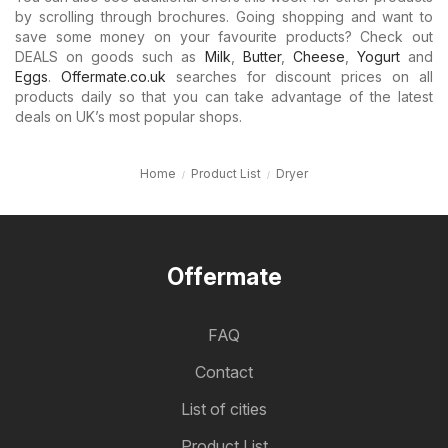
by scrolling through brochures. Going shopping and want to
save some money on your favourite products? Check out
DEALS on goods such as
Milk
,
Butter
,
Cheese
,
Yogurt
and
Eggs
.
Offermate.co.uk
searches for discount prices on all
products daily so that you can take advantage of the latest
deals on UK’s most popular shops.
Home
Product List
Dryer
Offermate
FAQ
Contact
List of cities
Product List