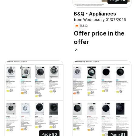
B&Q - Appliances
from Wednesday 01/07/2026
B&Q
Offer price in the
offer
Page
80
Page
81